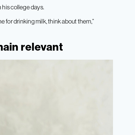
n his college days.
 for drinking milk, think about them,”
main relevant