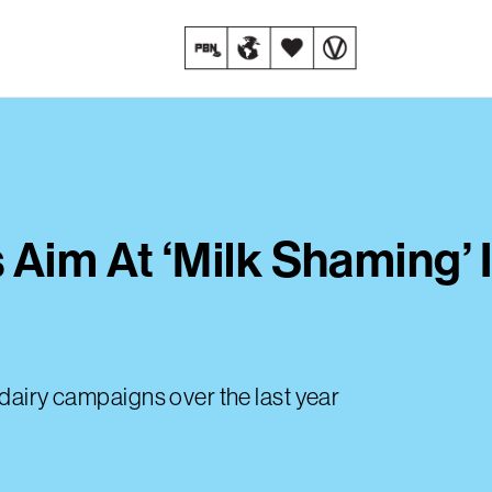
 Aim At ‘Milk Shaming’ 
-dairy campaigns over the last year