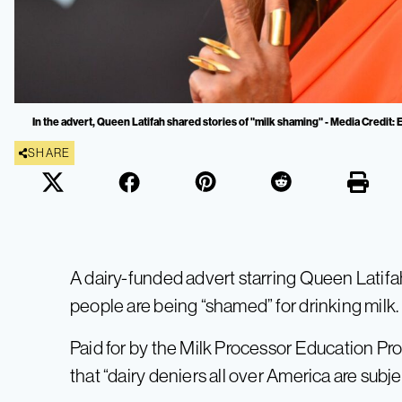
In the advert, Queen Latifah shared stories of "milk shaming" - Media Credit
SHARE
A dairy-funded advert starring Queen Latifah
people are being “shamed” for drinking milk.
Paid for by the Milk Processor Education Pro
that “dairy deniers all over America are subj