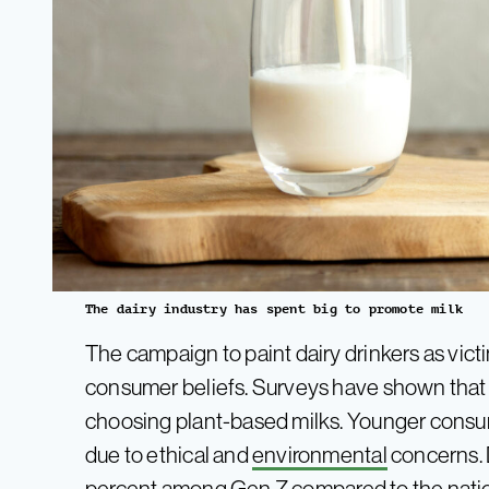
The dairy industry has spent big to promote milk
The campaign to paint dairy drinkers as vict
consumer beliefs. Surveys have shown tha
choosing plant-based milks. Younger consum
due to ethical and
environmental
concerns. 
percent among
Gen
Z
compared to the nati