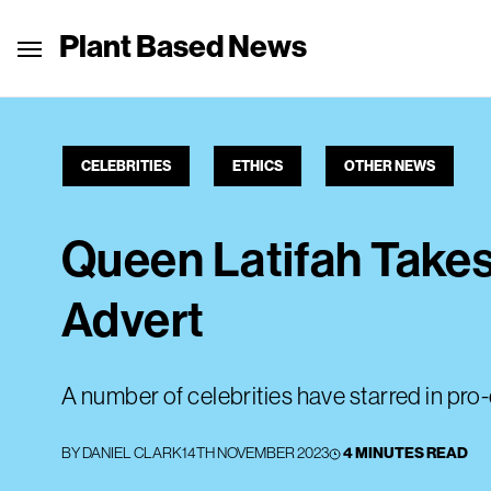
Plant Based News
CELEBRITIES
ETHICS
OTHER NEWS
Queen Latifah Takes
Advert
A number of celebrities have starred in pro
BY
DANIEL CLARK
14TH NOVEMBER 2023
4 MINUTES READ