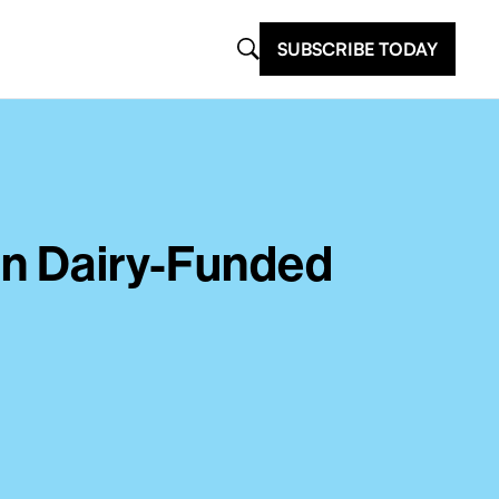
SUBSCRIBE TODAY
In Dairy-Funded