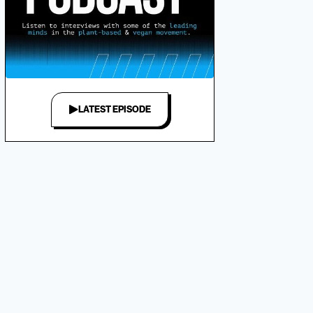
LATEST EPISODE