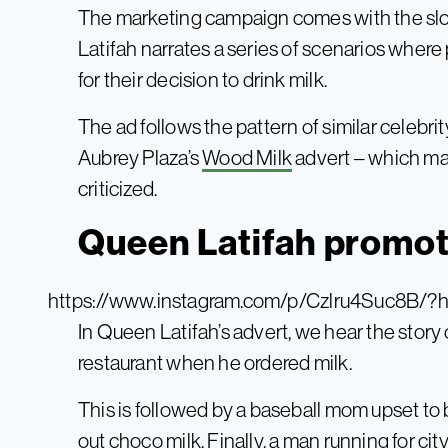
The marketing campaign comes with the slo
Latifah narrates a series of scenarios wh
for their decision to drink milk.
The ad follows the pattern of similar celebrit
Aubrey Plaza’s
Wood Milk
advert – which ma
criticized.
Queen Latifah promot
https://www.instagram.com/p/Czlru4Suc8B/?
In Queen Latifah’s advert, we hear the story
restaurant when he ordered milk.
This is followed by a baseball mom upset to
out choco milk. Finally, a man running for c