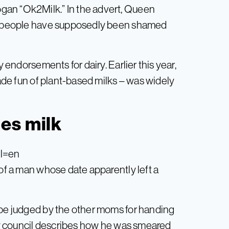
gan “Ok2Milk.” In the advert, Queen
ere people have supposedly been shamed
y endorsements for dairy. Earlier this year,
de fun of plant-based milks – was widely
es milk
hl=en
 of a man whose date apparently left a
 be judged by the other moms for handing
ity council describes how he was smeared