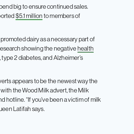
pend big to ensure continued sales.
eported
$5.1 million
to members of
 promoted dairy as a necessary part of
e research showing the negative
health
e, type 2 diabetes, and Alzheimer’s
adverts appears to be the newest way the
As with the Wood Milk advert, the Milk
otline. “If you’ve been a victim of milk
ueen Latifah says.