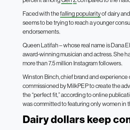
Faced with the
falling popularity
of dairy and
seems to be trying to reach a younger cons
endorsements.
Queen Latifah – whose real name is Dana 
award-winning musician and actress. She has
more than 7.5 million Instagram followers.
Winston Binch, chief brand and experience o
commissioned by MilkPEP to create the adve
the “perfect fit,” according to online publica
was committed to featuring only women in t
Dairy dollars keep c