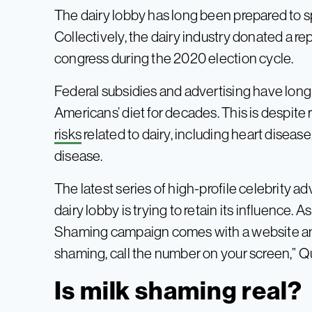
The dairy lobby has long been prepared to s
Collectively, the dairy industry donated a r
congress during the 2020 election cycle.
Federal subsidies and advertising have long
Americans’ diet for decades. This is despit
risks
related to dairy, including heart diseas
disease.
The latest series of high-profile celebrity 
dairy lobby is trying to retain its influence. 
Shaming campaign comes with a website and h
shaming, call the number on your screen,” Q
Is milk shaming real?