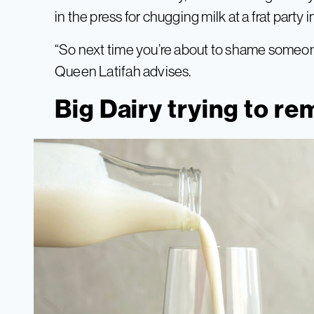
in the press for chugging milk at a frat party i
“So next time you’re about to shame someone
Queen Latifah advises.
Big Dairy trying to re