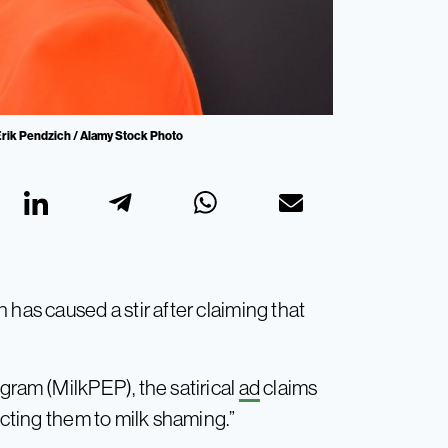
: Erik Pendzich / Alamy Stock Photo
 has caused a stir after claiming that
gram (MilkPEP), the satirical
ad
claims
ecting them to milk shaming.”