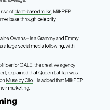
 rise of
plant-based milks
, MilkPEP
umer base through celebrity
Elaine Owens – is a Grammy and Emmy
 a large social media following, with
fficer for GALE, the creative agency
rt, explained that Queen Latifah was
tion
Muse by Clio
. He added that MilkPEP
heir marketing.
oming