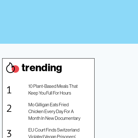
trendin
g
10 Plant-Based Meals That
Keep You Full For Hours
Mo Gilligan Eats Fried
Chicken Every Day For A
Month In New Documentary
EU Court Finds Switzerland
Violated Vegan Prisoners’