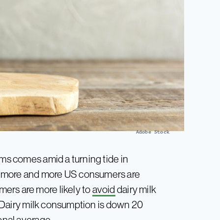
Adobe Stock
ims comes amid a turning tide in
t more and more US consumers are
ers are more likely to
avoid
dairy milk
Dairy milk consumption is down 20
onal average.