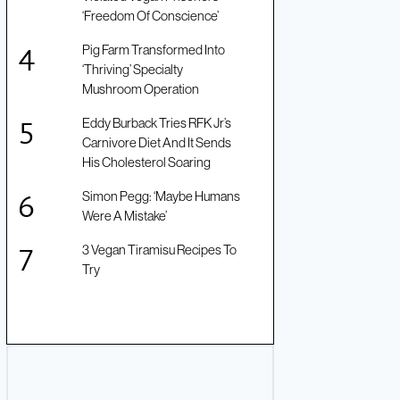
‘Freedom Of Conscience’
Pig Farm Transformed Into
‘Thriving’ Specialty
Mushroom Operation
Eddy Burback Tries RFK Jr’s
Carnivore Diet And It Sends
His Cholesterol Soaring
Simon Pegg: ‘Maybe Humans
Were A Mistake’
3 Vegan Tiramisu Recipes To
Try