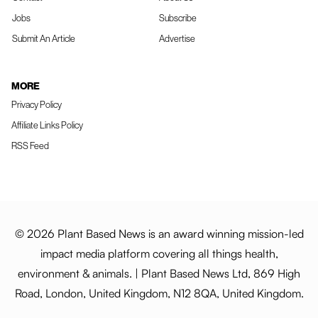
Jobs
Subscribe
Submit An Article
Advertise
MORE
Privacy Policy
Affiliate Links Policy
RSS Feed
© 2026 Plant Based News is an award winning mission-led
impact media platform covering all things health,
environment & animals. | Plant Based News Ltd, 869 High
Road, London, United Kingdom, N12 8QA, United Kingdom.