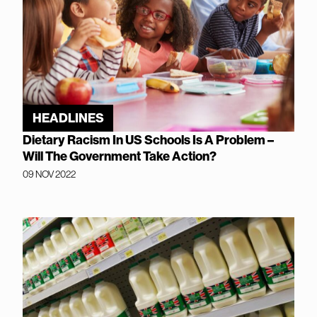
HEADLINES
Dietary Racism In US Schools Is A Problem –
Will The Government Take Action?
09 NOV 2022