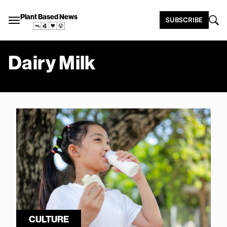
Plant Based News
SUBSCRIBE
Dairy Milk
CULTURE