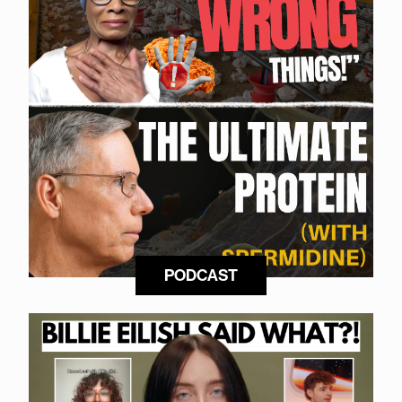
PODCAST