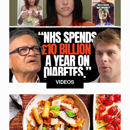
VIDEOS