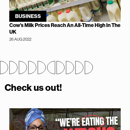
BUSINESS
Cow’s Milk Prices Reach An All-Time High In The
UK
26 AUG 2022
Check us out!