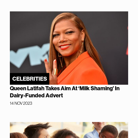
CELEBRITIES
Queen Latifah Takes Aim At ‘Milk Shaming’ In
Dairy-Funded Advert
14 NOV 2023