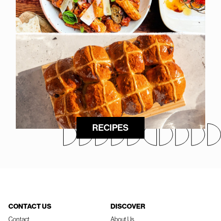
RECIPES
CONTACT US
DISCOVER
Contact
About Us