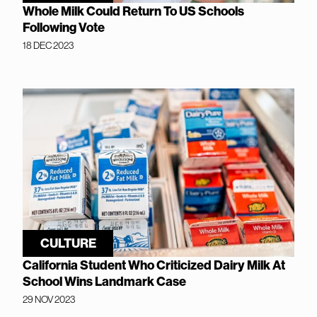
Whole Milk Could Return To US Schools
Following Vote
18 DEC 2023
CULTURE
California Student Who Criticized Dairy Milk At
School Wins Landmark Case
29 NOV 2023