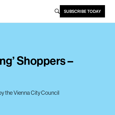
SUBSCRIBE TODAY
ng’ Shoppers –
by the Vienna City Council