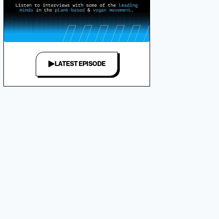
LATEST EPISODE