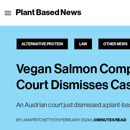
Plant Based News
ALTERNATIVE PROTEIN
LAW
OTHER NEWS
Vegan Salmon Compa
Court Dismisses Ca
An Austrian court just dismissed a plant-b
BY
LIAM PRITCHETT
15TH FEBRUARY 2024
3 MINUTES READ