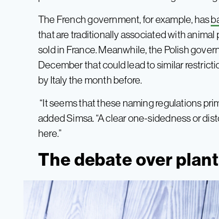
The French government, for example, has
b
that are traditionally associated with anim
sold in France. Meanwhile, the Polish gove
December that could lead to similar restricti
by Italy the month before.
“It seems that these naming regulations prim
added Simsa. “A clear one-sidedness or dist
here.”
The debate over plant