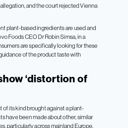
allegation, and the court rejected Vienna
ent plant-based ingredients are used and
 Revo Foods CEO Dr Robin Simsa, in a
nsumers are specifically looking for these
e guidance of the product taste with
show ‘distortion of
 of its kind brought against a plant-
s have been made about other, similar
s, particularly across mainland Europe.