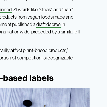
anned
21 words like “steak” and “ham”
al products from vegan foods made and
rnment published a
draft decree
in
ons nationwide, preceded by a similar bill
arily affect plant-based products,”
ortion of competition is recognizable
-based labels