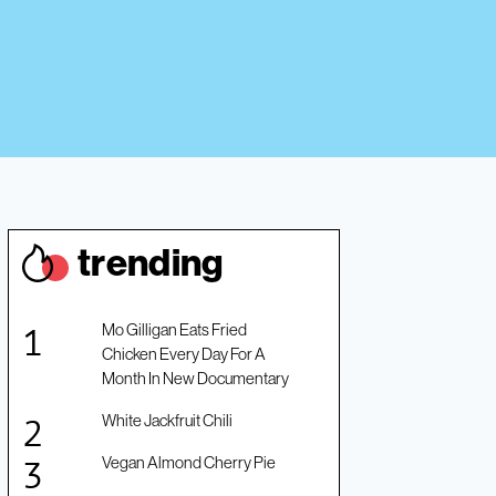
trendin
g
Mo Gilligan Eats Fried
Chicken Every Day For A
Month In New Documentary
White Jackfruit Chili
Vegan Almond Cherry Pie