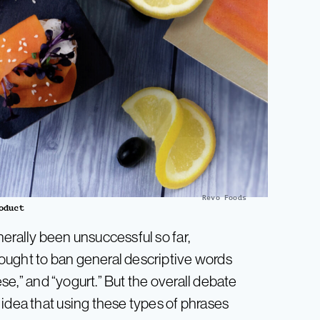
Revo Foods
oduct
erally been unsuccessful so far,
ought to ban general descriptive words
eese,” and “yogurt.” But the overall debate
 idea that using these types of phrases