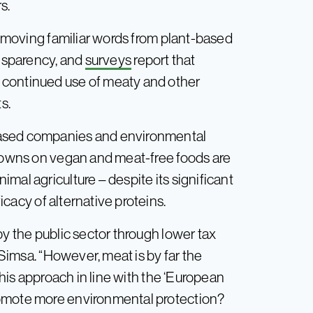
s.
 removing familiar words from plant-based
ansparency, and
surveys
report that
 continued use of meaty and other
s.
based companies and environmental
kdowns on vegan and meat-free foods are
mal agriculture – despite its significant
icacy of alternative proteins.
by the public sector through lower tax
 Simsa. “However, meat is by far the
this approach in line with the ‘European
romote more environmental protection?