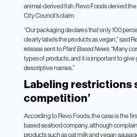
animal-derived fish. Revo Foods denied the 
City Council’s claim.
“Our packaging declares that only 100 perc
clearly labels the products as vegan,” said
release sent to
Plant Based News
. “Many co
types of products, and it is important to giv
descriptive names.”
Labeling restrictions 
competition’
According to Revo Foods, the case is the first
based seafood company, although complaint
products such as oat milk and vegan sausage