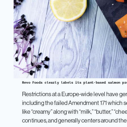
Revo Foods clearly labels its plant-based salmon pr
Restrictions at a Europe-wide level have gen
including the failed Amendment 171 which s
like “creamy” along with “milk,” “butter,” “ch
continues, and generally centers around the