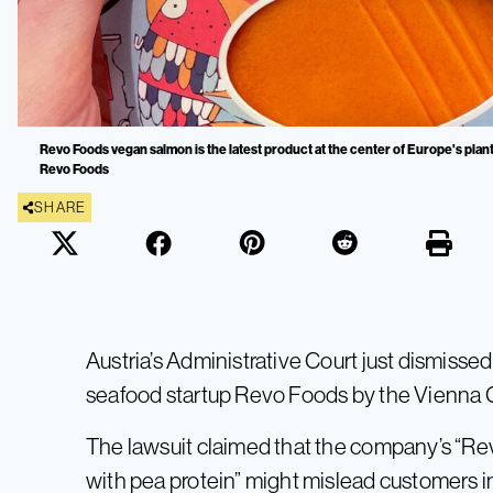
Revo Foods vegan salmon is the latest product at the center of Europe's plant
Revo Foods
SHARE
Austria’s Administrative Court just dismisse
seafood startup Revo Foods by the Vienna C
The lawsuit claimed that the company’s “R
with pea protein” might mislead customers int