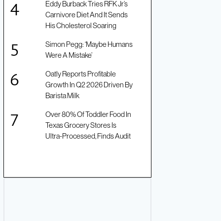
Eddy Burback Tries RFK Jr’s
Carnivore Diet And It Sends
His Cholesterol Soaring
Simon Pegg: ‘Maybe Humans
Were A Mistake’
Oatly Reports Profitable
Growth In Q2 2026 Driven By
Barista Milk
Over 80% Of Toddler Food In
Texas Grocery Stores Is
Ultra-Processed, Finds Audit