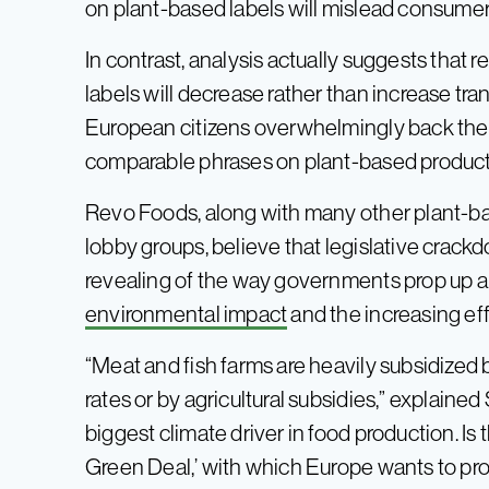
on plant-based labels will mislead consumer
In contrast, analysis actually suggests that
labels will decrease rather than increase tr
European citizens overwhelmingly back the
comparable phrases on plant-based product
Revo Foods, along with many other plant-
lobby groups, believe that legislative crac
revealing of the way governments prop up ani
environmental impact
and the increasing eff
“Meat and fish farms are heavily subsidized 
rates or by agricultural subsidies,” explained
biggest climate driver in food production. Is 
Green Deal,’ with which Europe wants to p