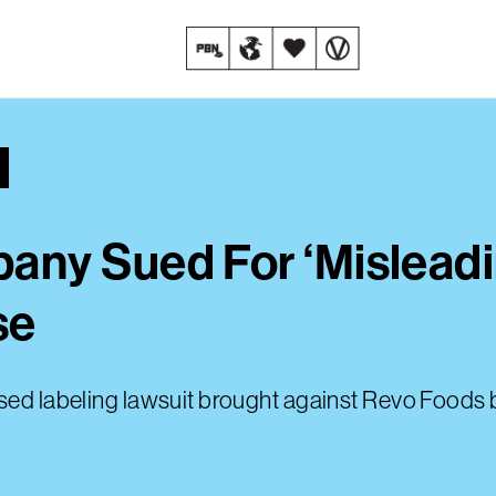
ny Sued For ‘Misleadi
se
ased labeling lawsuit brought against Revo Foods 