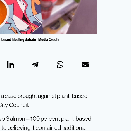
-based labeling debate - Media Credit:
d a case brought against plant-based
ity Council.
evo Salmon – 100 percent plant-based
o believing it contained traditional,