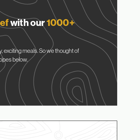
ef
with our
1000+
, exciting meals. So we thought of
cipes below.