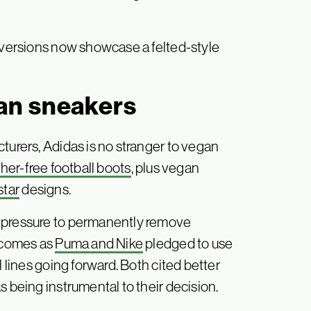
h versions now showcase a felted-style
an sneakers
turers, Adidas is no stranger to vegan
ther-free football boots
, plus vegan
star
designs.
g pressure to permanently remove
s comes as
Puma and Nike
pledged to use
l lines going forward. Both cited better
s being instrumental to their decision.