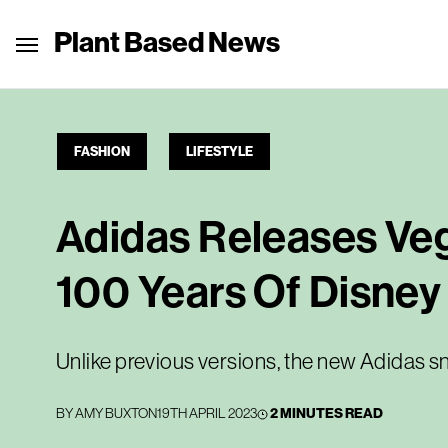
Plant Based News
FASHION
LIFESTYLE
Adidas Releases Ve
100 Years Of Disney
Unlike previous versions, the new Adidas s
BY
AMY BUXTON
19TH APRIL 2023
2 MINUTES READ