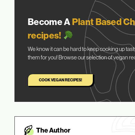
Become A
Plant Based Ch
recipes!
We know it can be hard to keep cooking up tasty
them for you! Browse our selection of vegan re
COOK VEGAN RECIPES!
The Autho
r