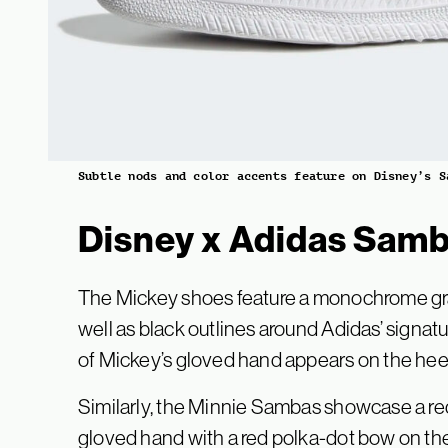
Subtle nods and color accents feature on Disney’s S
Disney x Adidas Samb
The Mickey shoes feature a monochrome grap
well as black outlines around Adidas’ signat
of Mickey’s gloved hand appears on the heel p
Similarly, the Minnie Sambas showcase a re
gloved hand with a red polka-dot bow on the