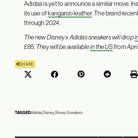
Adidas is yet to announce a similar move. I
its use of
kangaroo leather
. The brand recent
through 2024.
The new Disney x Adidas sneakers will drop
i
£85. They will be available
in the US
from April
SHARE
TAGGED
Adidas
Disney
Shoes
Sneakers