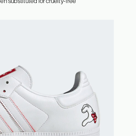
en substituted for cruelty-free