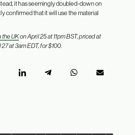
nstead, it has seemingly doubled-down on
ly confirmed that it will use the material
n the UK
on April 25 at 11pm BST, priced at
 27 at 3am EDT, for $100.