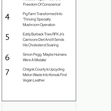
‘Freedom Of Conscience’
Pig Farm Transformed Into
‘Thriving’ Specialty
Mushroom Operation
Eddy Burback Tries RFK Jr’s
Carnivore Diet And It Sends
His Cholesterol Soaring
Simon Pegg: ‘Maybe Humans
Were A Mistake’
Chilgok County Is Upcycling
Melon Waste Into Korea’s First
Vegan Leather