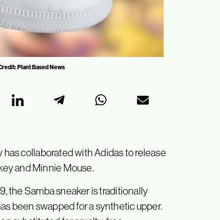
Credit: Plant Based News
y has collaborated with Adidas to release
key and Minnie Mouse.
9, the Samba sneaker is traditionally
has been swapped for a synthetic upper.