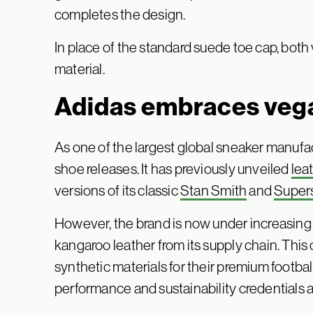
completes the design.
In place of the standard suede toe cap, bot
material.
Adidas embraces veg
As one of the largest global sneaker manufac
shoe releases. It has previously unveiled
lea
versions of its classic
Stan Smith
and
Super
However, the brand is now under increasin
kangaroo leather from its supply chain. Thi
synthetic materials for their premium footbal
performance and sustainability credentials a