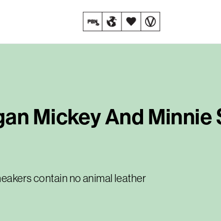
gan Mickey And Minnie
neakers contain no animal leather