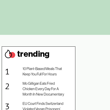
trendin
g
10 Plant-Based Meals That
Keep You Full For Hours
Mo Gilligan Eats Fried
Chicken Every Day For A
Month In New Documentary
EU Court Finds Switzerland
Violated Vegan Prisoners’