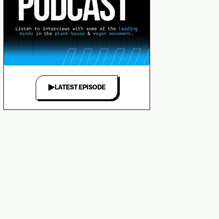
LATEST EPISODE