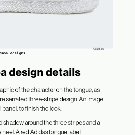
Adidas
amba designs
a design details
hic of the character on the tongue, as
ure serrated three-stripe design. An image
anel, to finish the look.
d shadow around the three stripes and a
 heel. A red Adidas tongue label