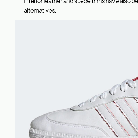
Interior leather and suede trims have also be
alternatives.