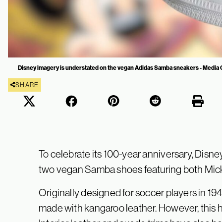
Disney imagery is understated on the vegan Adidas Samba sneakers - Media 
SHARE
To celebrate its 100-year anniversary, Disne
two vegan Samba shoes featuring both Mic
Originally designed for soccer players in 194
made with kangaroo leather. However, this 