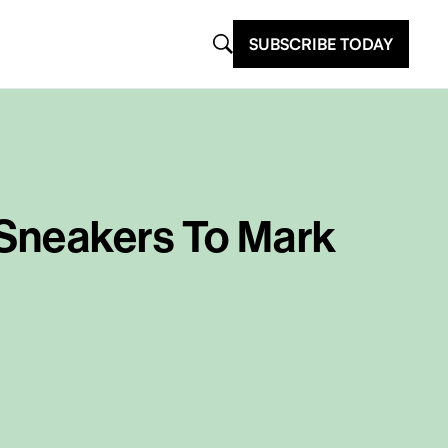
SUBSCRIBE TODAY
 Sneakers To Mark