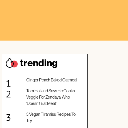
trendin
g
Ginger Peach Baked Oatmeal
Tom Holland Says He Cooks
Veggie For Zendaya, Who
‘Doesn’t Eat Meat’
3 Vegan Tiramisu Recipes To
Try