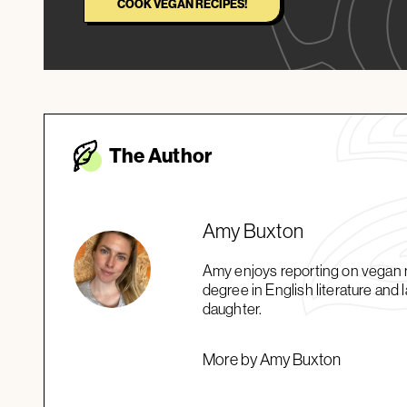
COOK VEGAN RECIPES!
The Autho
r
Amy Buxton
Amy enjoys reporting on vegan ne
degree in English literature and
daughter.
More by Amy Buxton