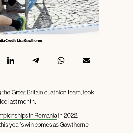
dia Credit: Lisa Gawthorne
the Great Britain duathlon team, took
ce last month.
mpionships in Romania
in 2022,
this year’s win comes as Gawthorne