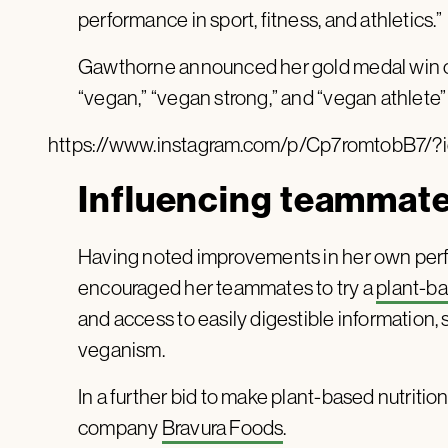
performance in sport, fitness, and athletics.”
Gawthorne announced her gold medal win on
“vegan,” “vegan strong,” and “vegan athlete”
https://www.instagram.com/p/Cp7romtobB
Influencing teammates
Having noted improvements in her own per
encouraged her teammates to try a
plant-ba
and access to easily digestible information,
veganism.
In a further bid to make plant-based nutrit
company
Bravura Foods
.