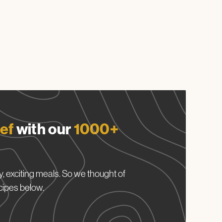
ef
with our
1000+
, exciting meals. So we thought of
cipes below.