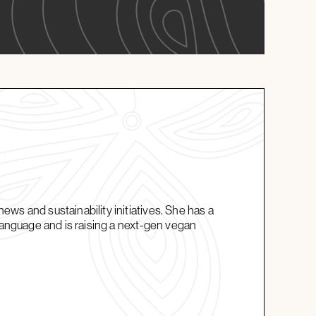
ws and sustainability initiatives. She has a
 language and is raising a next-gen vegan