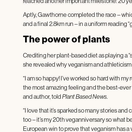
reached another important milestone: 20 ye
Aptly, Gawthorne completed the race – which
and a final 2.8km run – in a uniform reading 
The power of plants
Crediting her plant-based diet as playing a “s
she revealed why veganism and athleticism
“I am so happy! I’ve worked so hard with my ru
the most amazing feeling and the best-ever r
and author, told
Plant Based News
.
“I love that it’s sparked so many stories a
too – it’s my 20th veganniversary so what be
European win to prove that veganism has a v