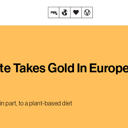
te Takes Gold In Europ
in part, to a plant-based diet