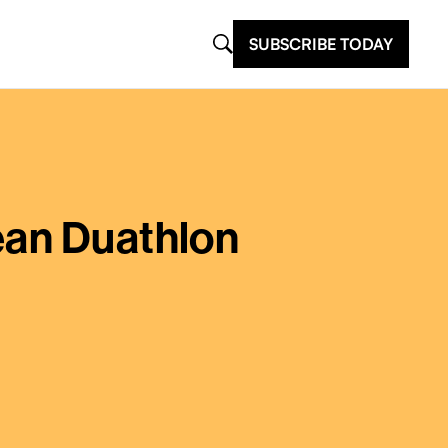
SUBSCRIBE TODAY
ean Duathlon