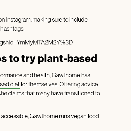
 Instagram, making sure to include
 hashtags.
7/?igshid=YmMyMTA2M2Y%3D
 to try plant-based
formance and health, Gawthorne has
sed diet
for themselves. Offering advice
 she claims that many have transitioned to
ion accessible, Gawthorne runs vegan food