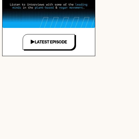
LATEST EPISODE