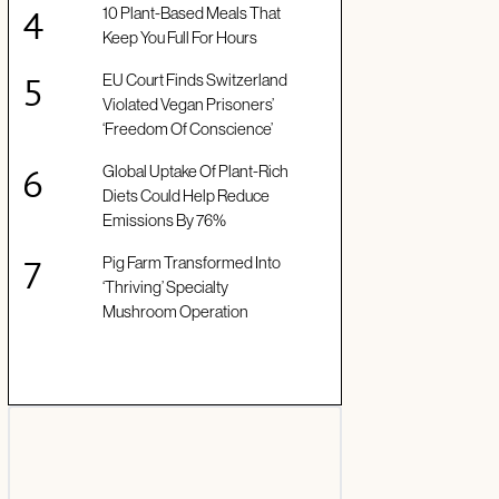
10 Plant-Based Meals That
Keep You Full For Hours
EU Court Finds Switzerland
Violated Vegan Prisoners’
‘Freedom Of Conscience’
Global Uptake Of Plant-Rich
Diets Could Help Reduce
Emissions By 76%
Pig Farm Transformed Into
‘Thriving’ Specialty
Mushroom Operation