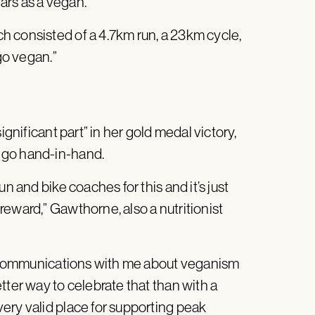
ars as a vegan.
 consisted of a 4.7km run, a 23km cycle,
“go vegan.”
ignificant part” in her gold medal victory,
 go hand-in-hand.
n and bike coaches for this and it’s just
eward,” Gawthorne, also a nutritionist
nd communications with me about veganism
tter way to celebrate that than with a
ery valid place for supporting peak