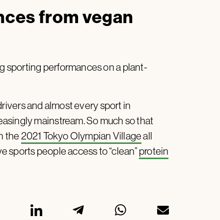
nces from vegan
ng sporting performances on a plant-
drivers and almost every sport in
easingly mainstream. So much so that
in the
2021 Tokyo Olympian Village
all
e sports people access to “clean”
protein