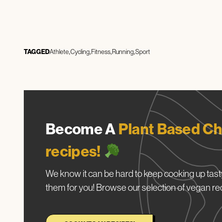
TAGGED
Athlete
Cycling
Fitness
Running
Sport
Become A
Plant Based Ch
recipes!
We know it can be hard to keep cooking up tasty
them for you! Browse our selection of vegan re