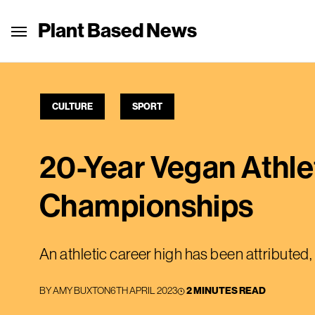
Plant Based News
CULTURE
SPORT
20-Year Vegan Athle
Championships
An athletic career high has been attributed, 
BY
AMY BUXTON
6TH APRIL 2023
2 MINUTES READ