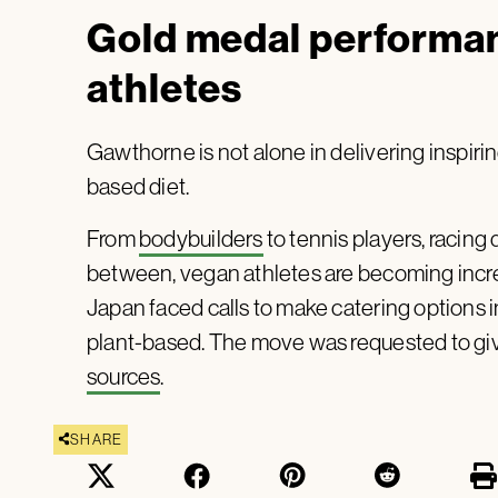
Gold medal performa
athletes
Gawthorne is not alone in delivering inspiri
based diet.
From
bodybuilders
to tennis players, racing 
between, vegan athletes are becoming incr
Japan faced calls to make catering options 
plant-based. The move was requested to giv
sources
.
SHARE