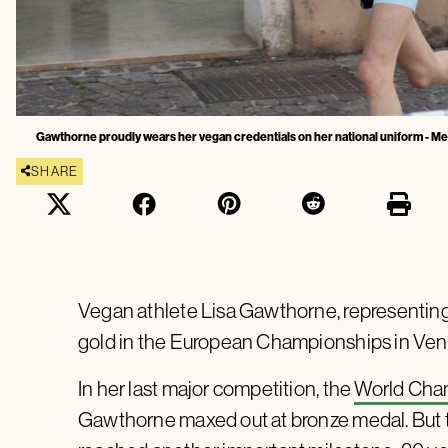
Gawthorne proudly wears her vegan credentials on her national uniform - Me
SHARE
Vegan athlete Lisa Gawthorne, representing 
gold in the European Championships in Veni
In her last major competition, the
World Cha
Gawthorne maxed out at bronze medal. But 