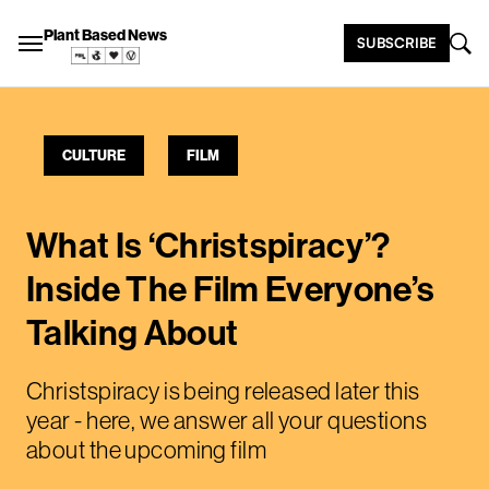
Plant Based News
SUBSCRIBE
CULTURE
FILM
What Is ‘Christspiracy’?
Inside The Film Everyone’s
Talking About
Christspiracy is being released later this
year - here, we answer all your questions
about the upcoming film