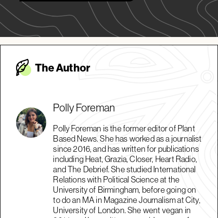
The Autho
r
Polly Foreman
Polly Foreman is the former editor of Plant
Based News. She has worked as a journalist
since 2016, and has written for publications
including Heat, Grazia, Closer, Heart Radio,
and The Debrief. She studied International
Relations with Political Science at the
University of Birmingham, before going on
to do an MA in Magazine Journalism at City,
University of London. She went vegan in