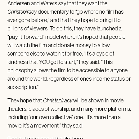
Andersen and Waters say that they want the
Christspiracy
documentary to “go where no film has
ever gone before,” and that they hope to bring it to
billions of viewers. To do this, they have launched a
“pay-it-forward” model where it’s hoped that people
will watch the film and donate money to allow
someone else to watch it for free. “It’s a cycle of
kindness that YOU get to start,” they said. “This
philosophy allows the film to be accessible to anyone
around the world, regardless of one’s income status or
subscription.”
They hope that
Christspiracy
will be shown in movie
theaters, places of worship, and many more platforms,
including “our own collective” one. “It’s more than a
movie, it’s a movement,” they said.