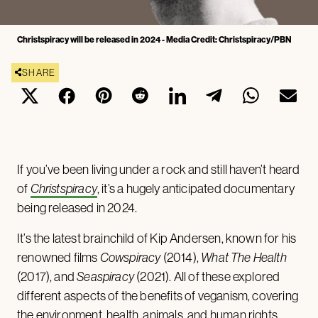
Christspiracy will be released in 2024 - Media Credit: Christspiracy/PBN
SHARE
If you’ve been living under a rock and still haven’t heard
of
Christspiracy
, it’s a hugely anticipated documentary
being released in 2024.
It’s the latest brainchild of Kip Andersen, known for his
renowned films
Cowspiracy
(2014),
What The Health
(2017), and
Seaspiracy
(2021). All of these explored
different aspects of the benefits of veganism, covering
the environment, health, animals, and human rights.