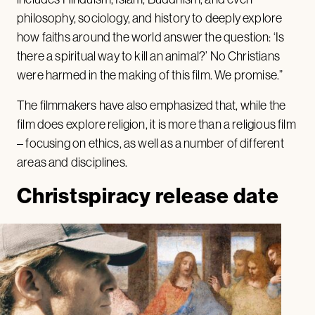
philosophy, sociology, and history to deeply explore
how faiths around the world answer the question: ‘Is
there a spiritual way to kill an animal?’ No Christians
were harmed in the making of this film. We promise.”
The filmmakers have also emphasized that, while the
film does explore religion, it is more than a religious film
– focusing on ethics, as well as a number of different
areas and disciplines.
Christspiracy release date