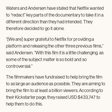
Waters and Andersen have stated that Netflix wanted
to “redact” key parts of the documentary to take it in a
different direction than they had intended. They
therefore decided to go it alone.
“[We are] super grateful to Netflix for providing a
platform and releasing the other three previous films,”
said Andersen. “With this film it is a little challenging, as
some of the subject matter is so bold and so
controversial.”
The filmmakers have fundraised to help bring the film
to as large an audience as possible. They are aiming to
bring the film to at least a billion viewers. According to
their Kickstarter page, they raised USD $433,747 to
help them to do this.