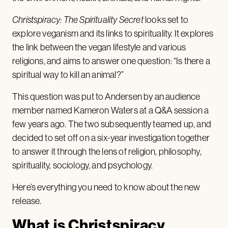
Christspiracy: The Spirituality Secret
looks set to
explore veganism and its links to spirituality. It explores
the link between the vegan lifestyle and various
religions, and aims to answer one question: “Is there a
spiritual way to kill an animal?”
This question was put to Andersen by an audience
member named Kameron Waters at a Q&A session a
few years ago. The two subsequently teamed up, and
decided to set off on a six-year investigation together
to answer it through the lens of religion, philosophy,
spirituality, sociology, and psychology.
Here’s everything you need to know about the new
release.
What is Christspiracy