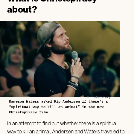
about?
Christspiracy
Kameron Waters asked Kip Andersen if there’s a
“spiritual way to kill an animal” in the new
Christspiracy film
In an attempt to find out whether there is a spiritual
way to kill an animal, Andersen and Waters traveled to