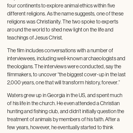
four continents to explore animal ethics within five
different religions. As the name suggests, one of these
religions was Christianity. The two spoke to experts
around the world to shed new light on the life and
teachings of Jesus Christ.
The film includes conversations with a number of
interviewees, including well-known archaeologists and
theologians. The interviews were conducted, say the
filmmakers, to uncover “the biggest cover-up in the last
2,000 years, one that will transform history, forever.”
Waters grew up in Georgia in the US, and spent much
of his life in the church. He even attended a Christian
hunting and fishing club, and didn’t initially question the
treatment of animals by members of his faith. After a
few years, however, he eventually started to think