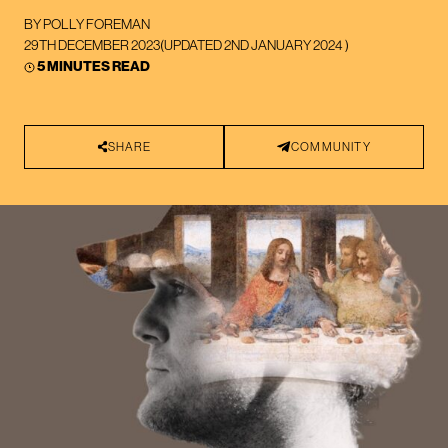
BY
POLLY FOREMAN
29TH DECEMBER 2023
(UPDATED
2ND JANUARY 2024
)
5 MINUTES READ
SHARE
COMMUNITY