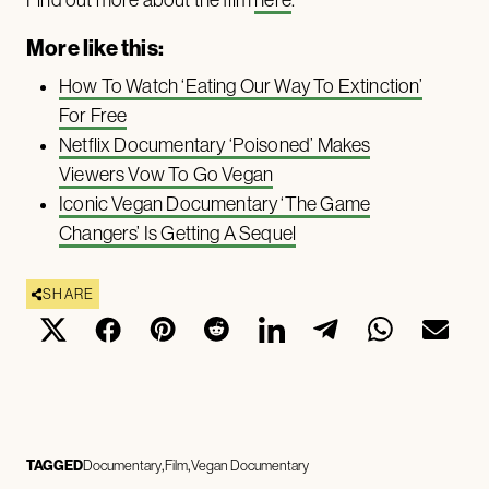
Find out more about the film
here
.
More like this:
How To Watch ‘Eating Our Way To Extinction’
For Free
Netflix Documentary ‘Poisoned’ Makes
Viewers Vow To Go Vegan
Iconic Vegan Documentary ‘The Game
Changers’ Is Getting A Sequel
SHARE
TAGGED
Documentary
Film
Vegan Documentary