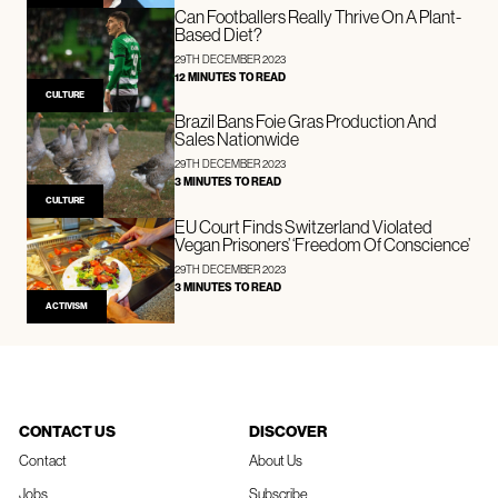
Can Footballers Really Thrive On A Plant-
Based Diet?
29TH DECEMBER 2023
12 MINUTES TO READ
CULTURE
Brazil Bans Foie Gras Production And
Sales Nationwide
29TH DECEMBER 2023
3 MINUTES TO READ
CULTURE
EU Court Finds Switzerland Violated
Vegan Prisoners’ ‘Freedom Of Conscience’
29TH DECEMBER 2023
3 MINUTES TO READ
ACTIVISM
CONTACT US
DISCOVER
Contact
About Us
Jobs
Subscribe