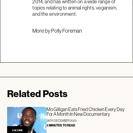
2014, and has written on a wide range of
topics relating to animal rights, veganism,
and the environment.
More by Polly Foreman
Related Posts
Mo Gilligan Eats Fried Chicken Every Day
For A Month In New Documentary
29TH DECEMBER 2023
3 MINUTES TO READ
CULTURE