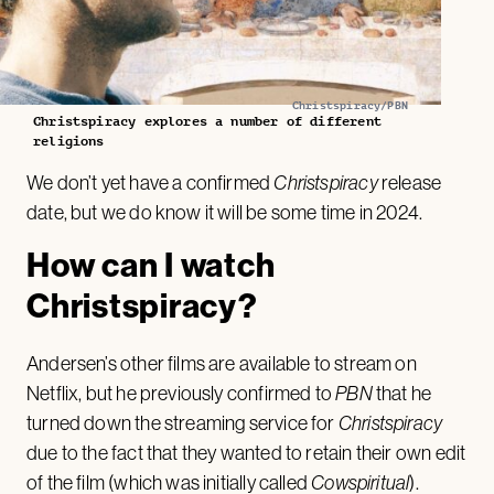
Christspiracy/PBN
Christspiracy explores a number of different
religions
We don’t yet have a confirmed
Christspiracy
release
date, but we do know it will be some time in 2024.
How can I watch
Christspiracy?
Andersen’s other films are available to stream on
Netflix, but he previously confirmed to
PBN
that he
turned down the streaming service for
Christspiracy
due to the fact that they wanted to retain their own edit
of the film (which was initially called
Cowspiritual
).