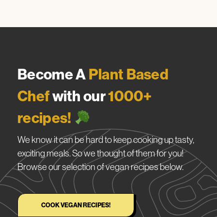
Become A
Plant Based
Chef
with our
1000+
recipes!
We know it can be hard to keep cooking up tasty,
exciting meals. So we thought of them for you!
Browse our selection of vegan recipes below.
COOK VEGAN RECIPES!