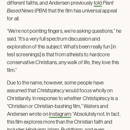
different faiths, and Andersen previously
told
Plant
Based News
(
PBN
) that the film has universal appeal
for all.
“We’re not pointing fingers, we’re asking questions,” he
said. “It’s a very full spectrum discussion and
exploration of this subject. What’s been really fun [in
test screenings] is that from atheists to hardcore
conservative Christians, any walk of life, they love this
film.”
Due to the name, however, some people have
assumed that
Christspiracy
would focus wholly on
Christianity. In response to whether
Christspiracy
is a
“Christian or Christian-bashing film,” Waters and
Andersen wrote on
Instagram
: “Absolutely not. In fact,
this film explores more than the Christian faith and
includes Hinduism, Islam, Buddhism, and even