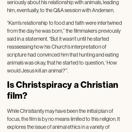
seriously about his relationship with animals, leading
him, eventually, to the Q&A session with Andersen.
“Kam’s relationship to food and faith were intertwined
from the day he was born,” the filmmakers previously
said in a statement. “But it wasn’t until he started
reassessing how his Church’s interpretation of
scripture had convinced him that hunting and eating
animals was okay, that he started to question, ‘How
would Jesus kill an animal?’”.
Is Christspiracy a Christian
film?
While Christianity may have been the initial plan of
focus, the film is by no means limited to this religion. It
explores the issue of animal ethics in a variety of