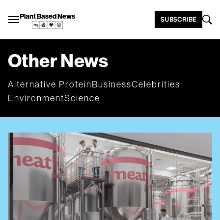
Plant Based News
SUBSCRIBE
Other News
Alternative Protein
Business
Celebrities
Environment
Science