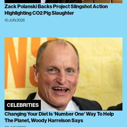
Zack Polanski Backs Project Slingshot Action
Highlighting CO2 Pig Slaughter
10 JUN 2026
CELEBRITIES
Changing Your Diet Is ‘Number One’ Way To Help
The Planet, Woody Harrelson Says