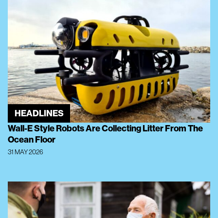
HEADLINES
Wall-E Style Robots Are Collecting Litter From The
Ocean Floor
31 MAY 2026