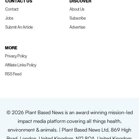
CONTACT US
DISCOVER
Contact
About Us
Jobs
Subscribe
Submit An Article
Advertise
MORE
Privacy Policy
Affiliate Links Policy
RSS Feed
© 2026 Plant Based News is an award winning mission-led
impact media platform covering all things health,
environment & animals. | Plant Based News Ltd, 869 High
Road, London, United Kingdom, N12 8QA, United Kingdom.