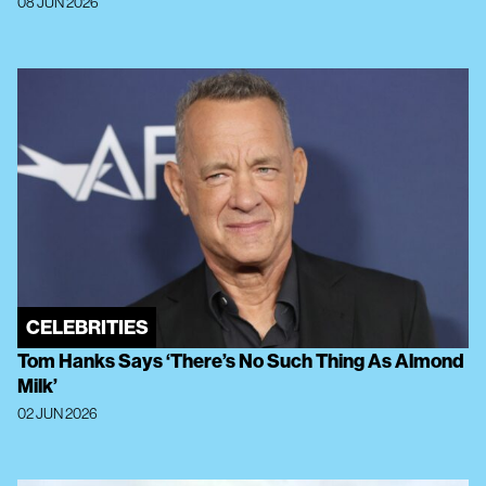
08 JUN 2026
CELEBRITIES
Tom Hanks Says ‘There’s No Such Thing As Almond
Milk’
02 JUN 2026