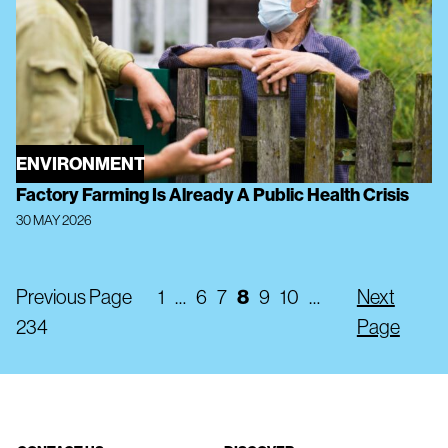
ENVIRONMENT
Factory Farming Is Already A Public Health Crisis
30 MAY 2026
Previous Page
1
…
6
7
8
9
10
…
Next
234
Page