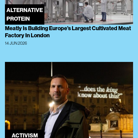
ALTERNATIVE
PROTEIN
Meatly Is Building Europe’s Largest Cultivated Meat
Factory In London
14 JUN 2026
ACTIVISM