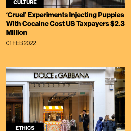
CULTURE
‘Cruel’ Experiments Injecting Puppies
With Cocaine Cost US Taxpayers $2.3
Million
01 FEB 2022
ETHICS