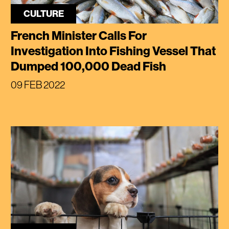
CULTURE
French Minister Calls For
Investigation Into Fishing Vessel That
Dumped 100,000 Dead Fish
09 FEB 2022