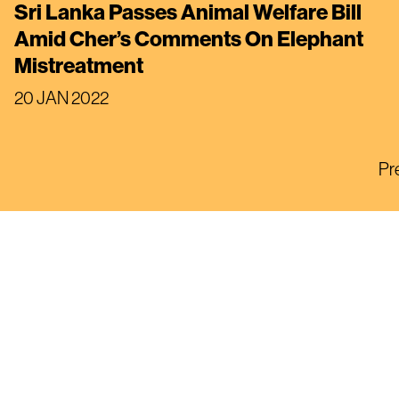
Sri Lanka Passes Animal Welfare Bill
Amid Cher’s Comments On Elephant
Mistreatment
20 JAN 2022
Pr