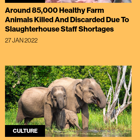
Around 85,000 Healthy Farm
Animals Killed And Discarded Due To
Slaughterhouse Staff Shortages
27 JAN 2022
CULTURE