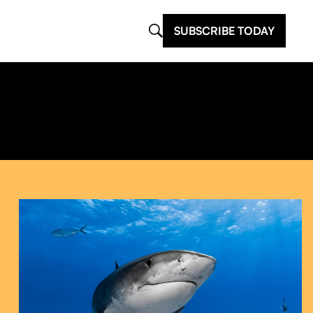
SUBSCRIBE TODAY