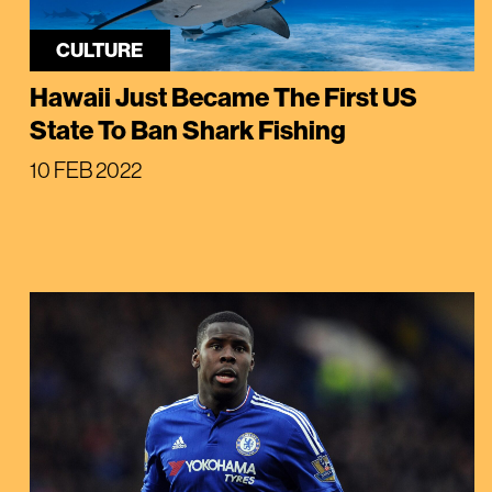
CULTURE
Hawaii Just Became The First US
State To Ban Shark Fishing
10 FEB 2022