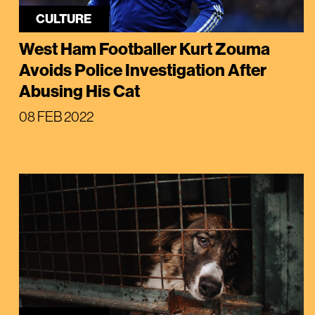
CULTURE
West Ham Footballer Kurt Zouma
Avoids Police Investigation After
Abusing His Cat
08 FEB 2022