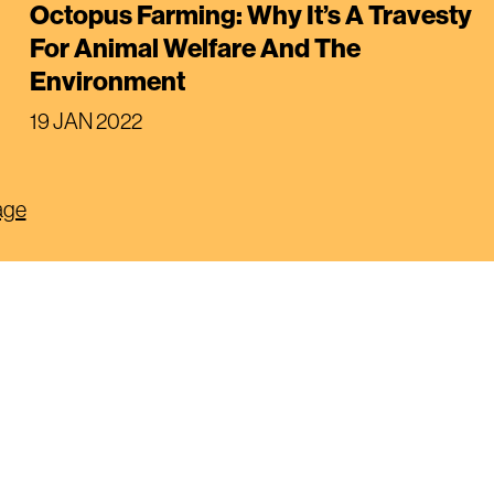
Octopus Farming: Why It’s A Travesty
For Animal Welfare And The
Environment
19 JAN 2022
age