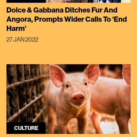
Dolce & Gabbana Ditches Fur And
Angora, Prompts Wider Calls To ‘End
Harm’
27 JAN 2022
CULTURE