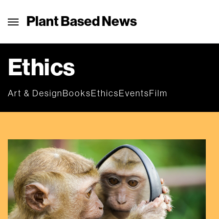
Plant Based News
Ethics
Art & Design
Books
Ethics
Events
Film