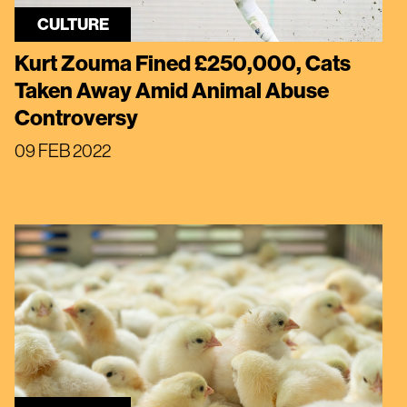
CULTURE
Kurt Zouma Fined £250,000, Cats
Taken Away Amid Animal Abuse
Controversy
09 FEB 2022