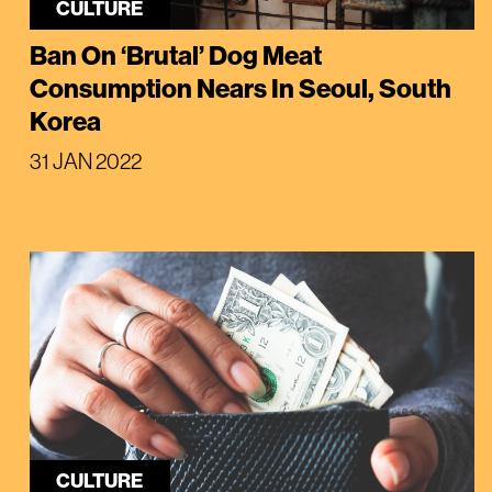
CULTURE
Ban On ‘Brutal’ Dog Meat
Consumption Nears In Seoul, South
Korea
31 JAN 2022
CULTURE