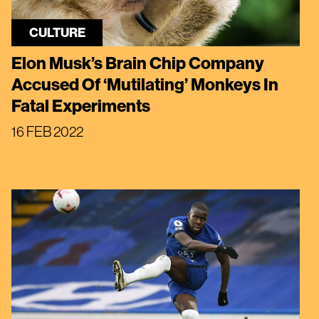
CULTURE
Elon Musk’s Brain Chip Company
Accused Of ‘Mutilating’ Monkeys In
Fatal Experiments
16 FEB 2022