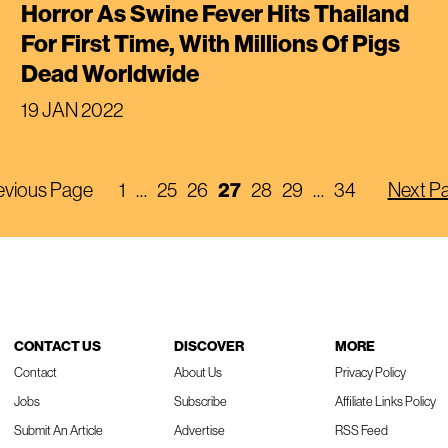
Horror As Swine Fever Hits Thailand
For First Time, With Millions Of Pigs
Dead Worldwide
19 JAN 2022
evious Page
1
…
25
26
27
28
29
…
34
Next P
CONTACT US
DISCOVER
MORE
Contact
About Us
Privacy Policy
Jobs
Subscribe
Affiliate Links Policy
Submit An Article
Advertise
RSS Feed