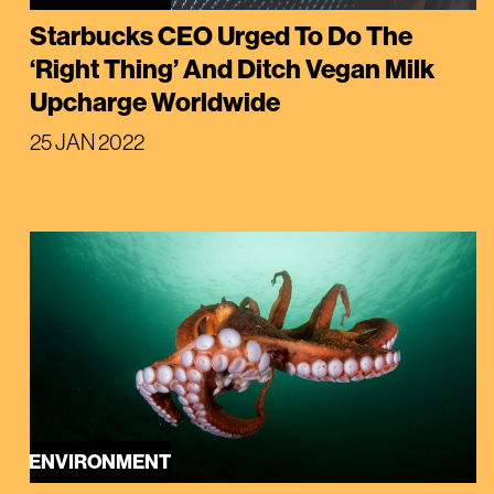
Starbucks CEO Urged To Do The
‘Right Thing’ And Ditch Vegan Milk
Upcharge Worldwide
25 JAN 2022
ENVIRONMENT