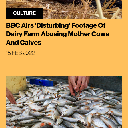
CULTURE
BBC Airs ‘Disturbing’ Footage Of
Dairy Farm Abusing Mother Cows
And Calves
15 FEB 2022