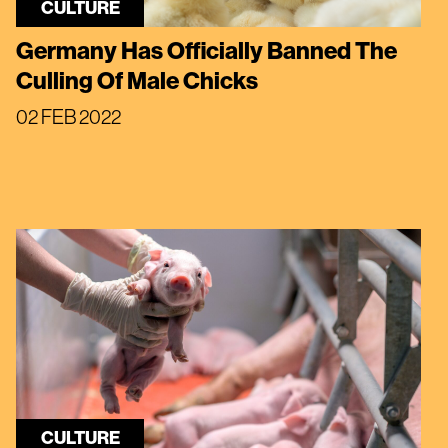
CULTURE
Germany Has Officially Banned The
Culling Of Male Chicks
02 FEB 2022
CULTURE