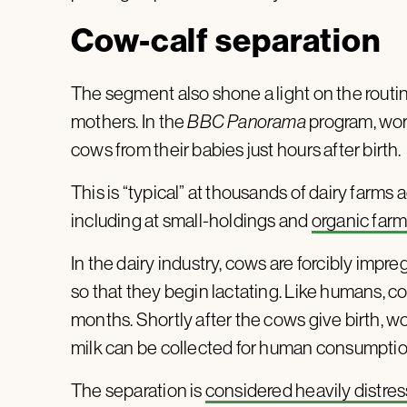
Cow-calf separation
The segment also shone a light on the routi
mothers. In the
BBC Panorama
program, wor
cows from their babies just hours after birth.
This is “typical” at thousands of dairy farms 
including at small-holdings and
organic far
In the dairy industry, cows are forcibly impreg
so that they begin lactating. Like humans, c
months. Shortly after the cows give birth, wo
milk can be collected for human consumpti
The separation is
considered heavily distres