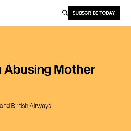
SUBSCRIBE TODAY
rm Abusing Mother
 and British Airways