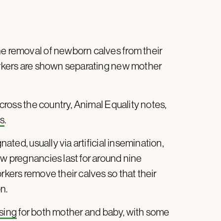
ne removal of newborn calves from their
kers are shown separating new mother
across the country, Animal Equality notes,
ms
.
nated, usually via artificial insemination,
ow pregnancies last for around nine
rkers remove their calves so that their
on.
sing
for both mother and baby, with some