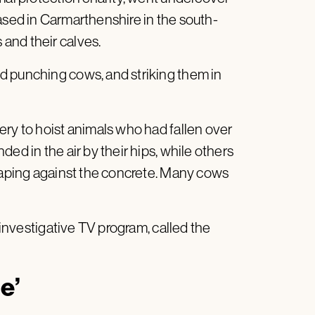
 based in Carmarthenshire in the south-
and their calves.
d punching cows, and striking them in
ery to hoist animals who had fallen over
ed in the air by their hips, while others
craping against the concrete. Many cows
 investigative TV program, called the
e’