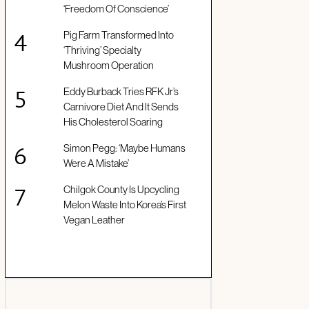
‘Freedom Of Conscience’
Pig Farm Transformed Into
‘Thriving’ Specialty
Mushroom Operation
Eddy Burback Tries RFK Jr’s
Carnivore Diet And It Sends
His Cholesterol Soaring
Simon Pegg: ‘Maybe Humans
Were A Mistake’
Chilgok County Is Upcycling
Melon Waste Into Korea’s First
Vegan Leather