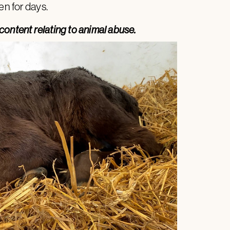
en for days.
content relating to animal abuse.