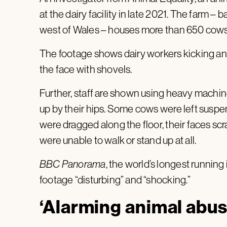
at the dairy facility in late 2021. The farm –
west of Wales – houses more than 650 cows 
The footage shows dairy workers kicking an
the face with shovels.
Further, staff are shown using heavy machin
up by their hips. Some cows were left suspend
were dragged along the floor, their faces s
were unable to walk or stand up at all.
BBC Panorama
, the world’s longest running
footage “disturbing” and “shocking.”
‘Alarming animal abus