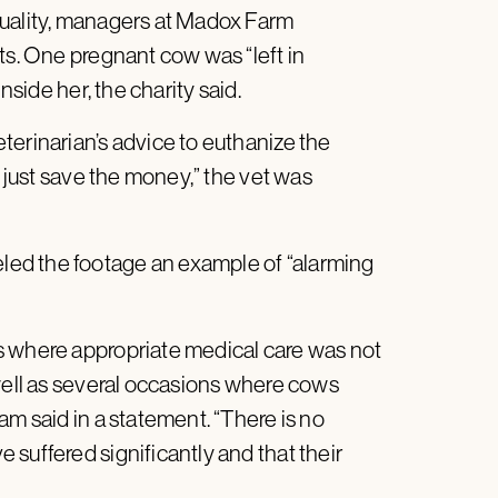
quality, managers at Madox Farm
ts. One pregnant cow was “left in
nside her, the charity said.
terinarian’s advice to euthanize the
r just save the money,” the vet was
ed the footage an example of “alarming
s where appropriate medical care was not
 well as several occasions where cows
am said in a statement. “There is no
suffered significantly and that their