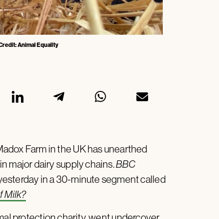
redit: Animal Equality
Madox Farm in the UK has unearthed
in major dairy supply chains.
BBC
 yesterday in a 30-minute segment called
f Milk?
mal protection charity, went undercover