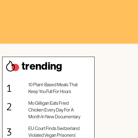
trendin
g
10 Plant-Based Meals That
Keep You Full For Hours
Mo Gilligan Eats Fried
Chicken Every Day For A
Month In New Documentary
EU Court Finds Switzerland
Violated Vegan Prisoners’