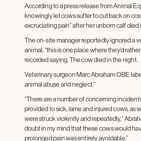
According to a press release from Animal E
knowingly let cows suffer to cut back on cos
excruciating pain” after her unborn calf died i
The on-site manager reportedly ignored a ve
animal; “this is one place where they’d rathe
recorded saying. The cow died in the night.
Veterinary surgeon Marc Abraham OBE label
animal abuse and neglect.”
“There are a number of concerning incident
provided to sick, lame and injured cows, as
were struck violently and repeatedly,” Abrah
doubt in my mind that these cows would have 
prolonged pain was entirely avoidable.”