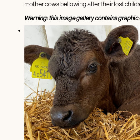
mother cows bellowing after their lost childr
Warning: this image gallery contains graphic 