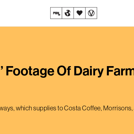
g’ Footage Of Dairy Fa
hways, which supplies to Costa Coffee, Morrisons,