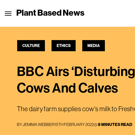
Plant Based News
CULTURE
ETHICS
MEDIA
BBC Airs ‘Disturbin
Cows And Calves
The dairy farm supplies cow's milk to Fres
BY
JEMIMA WEBBER
15TH FEBRUARY 2022
8 MINUTES READ