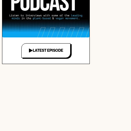
LATEST EPISODE