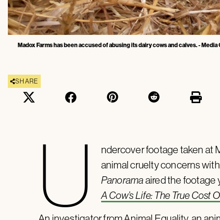
Madox Farms has been accused of abusing its dairy cows and calves. - Media C
SHARE
U
ndercover footage taken at 
animal cruelty concerns with
Panorama
aired the footage
A Cow’s Life: The True Cost O
An investigator from Animal Equality, an ani