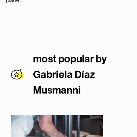
planet.
most popular by
Gabriela Díaz
Musmann
i