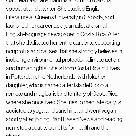
Gabriela Díaz Musmanni is a communications
specialist and a writer. She studied English
Literature at Queen’s University in Canada, and
launched her career as a journalist at a small
English-language newspaper in Costa Rica. After
that she dedicated her entire career to supporting
nonprofits and causes that she strongly believes in,
including environmental protection, climate action,
and human rights. She is from Costa Rica but lives
in Rotterdam, the Netherlands, with Isla, her
daughter, who is named after Isla del Coco, a
remote and magical island territory of Costa Rica
where she once lived. She tries to meditate daily, is
addicted to yoga and sunshine, and went vegan
shortly after joining Plant Based News and reading
non-stop about its benefits for health and the