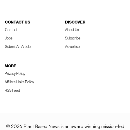
CONTACT US
DISCOVER
Contact
About Us
Jobs
Subscribe
Submit An Article
Advertise
MORE
Privacy Policy
Affiliate Links Policy
RSS Feed
© 2026 Plant Based News is an award winning mission-led