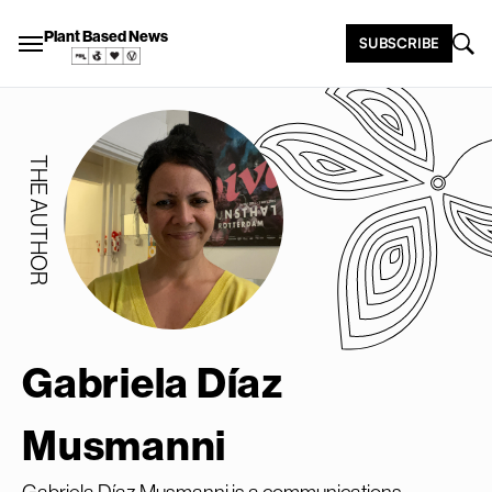
Plant Based News
SUBSCRIBE
THE AUTHOR
Gabriela Díaz
Musmanni