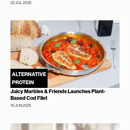
02 JUL 2025
ALTERNATIVE
PROTEIN
Juicy Marbles & Friends Launches Plant-
Based Cod Filet
19 JUN 2025