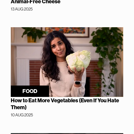
Animal-Free Cheese
13 AUG 2025
FOOD
How to Eat More Vegetables (Even If You Hate
Them)
10 AUG 2025