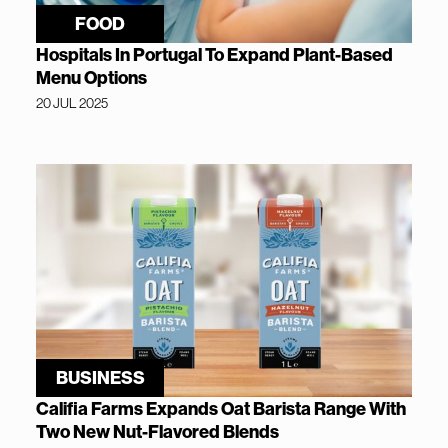
FOOD
Hospitals In Portugal To Expand Plant-Based
Menu Options
20 JUL 2025
BUSINESS
Califia Farms Expands Oat Barista Range With
Two New Nut-Flavored Blends