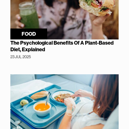
FOOD
The Psychological Benefits Of A Plant-Based
Diet, Explained
23 JUL 2025