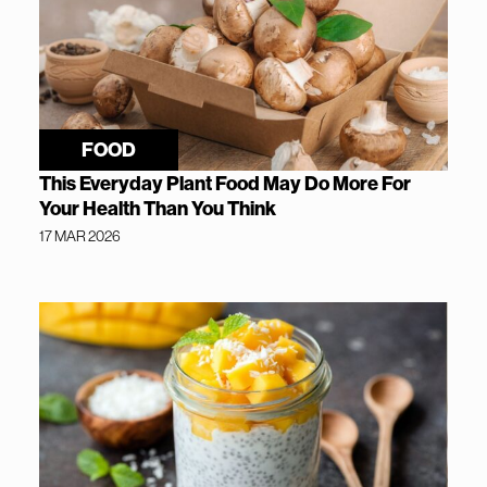
FOOD
This Everyday Plant Food May Do More For
Your Health Than You Think
17 MAR 2026