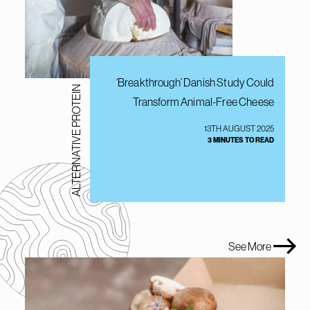
‘Breakthrough’ Danish Study Could
ALTERNATIVE PROTEIN
Transform Animal-Free Cheese
13TH AUGUST 2025
3 MINUTES TO READ
See More