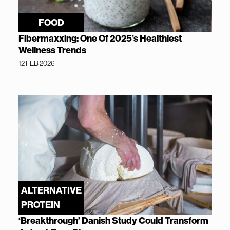
FOOD
Fibermaxxing: One Of 2025’s Healthiest
Wellness Trends
12 FEB 2026
ALTERNATIVE
PROTEIN
‘Breakthrough’ Danish Study Could Transform