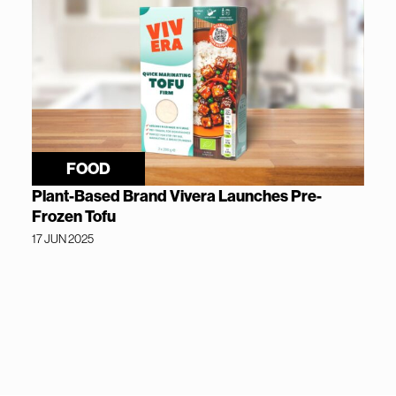
FOOD
Plant-Based Brand Vivera Launches Pre-
Frozen Tofu
17 JUN 2025