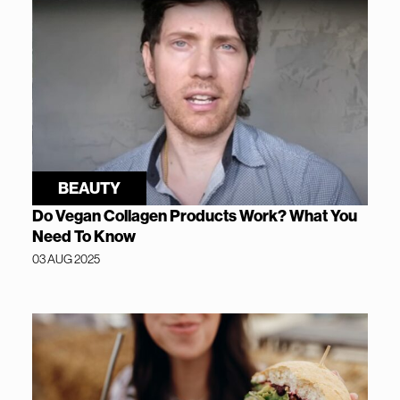
BEAUTY
Do Vegan Collagen Products Work? What You
Need To Know
03 AUG 2025