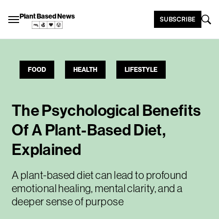
Plant Based News
SUBSCRIBE
FOOD
HEALTH
LIFESTYLE
The Psychological Benefits
Of A Plant-Based Diet,
Explained
A plant-based diet can lead to profound
emotional healing, mental clarity, and a
deeper sense of purpose