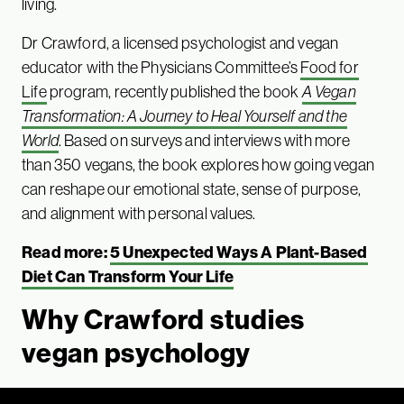
living.
Dr Crawford, a licensed psychologist and vegan
educator with the Physicians Committee’s
Food for
Life
program, recently published the book
A Vegan
Transformation: A Journey to Heal Yourself and the
World
. Based on surveys and interviews with more
than 350 vegans, the book explores how going vegan
can reshape our emotional state, sense of purpose,
and alignment with personal values.
Read more:
5 Unexpected Ways A Plant-Based
Diet Can Transform Your Life
Why Crawford studies
vegan psychology