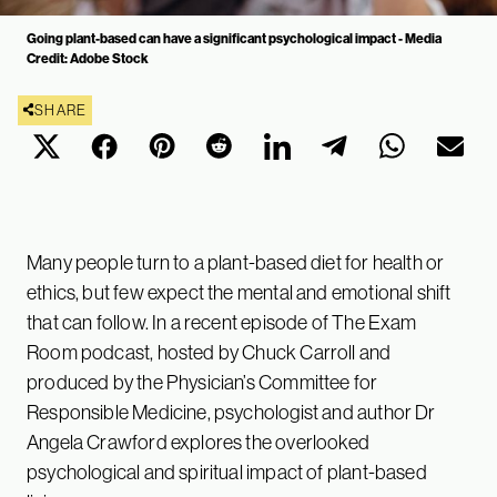
Going plant-based can have a significant psychological impact - Media
Credit: Adobe Stock
SHARE
Many people turn to a plant-based diet for health or
ethics, but few expect the mental and emotional shift
that can follow. In a recent episode of The Exam
Room podcast, hosted by Chuck Carroll and
produced by the Physician’s Committee for
Responsible Medicine, psychologist and author Dr
Angela Crawford explores the overlooked
psychological and spiritual impact of plant-based