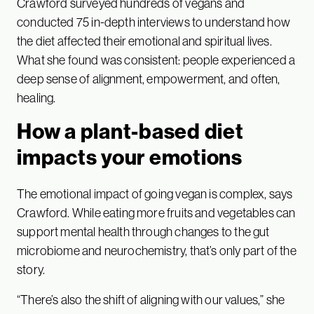
Crawford surveyed hundreds of vegans and
conducted 75 in-depth interviews to understand how
the diet affected their emotional and spiritual lives.
What she found was consistent: people experienced a
deep sense of alignment, empowerment, and often,
healing.
How a plant-based diet
impacts your emotions
The emotional impact of going vegan is complex, says
Crawford. While eating more fruits and vegetables can
support mental health through changes to the gut
microbiome and neurochemistry, that’s only part of the
story.
“There’s also the shift of aligning with our values,” she