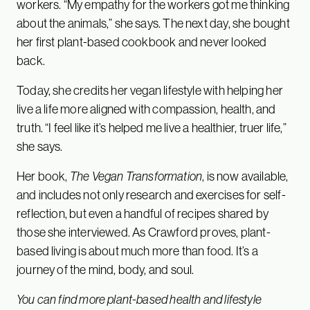
workers. “My empathy for the workers got me thinking
about the animals,” she says. The next day, she bought
her first plant-based cookbook and never looked
back.
Today, she credits her vegan lifestyle with helping her
live a life more aligned with compassion, health, and
truth. “I feel like it’s helped me live a healthier, truer life,”
she says.
Her book,
The Vegan Transformation
, is now available,
and includes not only research and exercises for self-
reflection, but even a handful of recipes shared by
those she interviewed. As Crawford proves, plant-
based living is about much more than food. It’s a
journey of the mind, body, and soul.
You can find more plant-based health and lifestyle