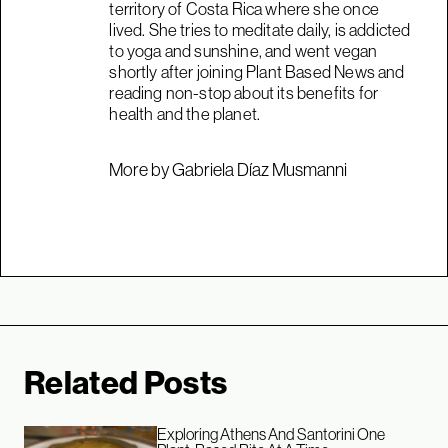
territory of Costa Rica where she once
lived. She tries to meditate daily, is addicted
to yoga and sunshine, and went vegan
shortly after joining Plant Based News and
reading non-stop about its benefits for
health and the planet.
More by Gabriela Díaz Musmanni
Related Posts
Exploring Athens And Santorini One