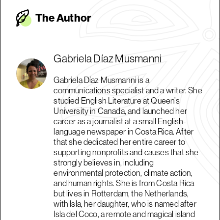
The Autho
r
Gabriela Díaz Musmanni
Gabriela Díaz Musmanni is a
communications specialist and a writer. She
studied English Literature at Queen’s
University in Canada, and launched her
career as a journalist at a small English-
language newspaper in Costa Rica. After
that she dedicated her entire career to
supporting nonprofits and causes that she
strongly believes in, including
environmental protection, climate action,
and human rights. She is from Costa Rica
but lives in Rotterdam, the Netherlands,
with Isla, her daughter, who is named after
Isla del Coco, a remote and magical island