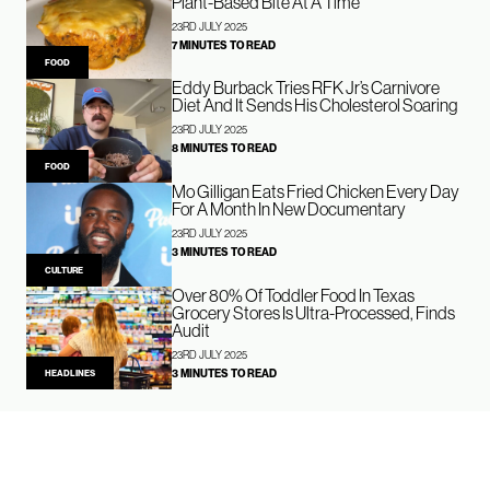
Plant-Based Bite At A Time
23RD JULY 2025
7 MINUTES TO READ
FOOD
Eddy Burback Tries RFK Jr’s Carnivore
Diet And It Sends His Cholesterol Soaring
23RD JULY 2025
8 MINUTES TO READ
FOOD
Mo Gilligan Eats Fried Chicken Every Day
For A Month In New Documentary
23RD JULY 2025
3 MINUTES TO READ
CULTURE
Over 80% Of Toddler Food In Texas
Grocery Stores Is Ultra-Processed, Finds
Audit
23RD JULY 2025
3 MINUTES TO READ
HEADLINES