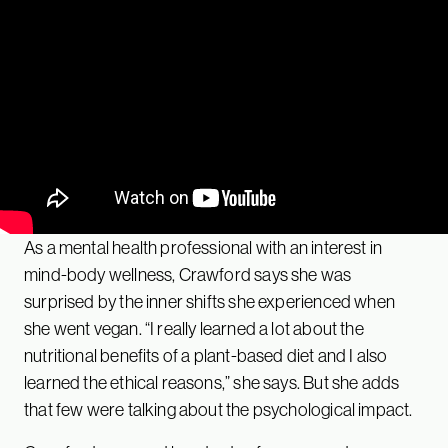
As a mental health professional with an interest in
mind-body wellness, Crawford says she was
surprised by the inner shifts she experienced when
she went vegan. “I really learned a lot about the
nutritional benefits of a plant-based diet and I also
learned the ethical reasons,” she says. But she adds
that few were talking about the psychological impact.