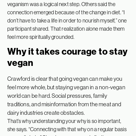
veganism was a logical next step. Others said the
connection emerged because of the change in diet. “I
don’t have to take a life in order to nourish myself,” one
participant shared. That realization alone made them
feel more spiritually grounded.
Why it takes courage to stay
vegan
Crawford is clear that going vegan can make you
feel more whole, but staying vegan in a non-vegan
world can be hard. Social pressures, family
traditions, and misinformation from the meat and
dairy industries create obstacles.
That’s why understanding your why is so important,
she says. “Connecting with that why on a regular basis