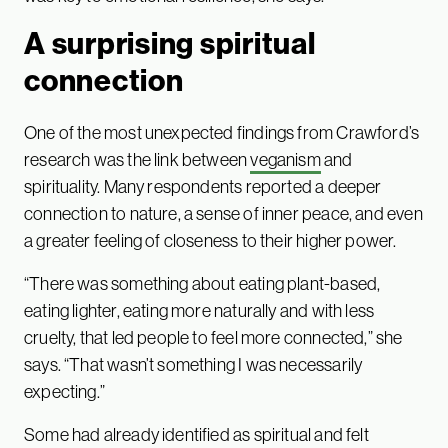
A surprising spiritual
connection
One of the most unexpected findings from Crawford’s
research was the link between
veganism
and
spirituality. Many respondents reported a deeper
connection to nature, a sense of inner peace, and even
a greater feeling of closeness to their higher power.
“There was something about eating plant-based,
eating lighter, eating more naturally and with less
cruelty, that led people to feel more connected,” she
says. “That wasn’t something I was necessarily
expecting.”
Some had already identified as spiritual and felt