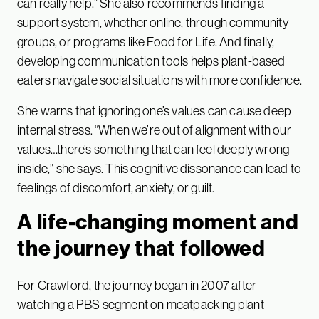
can really help.” She also recommends finding a
support system, whether online, through community
groups, or programs like Food for Life. And finally,
developing communication tools helps plant-based
eaters navigate social situations with more confidence.
She warns that ignoring one’s values can cause deep
internal stress. “When we’re out of alignment with our
values…there’s something that can feel deeply wrong
inside,” she says. This cognitive dissonance can lead to
feelings of discomfort, anxiety, or guilt.
A life-changing moment and
the journey that followed
For Crawford, the journey began in 2007 after
watching a PBS segment on meatpacking plant