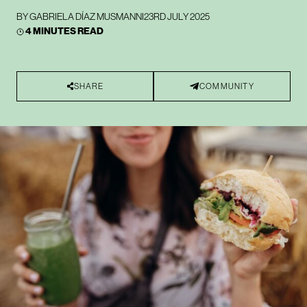
BY
GABRIELA DÍAZ MUSMANNI
23RD JULY 2025
4 MINUTES READ
SHARE
COMMUNITY