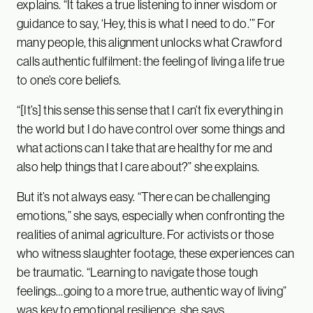
explains. “It takes a true listening to inner wisdom or
guidance to say, ‘Hey, this is what I need to do.’” For
many people, this alignment unlocks what Crawford
calls authentic fulfilment: the feeling of living a life true
to one’s core beliefs.
“[It’s] this sense this sense that I can’t fix everything in
the world but I do have control over some things and
what actions can I take that are healthy for me and
also help things that I care about?” she explains.
But it’s not always easy. “There can be challenging
emotions,” she says, especially when confronting the
realities of animal agriculture. For activists or those
who witness slaughter footage, these experiences can
be traumatic. “Learning to navigate those tough
feelings…going to a more true, authentic way of living”
was key to emotional resilience, she says.