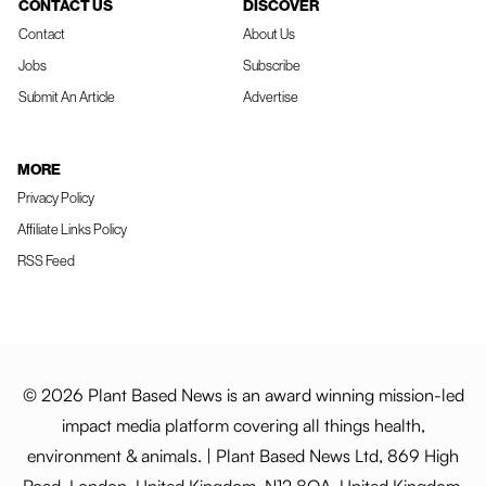
CONTACT US
DISCOVER
Contact
About Us
Jobs
Subscribe
Submit An Article
Advertise
MORE
Privacy Policy
Affiliate Links Policy
RSS Feed
© 2026 Plant Based News is an award winning mission-led
impact media platform covering all things health,
environment & animals. | Plant Based News Ltd, 869 High