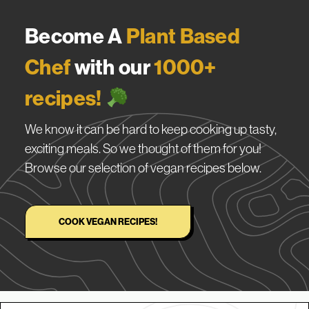
Become A
Plant Based
Chef
with our
1000+
recipes!
We know it can be hard to keep cooking up tasty,
exciting meals. So we thought of them for you!
Browse our selection of vegan recipes below.
COOK VEGAN RECIPES!