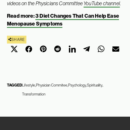
videos on the Physicians Committee
YouTube channel
.
Read more:
3 Diet Changes That Can Help Ease
Menopause Symptoms
SHARE
TAGGED
Lifestyle
Physician Commitee
Psychology
Spirituality
Transformation