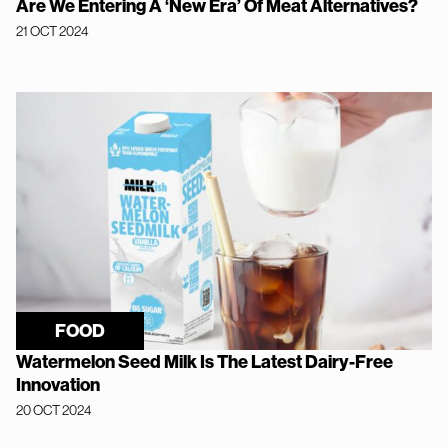
Are We Entering A ‘New Era’ Of Meat Alternatives?
21 OCT 2024
FOOD
Watermelon Seed Milk Is The Latest Dairy-Free
Innovation
20 OCT 2024