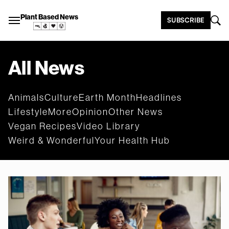
Plant Based News
SUBSCRIBE
All News
Animals
Culture
Earth Month
Headlines
Lifestyle
More
Opinion
Other News
Vegan Recipes
Video Library
Weird & Wonderful
Your Health Hub