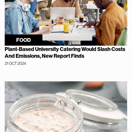
FOOD
Plant-Based University Catering Would Slash Costs
And Emissions, New Report Finds
21 OCT 2024