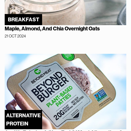
BREAKFAST
Maple, Almond, And Chia Overnight Oats
21 OCT 2024
ALTERNATIVE
PROTEIN