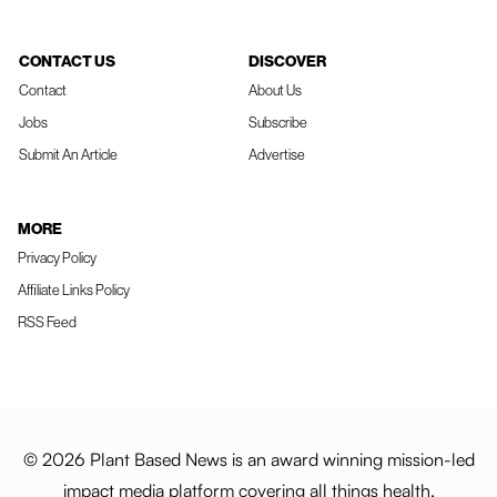
CONTACT US
DISCOVER
Contact
About Us
Jobs
Subscribe
Submit An Article
Advertise
MORE
Privacy Policy
Affiliate Links Policy
RSS Feed
© 2026 Plant Based News is an award winning mission-led
impact media platform covering all things health,