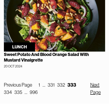
LUNCH
Sweet Potato And Blood Orange Salad With
Mustard Vinaigrette
20 OCT 2024
Previous Page
1
…
331
332
333
Next
334
335
…
996
Page