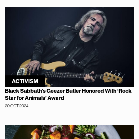
ACTIVISM
Black Sabbath’s Geezer Butler Honored With ‘Rock
Star for Animals’ Award
20 OCT 2024