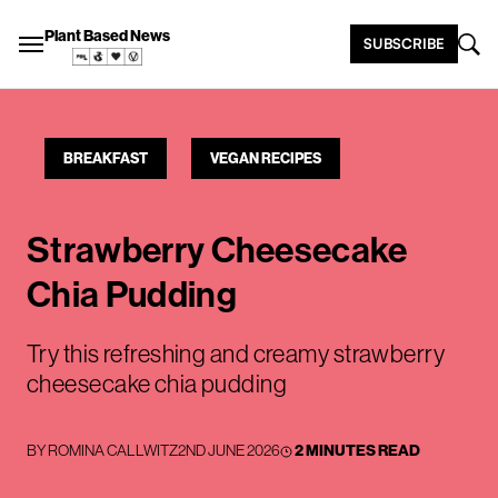
Plant Based News
SUBSCRIBE
BREAKFAST
VEGAN RECIPES
Strawberry Cheesecake
Chia Pudding
Try this refreshing and creamy strawberry
cheesecake chia pudding
BY
ROMINA CALLWITZ
2ND JUNE 2026
2 MINUTES READ