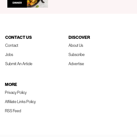
DINNER
CONTACT US
DISCOVER
Contact
About Us
Jobs
Subscribe
Submit An Article
Advertise
MORE
Privacy Policy
Affiliate Links Policy
RSS Feed