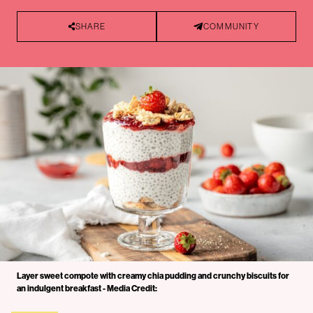
SHARE
COMMUNITY
Layer sweet compote with creamy chia pudding and crunchy biscuits for
an indulgent breakfast - Media Credit: