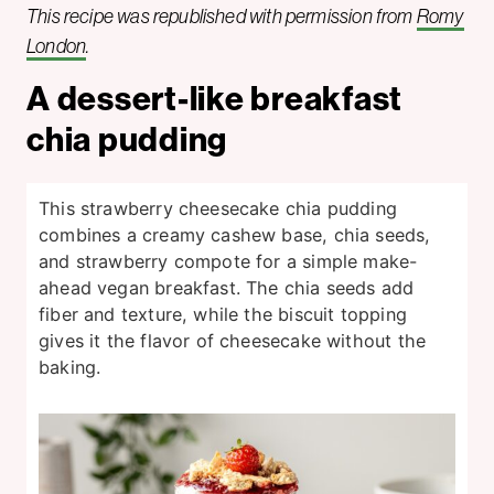
This recipe was republished with permission from
Romy
London
.
A dessert-like breakfast
chia pudding
This strawberry cheesecake chia pudding
combines a creamy cashew base, chia seeds,
and strawberry compote for a simple make-
ahead vegan breakfast. The chia seeds add
fiber and texture, while the biscuit topping
gives it the flavor of cheesecake without the
baking.