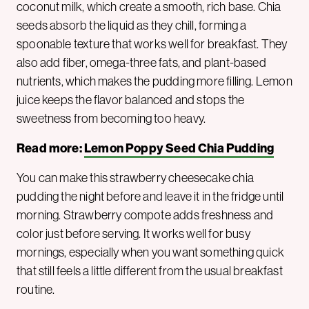
coconut milk, which create a smooth, rich base. Chia
seeds absorb the liquid as they chill, forming a
spoonable texture that works well for breakfast. They
also add fiber, omega-three fats, and plant-based
nutrients, which makes the pudding more filling. Lemon
juice keeps the flavor balanced and stops the
sweetness from becoming too heavy.
Read more:
Lemon Poppy Seed Chia Pudding
You can make this strawberry cheesecake chia
pudding the night before and leave it in the fridge until
morning. Strawberry compote adds freshness and
color just before serving. It works well for busy
mornings, especially when you want something quick
that still feels a little different from the usual breakfast
routine.