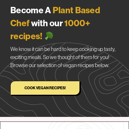
Become A
Plant Based
Chef
with our
1000+
recipes!
We know it can be hard to keep cooking up tasty,
exciting meals. So we thought of them for you!
Browse our selection of vegan recipes below.
COOK VEGAN RECIPES!