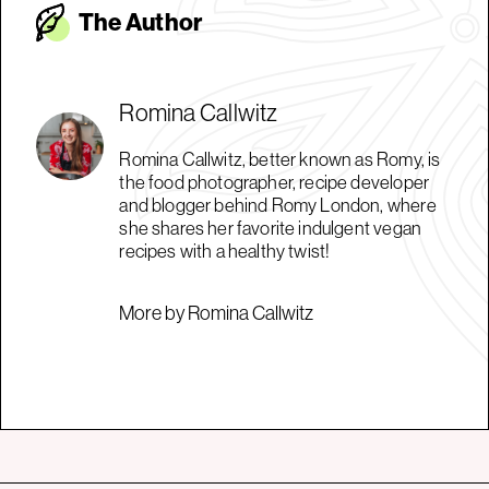
The Autho
r
Romina Callwitz
Romina Callwitz, better known as Romy, is
the food photographer, recipe developer
and blogger behind Romy London, where
she shares her favorite indulgent vegan
recipes with a healthy twist!
More by Romina Callwitz