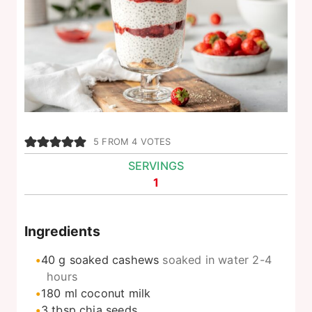
5
FROM
4
VOTES
SERVINGS
1
Ingredients
40
g
soaked cashews
soaked in water 2-4
hours
180
ml
coconut milk
3
tbsp
chia seeds