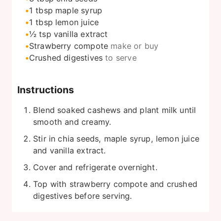
1
tbsp
maple syrup
1
tbsp
lemon juice
½
tsp
vanilla extract
Strawberry compote
make or buy
Crushed digestives
to serve
Instructions
Blend soaked cashews and plant milk until
smooth and creamy.
Stir in chia seeds, maple syrup, lemon juice
and vanilla extract.
Cover and refrigerate overnight.
Top with strawberry compote and crushed
digestives before serving.