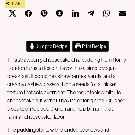
SHARE
Jump to Recipe
Print Recipe
This strawberry cheesecake chia pudding from Romy
London turns a dessert flavor into a simple vegan
breakfast. It combines strawberries, vanilla, and a
creamy cashew base with chia seeds for a thicker
texture that sets overnight. The result feels similar to
cheesecake but without baking or long prep. Crushed
biscuits on top add crunch and help bring in that
familiar cheesecake flavor.
The pudding starts with blended cashews and