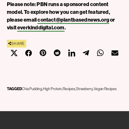
Please note: PBN runs a sponsored content
model. To explore how you can get featured,
please email
contact@plantbasednews.org
or
visit
everkinddigital.com
.
SHARE
TAGGED
Chia Pudding
High Protein
Recipes
Strawberry
Vegan Recipes