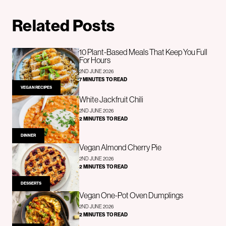
Related Posts
10 Plant-Based Meals That Keep You Full
For Hours
2ND JUNE 2026
7 MINUTES TO READ
VEGAN RECIPES
White Jackfruit Chili
2ND JUNE 2026
2 MINUTES TO READ
DINNER
Vegan Almond Cherry Pie
2ND JUNE 2026
2 MINUTES TO READ
DESSERTS
Vegan One-Pot Oven Dumplings
2ND JUNE 2026
2 MINUTES TO READ