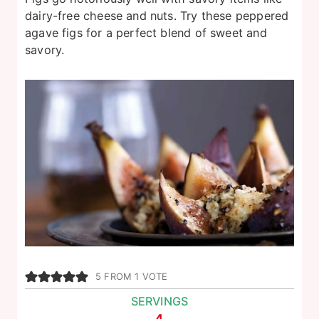
dairy-free cheese and nuts. Try these peppered
agave figs for a perfect blend of sweet and
savory.
5
FROM 1 VOTE
SERVINGS
4