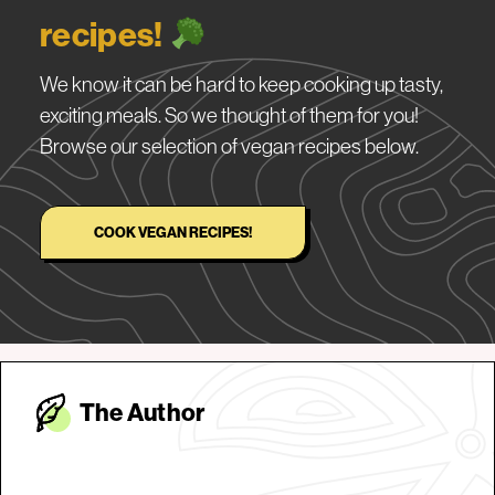
recipes!
We know it can be hard to keep cooking up tasty,
exciting meals. So we thought of them for you!
Browse our selection of vegan recipes below.
COOK VEGAN RECIPES!
The Autho
r