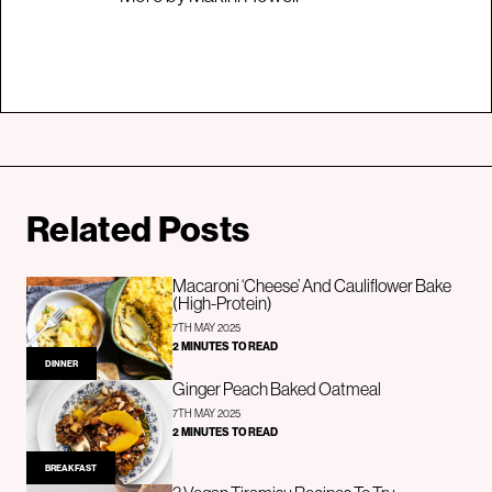
Related Posts
Macaroni ‘Cheese’ And Cauliflower Bake
(High-Protein)
7TH MAY 2025
2 MINUTES TO READ
DINNER
Ginger Peach Baked Oatmeal
7TH MAY 2025
2 MINUTES TO READ
BREAKFAST