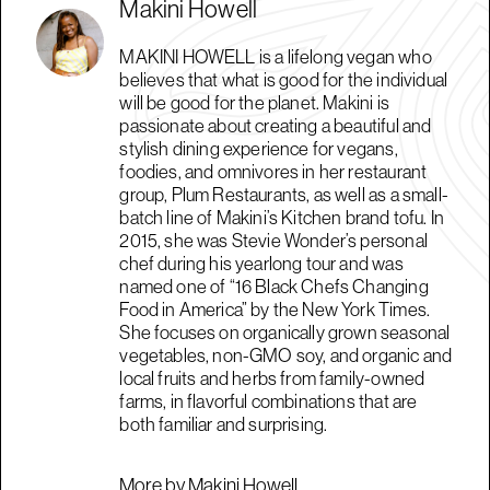
Makini Howell
MAKINI HOWELL is a lifelong vegan who
believes that what is good for the individual
will be good for the planet. Makini is
passionate about creating a beautiful and
stylish dining experience for vegans,
foodies, and omnivores in her restaurant
group, Plum Restaurants, as well as a small-
batch line of Makini’s Kitchen brand tofu. In
2015, she was Stevie Wonder’s personal
chef during his yearlong tour and was
named one of “16 Black Chefs Changing
Food in America” by the New York Times.
She focuses on organically grown seasonal
vegetables, non-GMO soy, and organic and
local fruits and herbs from family-owned
farms, in flavorful combinations that are
both familiar and surprising.
More by Makini Howell