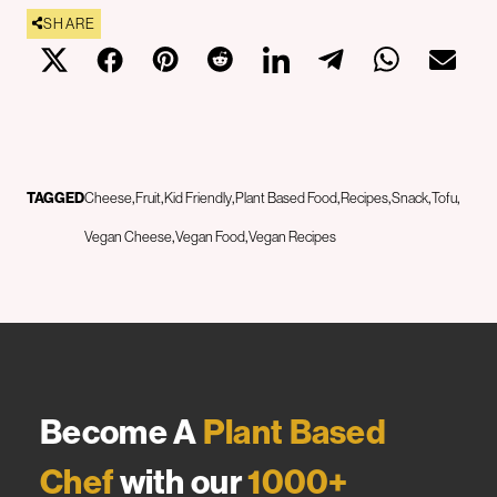
SHARE
TAGGED
Cheese
Fruit
Kid Friendly
Plant Based Food
Recipes
Snack
Tofu
Vegan Cheese
Vegan Food
Vegan Recipes
Become A
Plant Based
Chef
with our
1000+