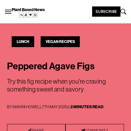
Plant Based News
SUBSCRIBE
LUNCH
VEGAN RECIPES
Peppered Agave Figs
Try this fig recipe when you're craving
something sweet and savory
BY
MAKINI HOWELL
7TH MAY 2025
2 MINUTES READ
SHARE
COMMUNITY