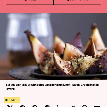
Eat this dish as is or with some tapas for a fun lunch - Media Credit: Makini
Howell
SHARE