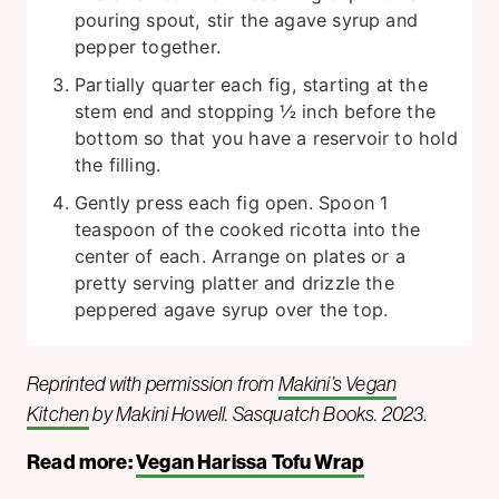
pouring spout, stir the agave syrup and
pepper together.
Partially quarter each fig, starting at the
stem end and stopping ½ inch before the
bottom so that you have a reservoir to hold
the filling.
Gently press each fig open. Spoon 1
teaspoon of the cooked ricotta into the
center of each. Arrange on plates or a
pretty serving platter and drizzle the
peppered agave syrup over the top.
Reprinted with permission from
Makini’s Vegan
Kitchen
by Makini Howell. Sasquatch Books. 2023
.
Read more:
Vegan Harissa Tofu Wrap