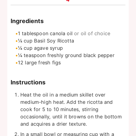
Ingredients
1
tablespoon
canola oil
or oil of choice
¼
cup
Basil Soy Ricotta
¼
cup
agave syrup
¼
teaspoon
freshly ground black pepper
12
large fresh figs
Instructions
Heat the oil in a medium skillet over
medium-high heat. Add the ricotta and
cook for 5 to 10 minutes, stirring
occasionally, until it browns on the bottom
and acquires a drier texture.
In a small bowl or measuring cup with a