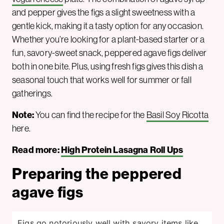
and pepper gives the figs a slight sweetness with a
gentle kick, making it a tasty option for any occasion.
Whether you’re looking for a plant-based starter or a
fun, savory-sweet snack, peppered agave figs deliver
both in one bite. Plus, using fresh figs gives this dish a
seasonal touch that works well for summer or fall
gatherings.
Note:
You can find the recipe for the
Basil Soy Ricotta
here.
Read more:
High Protein Lasagna Roll Ups
Preparing the peppered
agave figs
Figs go notoriously well with savory items like