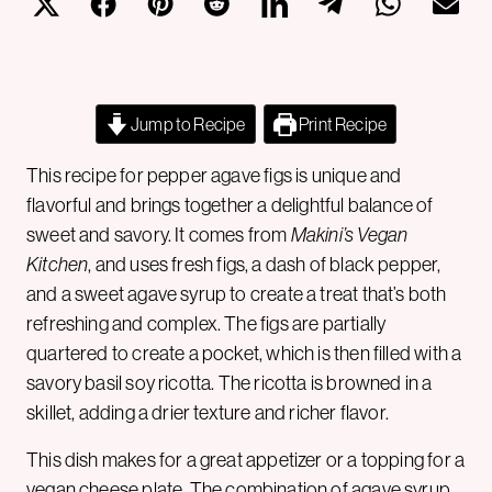
Jump to Recipe
Print Recipe
This recipe for pepper agave figs is unique and
flavorful and brings together a delightful balance of
sweet and savory. It comes from
Makini’s Vegan
Kitchen
, and uses fresh figs, a dash of black pepper,
and a sweet agave syrup to create a treat that’s both
refreshing and complex. The figs are partially
quartered to create a pocket, which is then filled with a
savory basil soy ricotta. The ricotta is browned in a
skillet, adding a drier texture and richer flavor.
This dish makes for a great appetizer or a topping for a
vegan cheese
plate. The combination of agave syrup