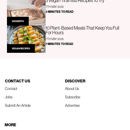
3 Vegan Tiramisu Recipes To Try
7TH MAY 2025
3 MINUTES TO READ
DESSERTS
10 Plant-Based Meals That Keep You Full
For Hours
7TH MAY 2025
7 MINUTES TO READ
VEGAN RECIPES
CONTACT US
DISCOVER
Contact
About Us
Jobs
Subscribe
Submit An Article
Advertise
MORE