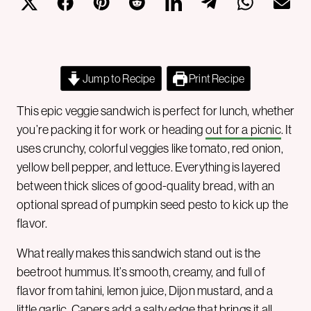
Jump to Recipe
Print Recipe
This epic veggie sandwich is perfect for lunch, whether
you’re packing it for work or heading
out for a picnic
. It
uses crunchy, colorful veggies like tomato, red onion,
yellow bell pepper, and lettuce. Everything is layered
between thick slices of good-quality bread, with an
optional spread of pumpkin seed pesto to kick up the
flavor.
What really makes this sandwich stand out is the
beetroot hummus. It’s smooth, creamy, and full of
flavor from tahini, lemon juice, Dijon mustard, and a
little garlic. Capers add a salty edge that brings it all