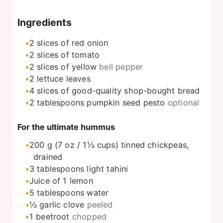
Ingredients
2
slices
of red onion
2
slices
of tomato
2
slices
of yellow
bell pepper
2
lettuce leaves
4
slices
of good-quality shop-bought bread
2
tablespoons
pumpkin seed pesto
optional
For the ultimate hummus
200
g
(7 oz / 1½ cups) tinned chickpeas,
drained
3
tablespoons
light tahini
Juice of 1 lemon
5
tablespoons
water
½
garlic clove
peeled
1
beetroot
chopped