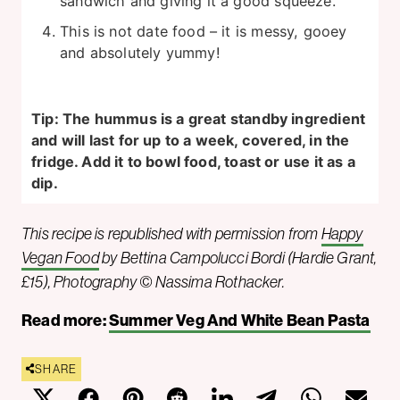
sandwich and giving it a good squeeze.
This is not date food – it is messy, gooey
and absolutely yummy!
Tip: The hummus is a great standby ingredient
and will last for up to a week, covered, in the
fridge. Add it to bowl food, toast or use it as a
dip.
This recipe is republished with permission from
Happy
Vegan Food
by Bettina Campolucci Bordi (Hardie Grant,
£15), Photography © Nassima Rothacker.
Read more:
Summer Veg And White Bean Pasta
SHARE