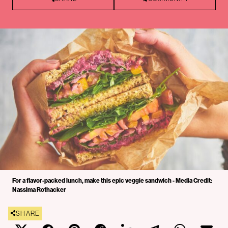
For a flavor-packed lunch, make this epic veggie sandwich - Media Credit:
Nassima Rothacker
SHARE