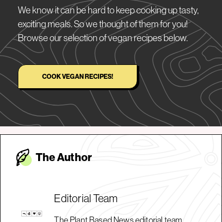
We know it can be hard to keep cooking up tasty,
exciting meals. So we thought of them for you!
Browse our selection of vegan recipes below.
COOK VEGAN RECIPES!
The Autho
r
Editorial Team
The Plant Based News editorial team