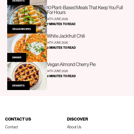
DESSERTS
10 Plant-Based Meals That Keep You Full
For Hours
14TH JUNE 2025
7 MINUTES TO READ
VEGAN RECIPES
White Jackfruit Chili
14TH JUNE 2025
2 MINUTES TO READ
DINNER
Vegan Almond Cherry Pie
14TH JUNE 2025
2 MINUTES TO READ
DESSERTS
CONTACT US
DISCOVER
Contact
About Us