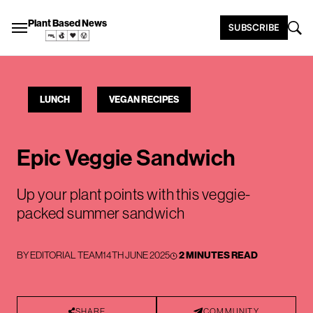
Plant Based News
SUBSCRIBE
LUNCH
VEGAN RECIPES
Epic Veggie Sandwich
Up your plant points with this veggie-
packed summer sandwich
BY
EDITORIAL TEAM
14TH JUNE 2025
2 MINUTES READ
SHARE
COMMUNITY