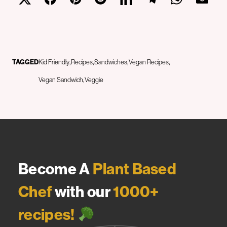
TAGGED
Kid Friendly
Recipes
Sandwiches
Vegan Recipes
Vegan Sandwich
Veggie
Become A
Plant Based
Chef
with our
1000+
recipes!