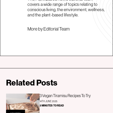
covers a wide range of topics relating to
conscious living, the environment, wellness,
and the plant-based lifestyle.
More by Editorial Team
Related Posts
3 Vegan Tiramisu Recipes To Try
14TH JUNE 2025
3 MINUTES TO READ