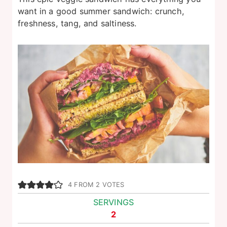
want in a good summer sandwich: crunch,
freshness, tang, and saltiness.
4
FROM
2
VOTES
SERVINGS
2