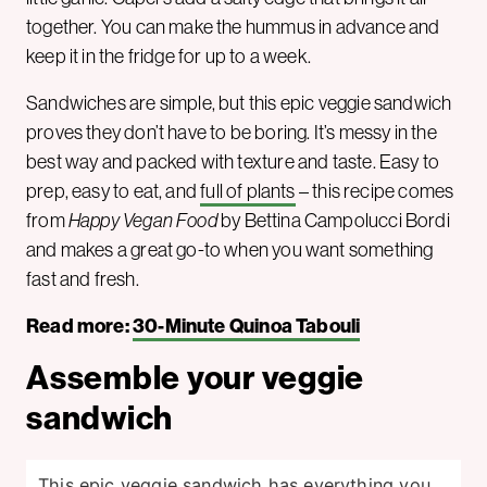
together. You can make the hummus in advance and
keep it in the fridge for up to a week.
Sandwiches are simple, but this epic veggie sandwich
proves they don’t have to be boring. It’s messy in the
best way and packed with texture and taste. Easy to
prep, easy to eat, and
full of plants
– this recipe comes
from
Happy Vegan Food
by Bettina Campolucci Bordi
and makes a great go-to when you want something
fast and fresh.
Read more:
30-Minute Quinoa Tabouli
Assemble your veggie
sandwich
This epic veggie sandwich has everything you