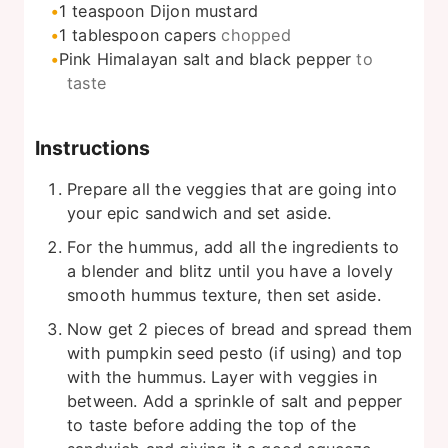
1
teaspoon
Dijon mustard
1
tablespoon
capers
chopped
Pink Himalayan salt and black pepper
to
taste
Instructions
Prepare all the veggies that are going into
your epic sandwich and set aside.
For the hummus, add all the ingredients to
a blender and blitz until you have a lovely
smooth hummus texture, then set aside.
Now get 2 pieces of bread and spread them
with pumpkin seed pesto (if using) and top
with the hummus. Layer with veggies in
between. Add a sprinkle of salt and pepper
to taste before adding the top of the