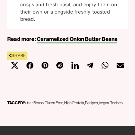
crisps and fresh basil, and enjoy them on
their own or alongside freshly toasted
bread.
Read more:
Caramelized Onion Butter Beans
SHARE
TAGGED
Butter Beans
Gluten Free
High Protein
Recipes
Vegan Recipes