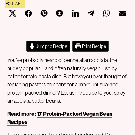
SHARE
Jump to Recipe
Print Recipe
You’ve probably heard of penne all’arrabbiata, the
hugely popular – and often naturally vegan – spicy
Italian tomato pasta dish. But have you ever thought of
replacing pasta with beans for a more unusual and
protein-packed dinner? Let us introduce to you: spicy
arrabbiata butter beans.
Read more:
17 Protein-Packed Vegan Bean
Recipes
This recipe comes from
Romy London
, and it’s a