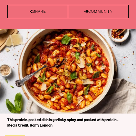
SHARE
COMMUNITY
This protein-packed dish is garlicky, spicy, and packed with protein -
Media Credit: Romy London