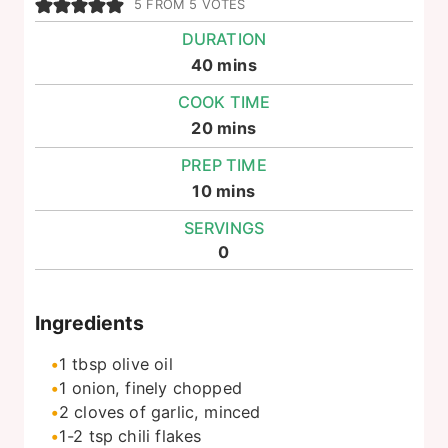
5
FROM
5
VOTES
DURATION
minutes
40
mins
COOK TIME
minutes
20
mins
PREP TIME
minutes
10
mins
SERVINGS
0
Ingredients
1
tbsp
olive oil
1
onion, finely chopped
2
cloves of garlic, minced
1-2
tsp
chili flakes