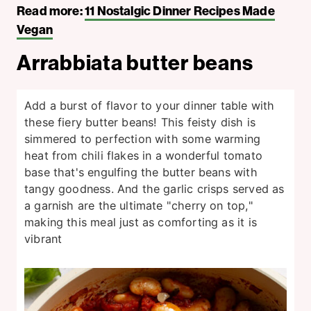
Read more:
11 Nostalgic Dinner Recipes Made
Vegan
Arrabbiata butter beans
Add a burst of flavor to your dinner table with
these fiery butter beans! This feisty dish is
simmered to perfection with some warming
heat from chili flakes in a wonderful tomato
base that's engulfing the butter beans with
tangy goodness. And the garlic crisps served as
a garnish are the ultimate "cherry on top,"
making this meal just as comforting as it is
vibrant