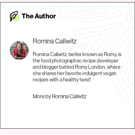
The Autho
r
Romina Callwitz
Romina Callwitz, better known as Romy, is
the food photographer, recipe developer
and blogger behind Romy London, where
she shares her favorite indulgent vegan
recipes with a healthy twist!
More by Romina Callwitz