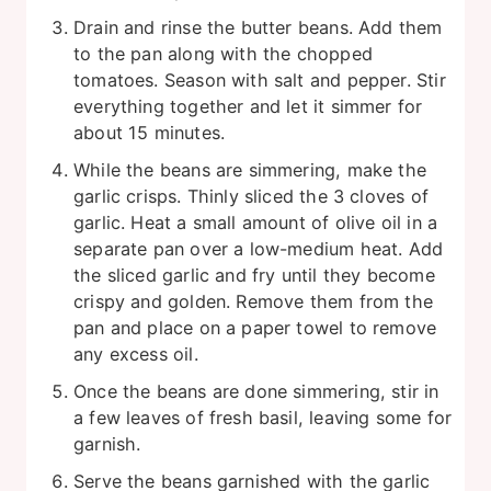
Drain and rinse the butter beans. Add them
to the pan along with the chopped
tomatoes. Season with salt and pepper. Stir
everything together and let it simmer for
about 15 minutes.
While the beans are simmering, make the
garlic crisps. Thinly sliced the 3 cloves of
garlic. Heat a small amount of olive oil in a
separate pan over a low-medium heat. Add
the sliced garlic and fry until they become
crispy and golden. Remove them from the
pan and place on a paper towel to remove
any excess oil.
Once the beans are done simmering, stir in
a few leaves of fresh basil, leaving some for
garnish.
Serve the beans garnished with the garlic