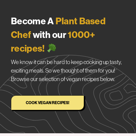
Become A
Plant Based
Chef
with our
1000+
recipes!
We know it can be hard to keep cooking up tasty,
exciting meals. So we thought of them for you!
Browse our selection of vegan recipes below.
COOK VEGAN RECIPES!