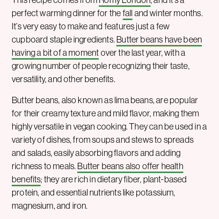
perfect warming dinner for the
fall
and winter months.
It’s very easy to make and features just a few
cupboard staple ingredients.
Butter beans have been
having a bit of a moment
over the last year, with a
growing number of people recognizing their taste,
versatility, and other benefits.
Butter beans, also known as lima beans, are popular
for their creamy texture and mild flavor, making them
highly versatile in vegan cooking. They can be used in a
variety of dishes, from soups and stews to spreads
and salads, easily absorbing flavors and adding
richness to meals.
Butter beans also offer health
benefits
; they are rich in dietary fiber, plant-based
protein, and essential nutrients like potassium,
magnesium, and iron.