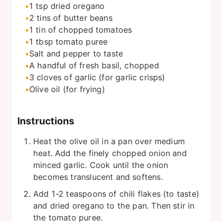
1
tsp
dried oregano
2
tins of butter beans
1
tin of chopped tomatoes
1
tbsp
tomato puree
Salt and pepper to taste
A handful of fresh basil, chopped
3
cloves of garlic (for garlic crisps)
Olive oil (for frying)
Instructions
Heat the olive oil in a pan over medium
heat. Add the finely chopped onion and
minced garlic. Cook until the onion
becomes translucent and softens.
Add 1-2 teaspoons of chili flakes (to taste)
and dried oregano to the pan. Then stir in
the tomato puree.