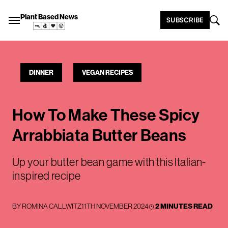
Plant Based News
SUBSCRIBE
DINNER
VEGAN RECIPES
How To Make These Spicy
Arrabbiata Butter Beans
Up your butter bean game with this Italian-
inspired recipe
BY
ROMINA CALLWITZ
11TH NOVEMBER 2024
2 MINUTES READ