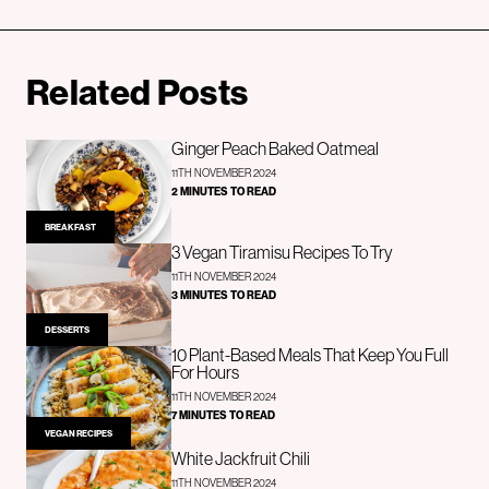
Related Posts
Ginger Peach Baked Oatmeal
11TH NOVEMBER 2024
2 MINUTES TO READ
BREAKFAST
3 Vegan Tiramisu Recipes To Try
11TH NOVEMBER 2024
3 MINUTES TO READ
DESSERTS
10 Plant-Based Meals That Keep You Full
For Hours
11TH NOVEMBER 2024
7 MINUTES TO READ
VEGAN RECIPES
White Jackfruit Chili
11TH NOVEMBER 2024