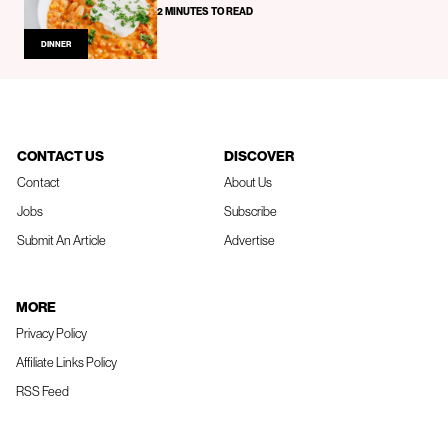
2 MINUTES TO READ
DINNER
CONTACT US
DISCOVER
Contact
About Us
Jobs
Subscribe
Submit An Article
Advertise
MORE
Privacy Policy
Affiliate Links Policy
RSS Feed