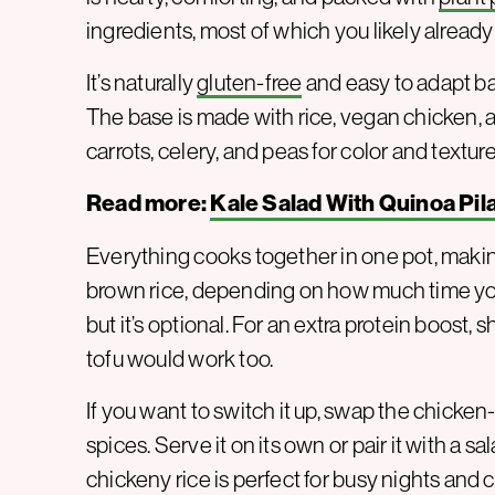
ingredients, most of which you likely already
It’s naturally
gluten-free
and easy to adapt bas
The base is made with rice, vegan chicken, a
carrots, celery, and peas for color and texture
Read more:
Kale Salad With Quinoa Pil
Everything cooks together in one pot, makin
brown rice, depending on how much time yo
but it’s optional. For an extra protein boost, 
tofu would work too.
If you want to switch it up, swap the chicken
spices. Serve it on its own or pair it with a 
chickeny rice is perfect for busy nights and 