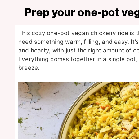
Prep your one-pot ve
This cozy one-pot vegan chickeny rice is 
need something warm, filling, and easy. It’
and hearty, with just the right amount of co
Everything comes together in a single pot
breeze.