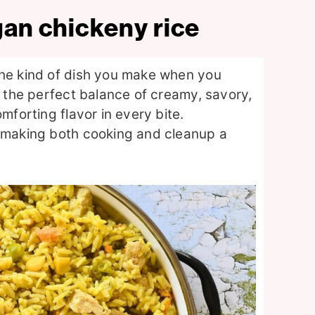
gan chickeny rice
the kind of dish you make when you
s the perfect balance of creamy, savory,
mforting flavor in every bite.
, making both cooking and cleanup a