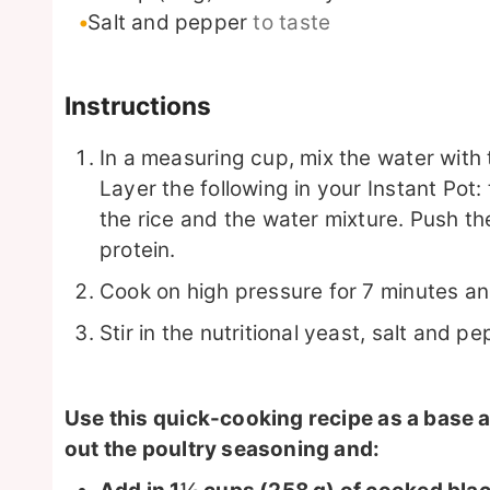
Salt and pepper
to taste
Instructions
In a measuring cup, mix the water with 
Layer the following in your Instant Pot
the rice and the water mixture. Push the
protein.
Cook on high pressure for 7 minutes an
Stir in the nutritional yeast, salt and pep
Use this quick-cooking recipe as a base an
out the poultry seasoning and: