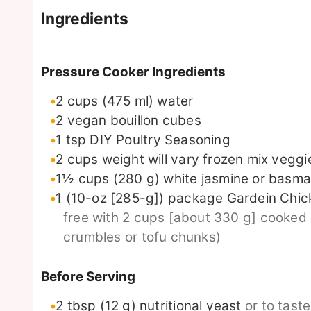
Ingredients
Pressure Cooker Ingredients
2
cups
(475 ml) water
2
vegan bouillon cubes
1
tsp
DIY Poultry Seasoning
2
cups
weight will vary frozen mix veggi
1½
cups
(280 g) white jasmine or basmat
1
(10-oz [285-g]) package
Gardein Chick
free with 2 cups [about 330 g] cooked
crumbles or tofu chunks)
Before Serving
2
tbsp
(12 g) nutritional yeast
or to tast