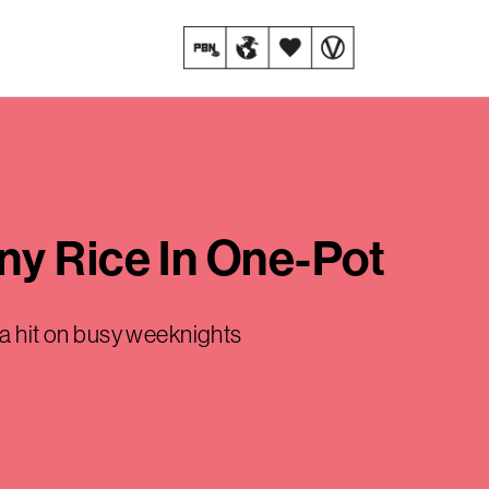
ny Rice In One-Pot
e a hit on busy weeknights