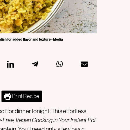
 dish for added flavor and texture - Media
Print Recipe
t for dinner tonight. This effortless
-Free, Vegan Cooking in Your Instant Pot
protein
. You’ll need only a few basic