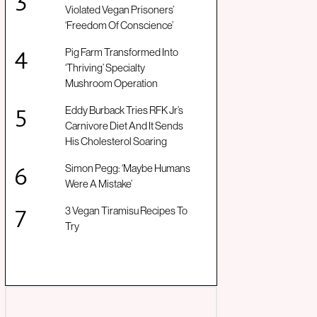
Violated Vegan Prisoners’
‘Freedom Of Conscience’
Pig Farm Transformed Into
‘Thriving’ Specialty
Mushroom Operation
Eddy Burback Tries RFK Jr’s
Carnivore Diet And It Sends
His Cholesterol Soaring
Simon Pegg: ‘Maybe Humans
Were A Mistake’
3 Vegan Tiramisu Recipes To
Try