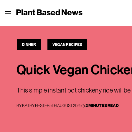
Plant Based News
DINNER
VEGAN RECIPES
Quick Vegan Chicke
This simple instant pot chickeny rice will b
BY
KATHY HESTER
5TH AUGUST 2025
2 MINUTES READ