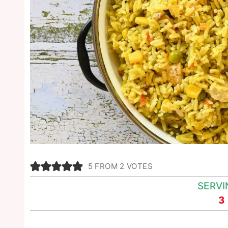
5
FROM
2
VOTES
SERVI
3