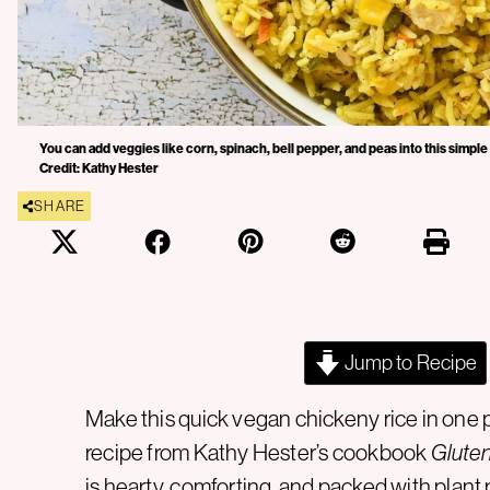
You can add veggies like corn, spinach, bell pepper, and peas into this simple
Credit: Kathy Hester
SHARE
Jump to Recipe
Make this quick vegan chickeny rice in one po
recipe from Kathy Hester’s cookbook
Gluten
is hearty, comforting, and packed with
plant 