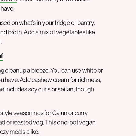
 have.
ed on what’s in your fridge or pantry.
nd broth. Add a mix of vegetables like
.
af
g cleanup a breeze. You can use white or
u have. Add cashew cream for richness,
she includes soy curls or seitan, though
-style seasonings for Cajun or curry
salad or roasted veg. This one-pot vegan
cozy meals alike.