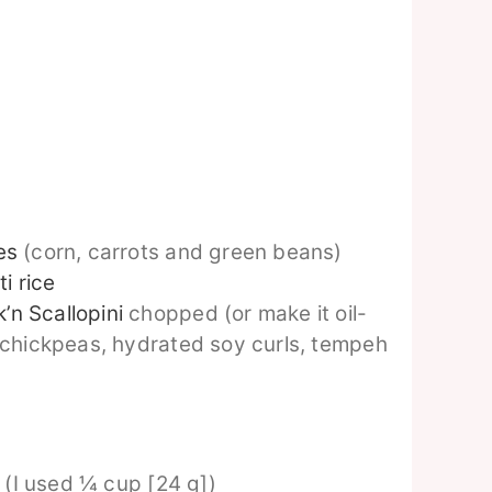
es
(corn, carrots and green beans)
i rice
’n Scallopini
chopped (or make it oil-
 chickpeas, hydrated soy curls, tempeh
e (I used ¼ cup [24 g])