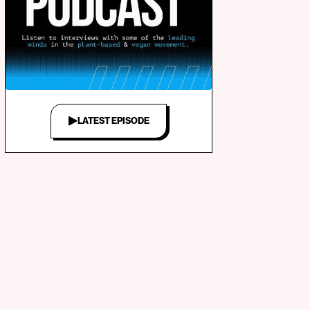
LATEST EPISODE