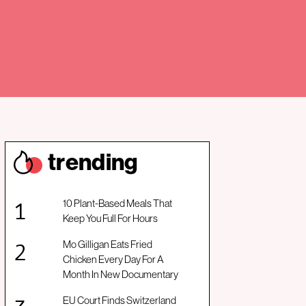
trendin
g
10 Plant-Based Meals That
Keep You Full For Hours
Mo Gilligan Eats Fried
Chicken Every Day For A
Month In New Documentary
EU Court Finds Switzerland