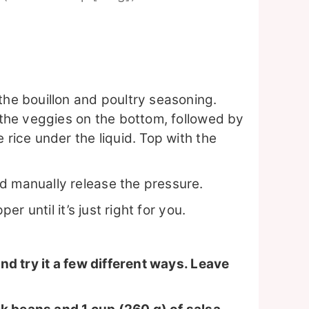
the bouillon and poultry seasoning.
: the veggies on the bottom, followed by
 rice under the liquid. Top with the
d manually release the pressure.
per until it’s just right for you.
d try it a few different ways. Leave