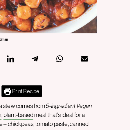
iedman
Print Recipe
ea stew comes from
5-Ingredient Vegan
n
,
plant-based
meal that’s ideal for a
le – chickpeas, tomato paste, canned