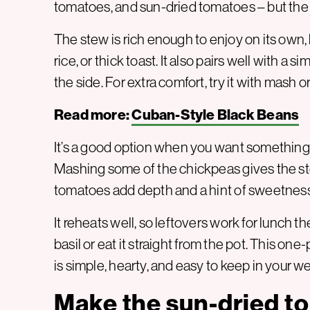
tomatoes, and sun-dried tomatoes – but the res
The stew is rich enough to enjoy on its own, 
rice, or thick toast. It also pairs well with a
the side. For extra comfort, try it with mash o
Read more:
Cuban-Style Black Beans
It’s a good option when you want something 
Mashing some of the chickpeas gives the ste
tomatoes add depth and a hint of sweetness
It reheats well, so leftovers work for lunch th
basil or eat it straight from the pot. This o
is simple, hearty, and easy to keep in your we
Make the sun-dried t