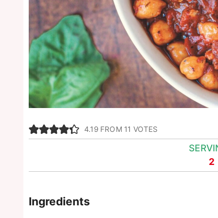
4.19
FROM
11
VOTES
SERVI
2
Ingredients