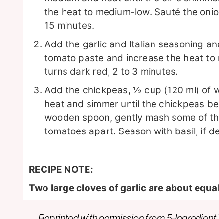
the heat to medium-low. Sauté the onio
15 minutes.
Add the garlic and Italian seasoning an
tomato paste and increase the heat to 
turns dark red, 2 to 3 minutes.
Add the chickpeas, ½ cup (120 ml) of 
heat and simmer until the chickpeas be
wooden spoon, gently mash some of th
tomatoes apart. Season with basil, if de
RECIPE NOTE:
Two large cloves of garlic are about equal
Reprinted with permission from
5-Ingredient