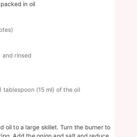
packed in oil
otes)
 and rinsed
1 tablespoon (15 ml) of the oil
oil to a large skillet. Turn the burner to
ring. Add the onion and salt and reduce