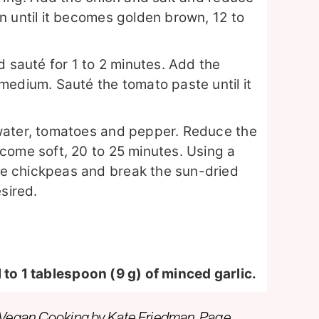
n until it becomes golden brown, 12 to
d sauté for 1 to 2 minutes. Add the
medium. Sauté the tomato paste until it
water, tomatoes and pepper. Reduce the
come soft, 20 to 25 minutes. Using a
e chickpeas and break the sun-dried
sired.
 to 1 tablespoon (9 g) of minced garlic.
 Vegan Cooking
by Kate Friedman. Page