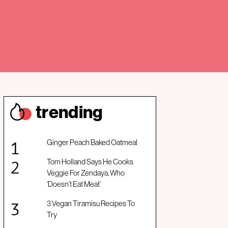
trendin
g
Ginger Peach Baked Oatmeal
Tom Holland Says He Cooks
Veggie For Zendaya, Who
‘Doesn’t Eat Meat’
3 Vegan Tiramisu Recipes To
Try