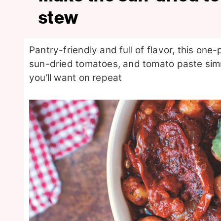
stew
Pantry-friendly and full of flavor, this one
sun-dried tomatoes, and tomato paste sim
you’ll want on repeat