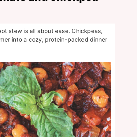
-pot stew is all about ease. Chickpeas,
mer into a cozy, protein-packed dinner