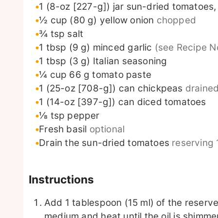
1
(8-oz [227-g]) jar
sun-dried tomatoes, 
½
cup
(80 g) yellow onion
chopped
¾
tsp
salt
1
tbsp
(9 g) minced garlic
(see Recipe N
1
tbsp
(3 g) Italian seasoning
¼
cup
66 g tomato paste
1
(25-oz [708-g]) can chickpeas
drained
1
(14-oz [397-g]) can diced tomatoes
⅛
tsp
pepper
Fresh basil
optional
Drain the sun-dried tomatoes
reserving 
Instructions
Add 1 tablespoon (15 ml) of the reserved 
medium and heat until the oil is shimme