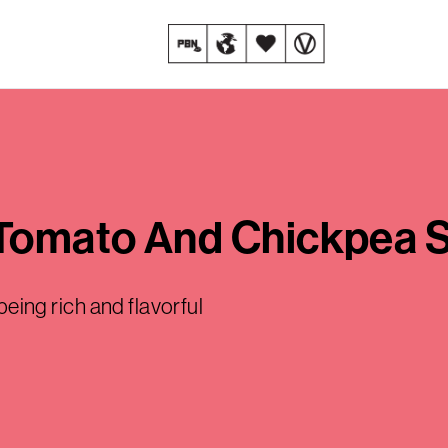
 Tomato And Chickpea 
 being rich and flavorful