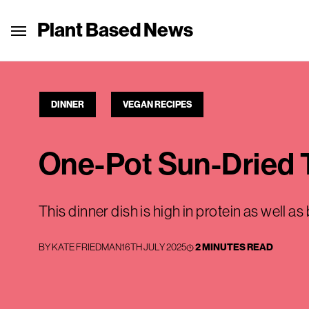
Plant Based News
DINNER
VEGAN RECIPES
One-Pot Sun-Dried
This dinner dish is high in protein as well as
BY
KATE FRIEDMAN
16TH JULY 2025
2 MINUTES READ