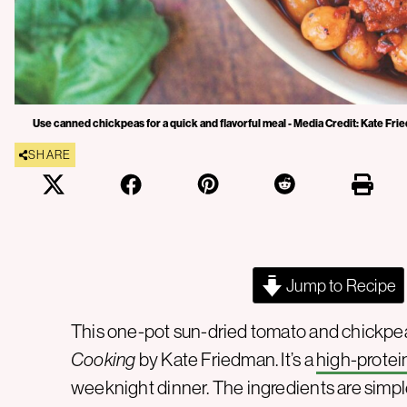
Use canned chickpeas for a quick and flavorful meal - Media Credit: Kate Fr
SHARE
Jump to Recipe
This one-pot sun-dried tomato and chickp
Cooking
by Kate Friedman. It’s a
high-protei
weeknight dinner. The ingredients are simp