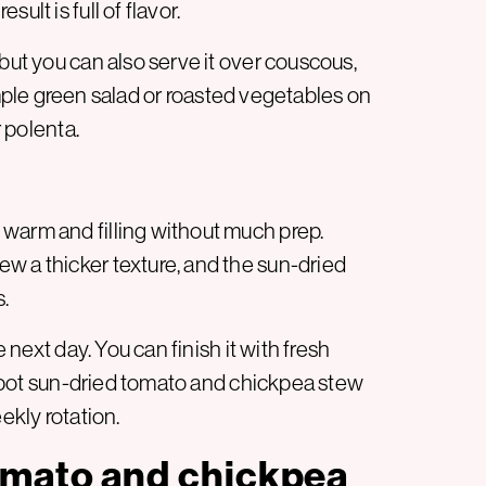
ult is full of flavor.
but you can also serve it over couscous,
 simple green salad or roasted vegetables on
r polenta.
warm and filling without much prep.
w a thicker texture, and the sun-dried
.
e next day. You can finish it with fresh
ne-pot sun-dried tomato and chickpea stew
ekly rotation.
omato and chickpea