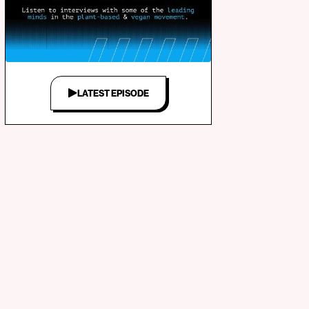
LATEST EPISODE