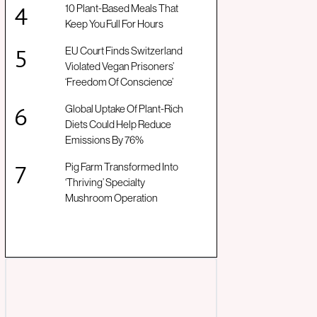
10 Plant-Based Meals That
Keep You Full For Hours
EU Court Finds Switzerland
Violated Vegan Prisoners’
‘Freedom Of Conscience’
Global Uptake Of Plant-Rich
Diets Could Help Reduce
Emissions By 76%
Pig Farm Transformed Into
‘Thriving’ Specialty
Mushroom Operation