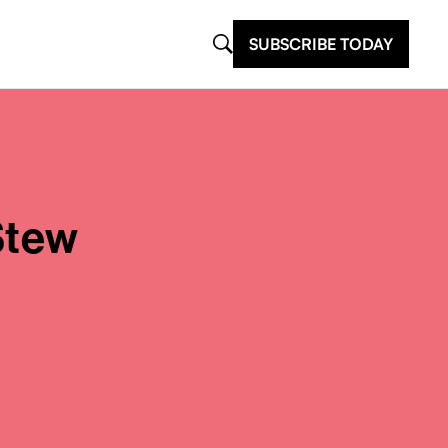
SUBSCRIBE TODAY
Stew