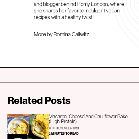
and blogger behind Romy London, where
she shares her favorite indulgent vegan
recipes with a healthy twist!
More by Romina Callwitz
Related Posts
Macaroni ‘Cheese’ And Cauliflower Bake
(High-Protein)
12TH DECEMBER 2024
2 MINUTES TO READ
DINNER