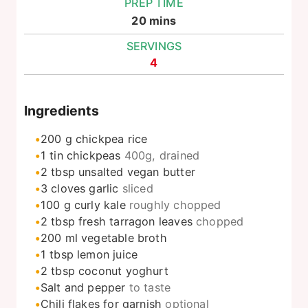
PREP TIME
minutes
20
mins
SERVINGS
4
Ingredients
200
g
chickpea rice
1
tin
chickpeas
400g, drained
2
tbsp
unsalted vegan butter
3
cloves
garlic
sliced
100
g
curly kale
roughly chopped
2
tbsp
fresh tarragon leaves
chopped
200
ml
vegetable broth
1
tbsp
lemon juice
2
tbsp
coconut yoghurt
Salt and pepper
to taste
Chili flakes for garnish
optional