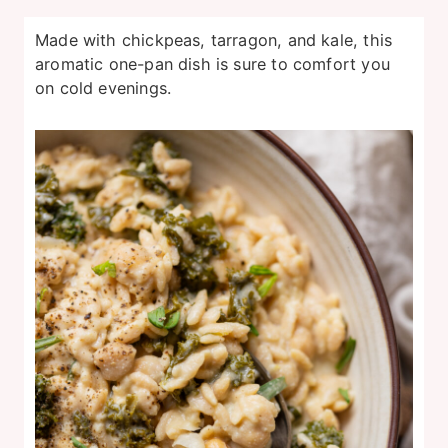
Made with chickpeas, tarragon, and kale, this
aromatic one-pan dish is sure to comfort you
on cold evenings.