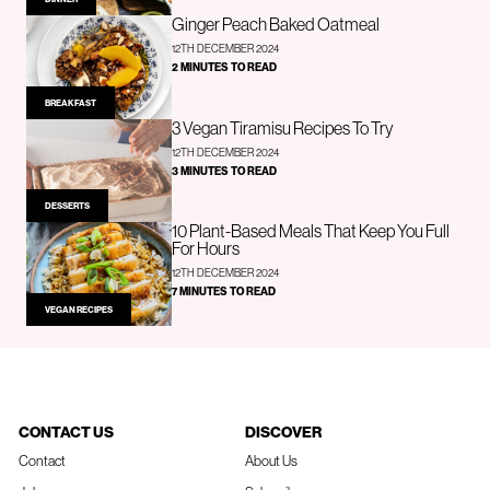
Ginger Peach Baked Oatmeal
12TH DECEMBER 2024
2 MINUTES TO READ
BREAKFAST
3 Vegan Tiramisu Recipes To Try
12TH DECEMBER 2024
3 MINUTES TO READ
DESSERTS
10 Plant-Based Meals That Keep You Full
For Hours
12TH DECEMBER 2024
7 MINUTES TO READ
VEGAN RECIPES
CONTACT US
DISCOVER
Contact
About Us