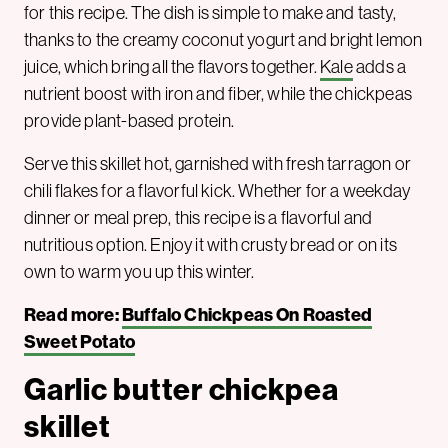
for this recipe. The dish is simple to make and tasty,
thanks to the creamy coconut yogurt and bright lemon
juice, which bring all the flavors together.
Kale
adds a
nutrient boost with iron and fiber, while the chickpeas
provide plant-based protein.
Serve this skillet hot, garnished with fresh tarragon or
chili flakes for a flavorful kick. Whether for a weekday
dinner or meal prep, this recipe is a flavorful and
nutritious option. Enjoy it with crusty bread or on its
own to warm you up this winter.
Read more:
Buffalo Chickpeas On Roasted
Sweet Potato
Garlic butter chickpea
skillet