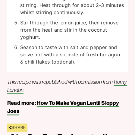
stirring. Heat through for about 2-3 minutes
whilst stirring continuously.
Stir through the lemon juice, then remove
from the heat and stir in the coconut
yoghurt.
Season to taste with salt and pepper and
serve hot with a sprinkle of fresh tarragon
& chili flakes (optional).
This recipe was republished with permission from
Romy
London
.
Read more:
How To Make Vegan Lentil Sloppy
Joes
SHARE