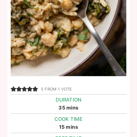
5
FROM 1 VOTE
DURATION
minutes
35
mins
COOK TIME
minutes
15
mins