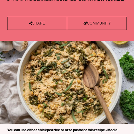
SHARE
COMMUNITY
You can use either chickpea rice or orzo pasta for this recipe - Media