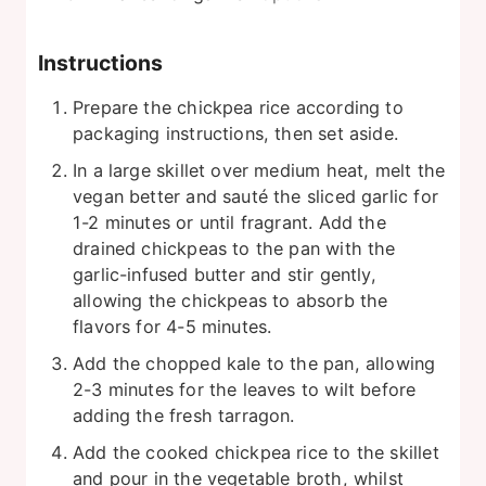
Instructions
Prepare the chickpea rice according to
packaging instructions, then set aside.
In a large skillet over medium heat, melt the
vegan better and sauté the sliced garlic for
1-2 minutes or until fragrant. Add the
drained chickpeas to the pan with the
garlic-infused butter and stir gently,
allowing the chickpeas to absorb the
flavors for 4-5 minutes.
Add the chopped kale to the pan, allowing
2-3 minutes for the leaves to wilt before
adding the fresh tarragon.
Add the cooked chickpea rice to the skillet
and pour in the vegetable broth, whilst