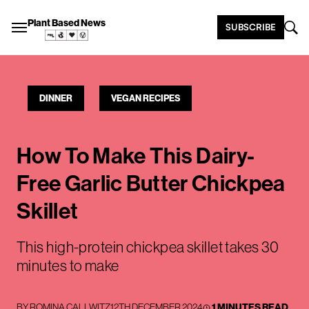
Plant Based News
SUBSCRIBE
DINNER
VEGAN RECIPES
How To Make This Dairy-
Free Garlic Butter Chickpea
Skillet
This high-protein chickpea skillet takes 30
minutes to make
BY
ROMINA CALLWITZ
12TH DECEMBER 2024
1 MINUTES READ