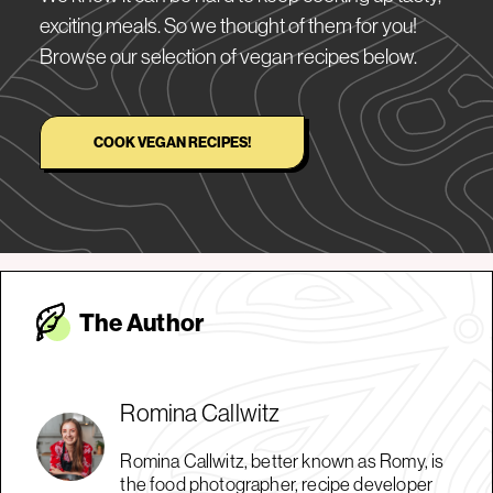
exciting meals. So we thought of them for you!
Browse our selection of vegan recipes below.
COOK VEGAN RECIPES!
The Autho
r
Romina Callwitz
Romina Callwitz, better known as Romy, is
the food photographer, recipe developer