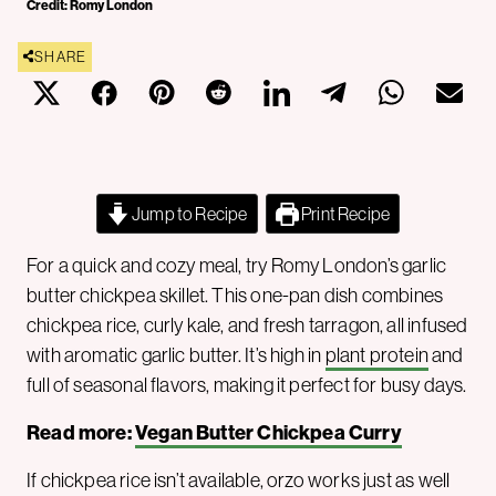
Credit: Romy London
SHARE
Jump to Recipe
Print Recipe
For a quick and cozy meal, try Romy London’s garlic
butter chickpea skillet. This one-pan dish combines
chickpea rice, curly kale, and fresh tarragon, all infused
with aromatic garlic butter. It’s high in
plant protein
and
full of seasonal flavors, making it perfect for busy days.
Read more:
Vegan Butter Chickpea Curry
If chickpea rice isn’t available, orzo works just as well