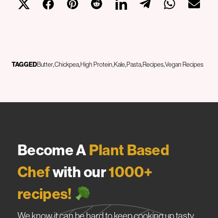
TAGGED
Butter
Chickpea
High Protein
Kale
Pasta
Recipes
Vegan Recipes
Become A
Plant Based
Chef
with our
1000+
recipes!
We know it can be hard to keep cooking up tasty,