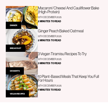
Macaroni ‘Cheese’ And Cauliflower Bake
(High-Protein)
13TH DECEMBER 2025
2 MINUTES TO READ
DINNER
Ginger Peach Baked Oatmeal
13TH DECEMBER 2025
2 MINUTES TO READ
BREAKFAST
3 Vegan Tiramisu Recipes To Try
13TH DECEMBER 2025
3 MINUTES TO READ
DESSERTS
10 Plant-Based Meals That Keep You Full
For Hours
13TH DECEMBER 2025
7 MINUTES TO READ
VEGAN RECIPES