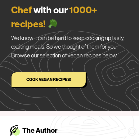
Chef
with our
1000+
recipes!
We know it can be hard to keep cooking up tasty,
exciting meals. So we thought of them for you!
Browse our selection of vegan recipes below.
COOK VEGAN RECIPES!
The Autho
r