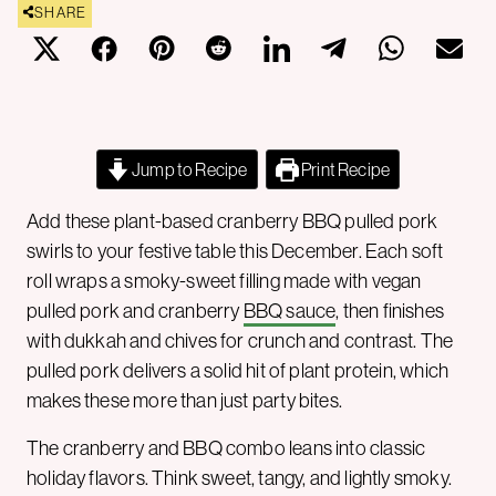
SHARE
Jump to Recipe
Print Recipe
Add these plant-based cranberry BBQ pulled pork
swirls to your festive table this December. Each soft
roll wraps a smoky-sweet filling made with vegan
pulled pork and cranberry
BBQ sauce
, then finishes
with dukkah and chives for crunch and contrast. The
pulled pork delivers a solid hit of plant protein, which
makes these more than just party bites.
The cranberry and BBQ combo leans into classic
holiday flavors. Think sweet, tangy, and lightly smoky.