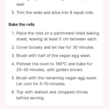
seal.
Trim the ends and slice into 8 equal rolls.
Bake the rolls
Place the rolls on a parchment-lined baking
sheet, leaving at least 5 cm between each.
Cover loosely and let rise for 30 minutes.
Brush with half of the vegan egg wash.
Preheat the oven to 180°C and bake for
25–30 minutes, until golden brown.
Brush with the remaining vegan egg wash.
Let cool for 5–10 minutes.
Top with dukkah and chopped chives
before serving.