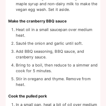
maple syrup and non-dairy milk to make the
vegan egg wash. Set it aside.
Make the cranberry BBQ sauce
Heat oil in a small saucepan over medium
heat.
Sauté the onion and garlic until soft.
Add BBQ seasoning, BBQ sauce, and
cranberry sauce.
Bring to a boil, then reduce to a simmer and
cook for 5 minutes.
Stir in oregano and thyme. Remove from
heat.
Cook the pulled pork
In a small pan, heat a bit of oil over medium