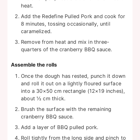
heat.
Add the Redefine Pulled Pork and cook for
8 minutes, tossing occasionally, until
caramelized.
Remove from heat and mix in three-
quarters of the cranberry BBQ sauce.
Assemble the rolls
Once the dough has rested, punch it down
and roll it out on a lightly floured surface
into a 30×50 cm rectangle (12×19 inches),
about ½ cm thick.
Brush the surface with the remaining
cranberry BBQ sauce.
Add a layer of BBQ pulled pork.
Roll tightly from the long side and pinch to