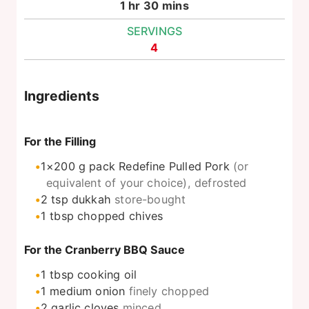
hour
minutes
1
hr
30
mins
SERVINGS
4
Ingredients
For the Filling
1×200
g
pack Redefine Pulled Pork
(or
equivalent of your choice), defrosted
2
tsp
dukkah
store-bought
1
tbsp
chopped chives
For the Cranberry BBQ Sauce
1
tbsp
cooking oil
1
medium onion
finely chopped
2
garlic cloves
minced