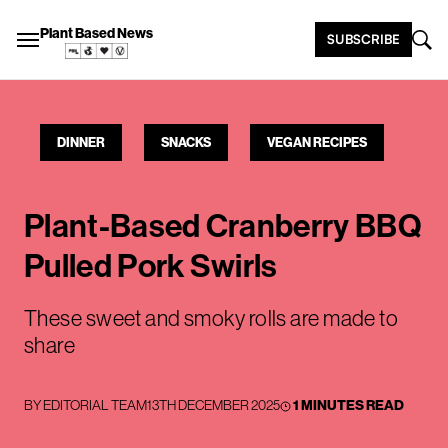
Plant Based News
SUBSCRIBE
DINNER
SNACKS
VEGAN RECIPES
Plant-Based Cranberry BBQ
Pulled Pork Swirls
These sweet and smoky rolls are made to
share
BY
EDITORIAL TEAM
13TH DECEMBER 2025
1 MINUTES READ