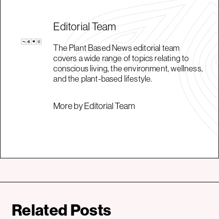
Editorial Team
The Plant Based News editorial team
covers a wide range of topics relating to
conscious living, the environment, wellness,
and the plant-based lifestyle.
More by Editorial Team
Related Posts