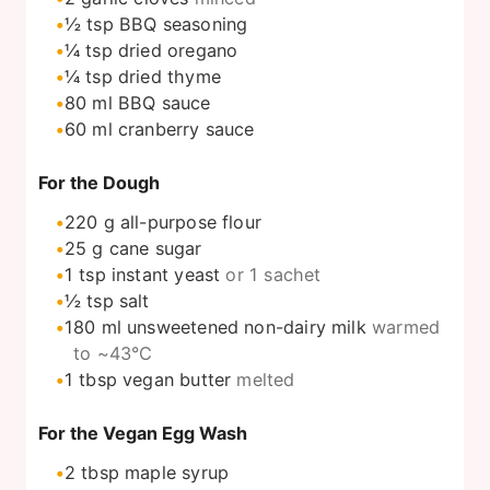
½
tsp
BBQ seasoning
¼
tsp
dried oregano
¼
tsp
dried thyme
80
ml
BBQ sauce
60
ml
cranberry sauce
For the Dough
220
g
all-purpose flour
25
g
cane sugar
1
tsp
instant yeast
or 1 sachet
½
tsp
salt
180
ml
unsweetened non-dairy milk
warmed
to ~43°C
1
tbsp
vegan butter
melted
For the Vegan Egg Wash
2
tbsp
maple syrup