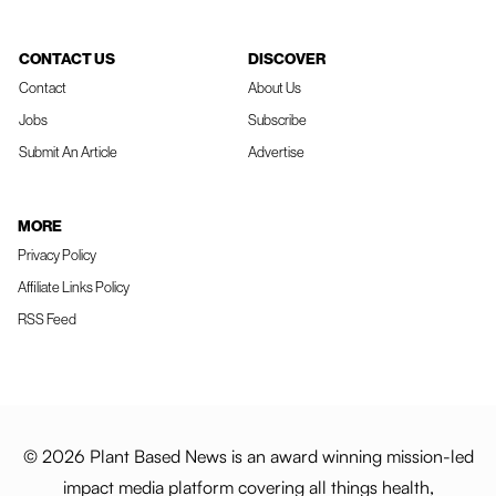
CONTACT US
DISCOVER
Contact
About Us
Jobs
Subscribe
Submit An Article
Advertise
MORE
Privacy Policy
Affiliate Links Policy
RSS Feed
© 2026 Plant Based News is an award winning mission-led
impact media platform covering all things health,