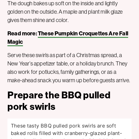
The dough bakes up soft on the inside and lightly
golden on the outside. A maple and plant milk glaze
gives them shine and color.
Read more:
These Pumpkin Croquettes Are Fall
Magic
Serve these swirls as part of a Christmas spread, a
New Year’s appetizer table, or a holiday brunch. They
also work for potlucks, family gatherings, or as a
make-ahead snack you warm up before guests arrive.
Prepare the BBQ pulled
pork swirls
These tasty BBQ pulled pork swirls are soft
baked rolls filled with cranberry-glazed plant-