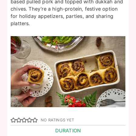
based pulled pork and topped with dukkah and
chives. They’re a high-protein, festive option
for holiday appetizers, parties, and sharing
platters.
NO RATINGS YET
DURATION