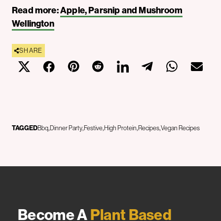
Read more:
Apple, Parsnip and Mushroom
Wellington
SHARE
TAGGED
Bbq
Dinner Party
Festive
High Protein
Recipes
Vegan Recipes
Become A
Plant Based