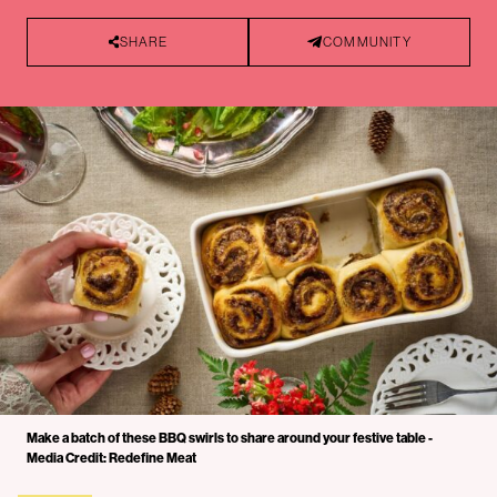
SHARE
COMMUNITY
Make a batch of these BBQ swirls to share around your festive table -
Media Credit: Redefine Meat