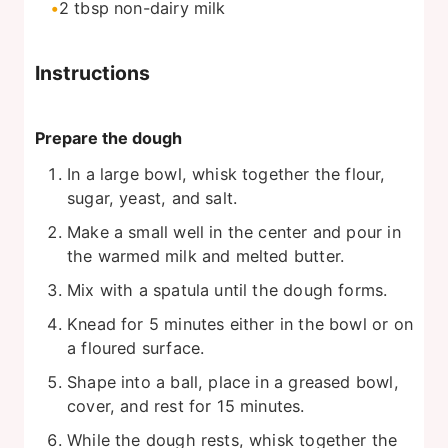
2
tbsp
non-dairy milk
Instructions
Prepare the dough
In a large bowl, whisk together the flour,
sugar, yeast, and salt.
Make a small well in the center and pour in
the warmed milk and melted butter.
Mix with a spatula until the dough forms.
Knead for 5 minutes either in the bowl or on
a floured surface.
Shape into a ball, place in a greased bowl,
cover, and rest for 15 minutes.
While the dough rests, whisk together the