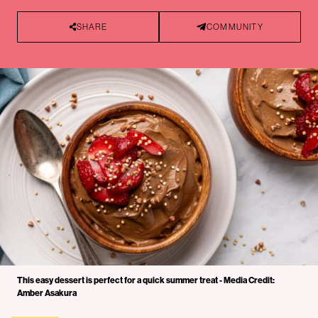
SHARE
COMMUNITY
This easy dessert is perfect for a quick summer treat - Media Credit:
Amber Asakura