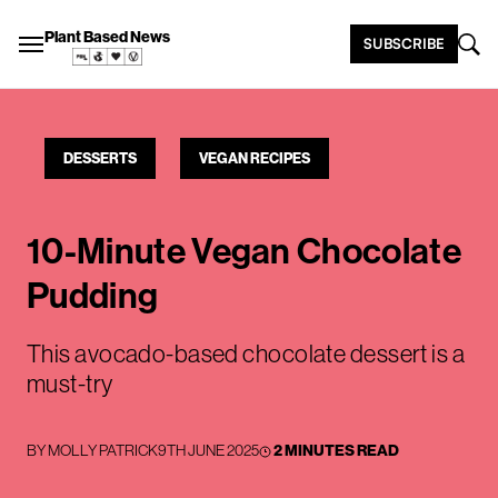
Plant Based News
SUBSCRIBE
DESSERTS
VEGAN RECIPES
10-Minute Vegan Chocolate
Pudding
This avocado-based chocolate dessert is a
must-try
BY
MOLLY PATRICK
9TH JUNE 2025
2 MINUTES READ