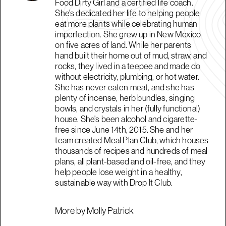
Food Dirty Girl and a certified life coach.
She's dedicated her life to helping people
eat more plants while celebrating human
imperfection. She grew up in New Mexico
on five acres of land. While her parents
hand built their home out of mud, straw, and
rocks, they lived in a teepee and made do
without electricity, plumbing, or hot water.
She has never eaten meat, and she has
plenty of incense, herb bundles, singing
bowls, and crystals in her (fully functional)
house. She's been alcohol and cigarette-
free since June 14th, 2015. She and her
team created Meal Plan Club, which houses
thousands of recipes and hundreds of meal
plans, all plant-based and oil-free, and they
help people lose weight in a healthy,
sustainable way with Drop It Club.
More by Molly Patrick