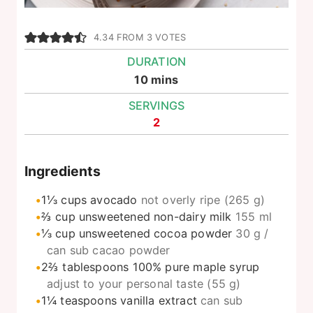
4.34
FROM
3
VOTES
DURATION
minutes
10
mins
SERVINGS
2
Ingredients
1⅓
cups
avocado
not overly ripe (265 g)
⅔
cup
unsweetened non-dairy milk
155 ml
⅓
cup
unsweetened cocoa powder
30 g /
can sub cacao powder
2⅔
tablespoons
100% pure maple syrup
adjust to your personal taste (55 g)
1¼
teaspoons
vanilla extract
can sub