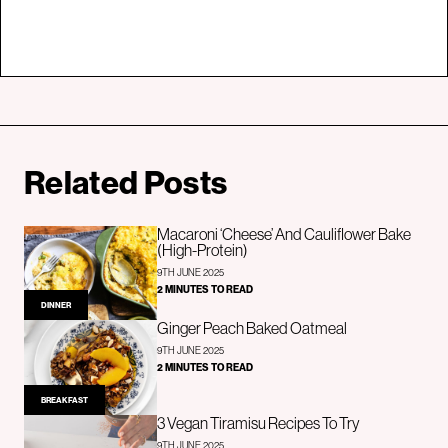
Related Posts
Macaroni ‘Cheese’ And Cauliflower Bake
(High-Protein)
9TH JUNE 2025
2 MINUTES TO READ
DINNER
Ginger Peach Baked Oatmeal
9TH JUNE 2025
2 MINUTES TO READ
BREAKFAST
3 Vegan Tiramisu Recipes To Try
9TH JUNE 2025