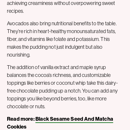
achieving creaminess without overpowering sweet
recipes.
Avocados also bring nutritional benefits to the table.
They’re rich in heart-healthy monounsaturated fats,
fiber, and vitamins like folate and potassium. This
makes the pudding not just indulgent but also
nourishing.
The addition of vanilla extract and maple syrup
balances the cocoa’s richness, and customizable
toppings like berries or coconut whip take this dairy-
free chocolate pudding up a notch. You can add any
toppings you like beyond berries, too, like more
chocolate or nuts.
Read more:
Black Sesame Seed And Matcha
Cookies