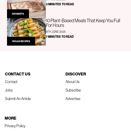
3 MINUTES TO READ
DESSERTS
10 Plant-Based Meals That Keep You Full
For Hours
9TH JUNE 2025
7 MINUTES TO READ
VEGAN RECIPES
CONTACT US
DISCOVER
Contact
About Us
Jobs
Subscribe
Submit An Article
Advertise
MORE
Privacy Policy