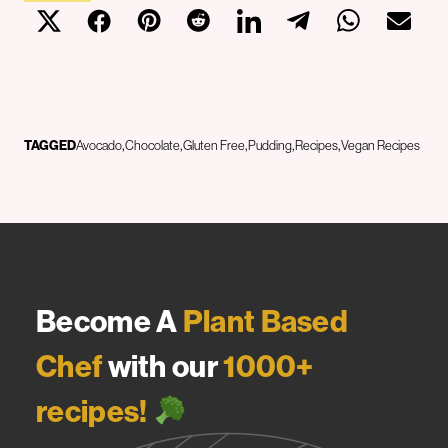
TAGGED
Avocado
Chocolate
Gluten Free
Pudding
Recipes
Vegan Recipes
Become A
Plant Based
Chef
with our
1000+
recipes!