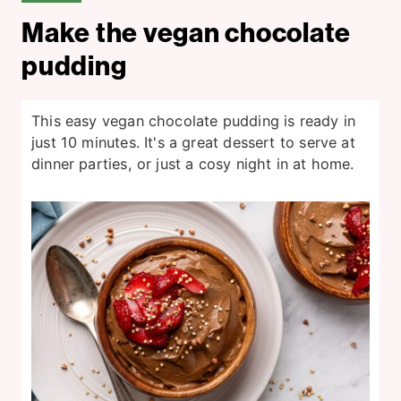
Make the vegan chocolate
pudding
This easy vegan chocolate pudding is ready in
just 10 minutes. It's a great dessert to serve at
dinner parties, or just a cosy night in at home.