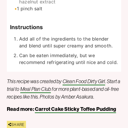
hazelnut extract
1
pinch
salt
Instructions
Add all of the ingredients to the blender
and blend until super creamy and smooth.
Can be eaten immediately, but we
recommend refrigerating until nice and cold.
This recipe was created by
Clean Food Dirty Girl
. Start a
trial to
Meal Plan Club
for more plant-based and oil-free
recipes like this. Photos by Amber Asakura.
Read more:
Carrot Cake Sticky Toffee Pudding
SHARE