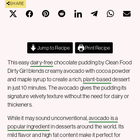
SHARE
Jump to Recipe
Print Recipe
This easy
dairy-free
chocolate pudding by Clean Food
Dirty Girl blends creamy avocado with cocoa powder
and maple syrup to create a rich,
plant-based
dessert
in just 10 minutes. The avocado gives the pudding its
signature velvety texture without the need for dairy or
thickeners.
While it may sound unconventional,
avocado is a
popular ingredient
in desserts around the world. Its
mild flavor and high fat content make it perfect for