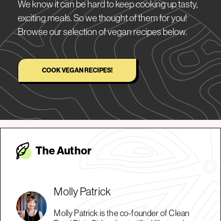
We know it can be hard to keep cooking up tasty,
exciting meals. So we thought of them for you!
Browse our selection of vegan recipes below.
COOK VEGAN RECIPES!
The Autho
r
Molly Patrick
Molly Patrick is the co-founder of Clean