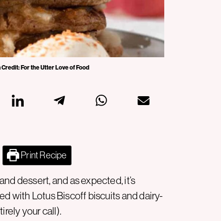
 Credit: For the Utter Love of Food
Print Recipe
nd dessert, and as expected, it’s
d with Lotus Biscoff biscuits and dairy-
rely your call).