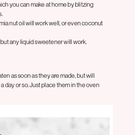
 which you can make at home by blitzing
s.
mia nut oil will work well, or even coconut
but any liquid sweetener will work.
en as soon as they are made, but will
or a day or so. Just place them in the oven