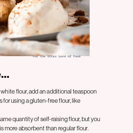
For the Utter Love of Food
e…
in white flour, add an additional teaspoon
or using a gluten-free flour, like
me quantity of self-raising flour, but you
 is more absorbent than regular flour.