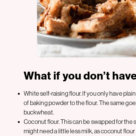
What if you don’t hav
White self-raising flour. If you only have pla
of baking powder to the flour. The same goes f
buckwheat.
Coconut flour. This can be swapped for the sa
might need a little less milk, as coconut flour