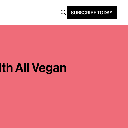
SUBSCRIBE TODAY
th All Vegan