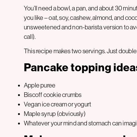
You’ll need a bowl, a pan, and about 30 minu
you like – oat, soy, cashew, almond, and cocon
unsweetened and non-barista version to avo
call).
This recipe makes two servings. Just double 
Pancake topping idea
Apple puree
Biscoff cookie crumbs
Vegan ice cream or yogurt
Maple syrup (obviously)
Whatever your mind and stomach can imag