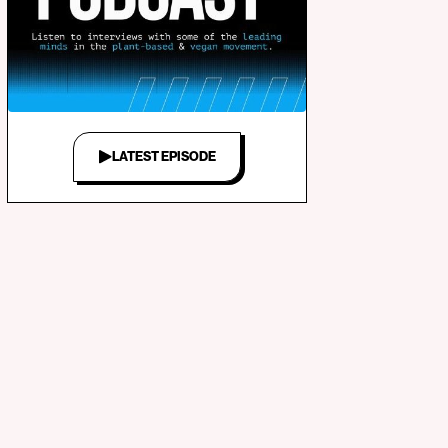
LATEST EPISODE