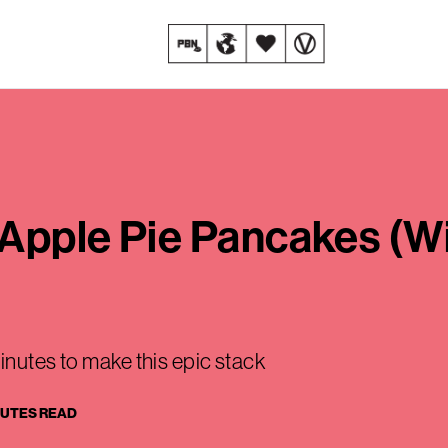
Apple Pie Pancakes (Wi
inutes to make this epic stack
NUTES READ