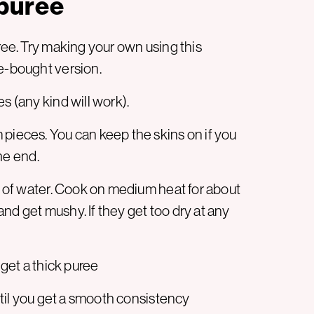
puree
uree. Try making your own using this
re-bought version.
s (any kind will work).
 pieces. You can keep the skins on if you
the end.
sh of water. Cook on medium heat for about
nd get mushy. If they get too dry at any
 get a thick puree
until you get a smooth consistency