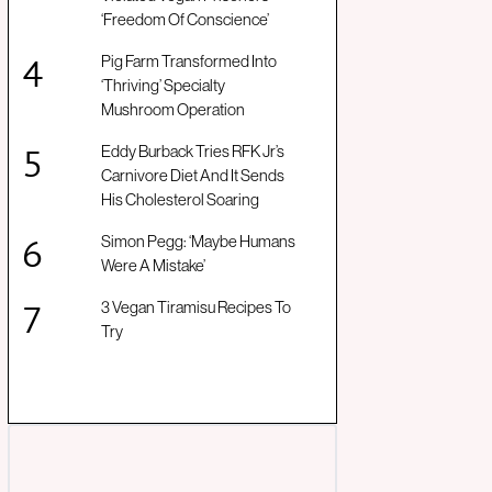
‘Freedom Of Conscience’
Pig Farm Transformed Into
‘Thriving’ Specialty
Mushroom Operation
Eddy Burback Tries RFK Jr’s
Carnivore Diet And It Sends
His Cholesterol Soaring
Simon Pegg: ‘Maybe Humans
Were A Mistake’
3 Vegan Tiramisu Recipes To
Try