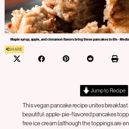
Maple syrup, apple, and cinnamon flavors bring these pancakes to life - Media
SHARE
Jump to Recipe
This vegan pancake recipe unites breakfast a
beautiful: apple-pie-flavored pancakes toppe
free ice cream (although the toppings are enti