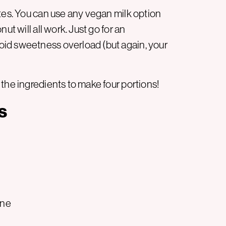
tes. You can use any vegan milk option
ut will all work. Just go for an
id sweetness overload (but again, your
the ingredients to make four portions!
s
ine