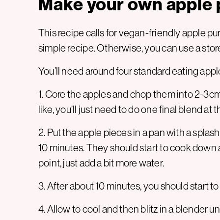
Make your own apple 
This recipe calls for vegan-friendly apple p
simple recipe. Otherwise, you can use a sto
You’ll need around four standard eating apple
1. Core the apples and chop them into 2-3cm
like, you’ll just need to do one final blend at 
2. Put the apple pieces in a pan with a spla
10 minutes. They should start to cook down a
point, just add a bit more water.
3. After about 10 minutes, you should start to
4. Allow to cool and then blitz in a blender 