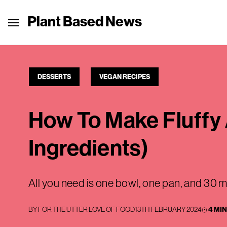
Plant Based News
DESSERTS
VEGAN RECIPES
How To Make Fluffy 
Ingredients)
All you need is one bowl, one pan, and 30 m
BY
FOR THE UTTER LOVE OF FOOD
13TH FEBRUARY 2024
4 MI