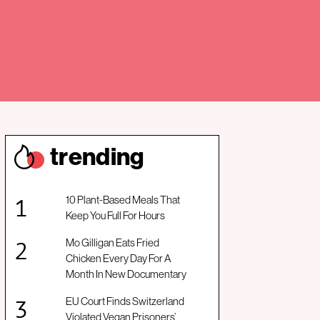
trendin
g
10 Plant-Based Meals That
Keep You Full For Hours
Mo Gilligan Eats Fried
Chicken Every Day For A
Month In New Documentary
EU Court Finds Switzerland
Violated Vegan Prisoners’