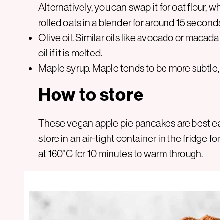
Alternatively, you can swap it for oat flour,
rolled oats in a blender for around 15 second
Olive oil. Similar oils like avocado or macada
oil if it is melted.
Maple syrup. Maple tends to be more subtle, 
How to store
These vegan apple pie pancakes are best eat
store in an air-tight container in the fridge f
at 160°C for 10 minutes to warm through.