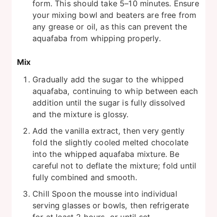
form. This should take 5–10 minutes. Ensure
your mixing bowl and beaters are free from
any grease or oil, as this can prevent the
aquafaba from whipping properly.
Mix
Gradually add the sugar to the whipped
aquafaba, continuing to whip between each
addition until the sugar is fully dissolved
and the mixture is glossy.
Add the vanilla extract, then very gently
fold the slightly cooled melted chocolate
into the whipped aquafaba mixture. Be
careful not to deflate the mixture; fold until
fully combined and smooth.
Chill Spoon the mousse into individual
serving glasses or bowls, then refrigerate
for at least 2 hours, or until set.