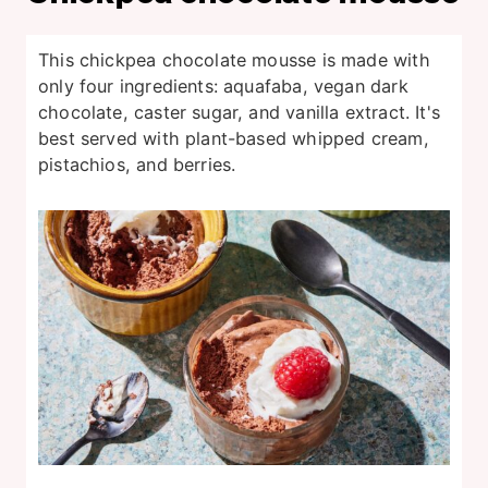
This chickpea chocolate mousse is made with
only four ingredients: aquafaba, vegan dark
chocolate, caster sugar, and vanilla extract. It's
best served with plant-based whipped cream,
pistachios, and berries.