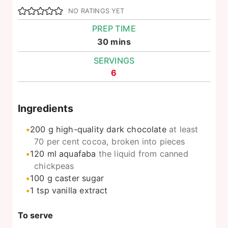
NO RATINGS YET
PREP TIME
minutes
30
mins
SERVINGS
6
Ingredients
200
g
high-quality dark chocolate
at least
70 per cent cocoa, broken into pieces
120
ml
aquafaba
the liquid from canned
chickpeas
100
g
caster sugar
1
tsp
vanilla extract
To serve