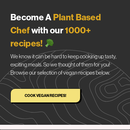
Become A
Plant Based
Chef
with our
1000+
recipes!
We know it can be hard to keep cooking up tasty,
exciting meals. So we thought of them for you!
Browse our selection of vegan recipes below.
COOK VEGAN RECIPES!