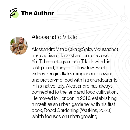
The Autho
r
Alessandro Vitale
Alessandro Vitale (aka @SpicyMoustache)
has captivated a vast audience across
YouTube, Instagram and Tiktok with his
fast-paced, easy-to-follow, low-waste
videos. Originally learning about growing
and preserving food with his grandparents
in his native Italy, Alessandro has always
connected to the land and food cultivation.
He moved to London in 2016, establishing
himself as an urban gardener with his first
book, Rebel Gardening (Watkins, 2023)
which focuses on urban growing.