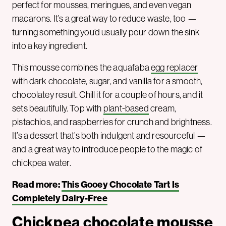
perfect for mousses, meringues, and even vegan
macarons. It’s a great way to reduce waste, too —
turning something you’d usually pour down the sink
into a key ingredient.
This mousse combines the aquafaba
egg replacer
with dark chocolate, sugar, and vanilla for a smooth,
chocolatey result. Chill it for a couple of hours, and it
sets beautifully. Top with
plant-based
cream,
pistachios, and raspberries for crunch and brightness.
It’s a dessert that’s both indulgent and resourceful —
and a great way to introduce people to the magic of
chickpea water.
Read more:
This Gooey Chocolate Tart Is
Completely Dairy-Free
Chickpea chocolate mousse