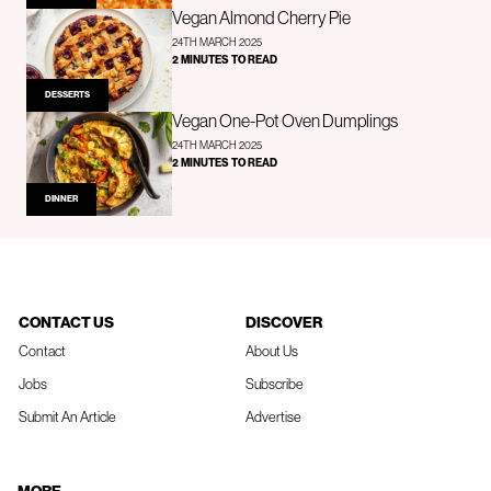
Vegan Almond Cherry Pie
24TH MARCH 2025
2 MINUTES TO READ
DESSERTS
Vegan One-Pot Oven Dumplings
24TH MARCH 2025
2 MINUTES TO READ
DINNER
CONTACT US
DISCOVER
Contact
About Us
Jobs
Subscribe
Submit An Article
Advertise