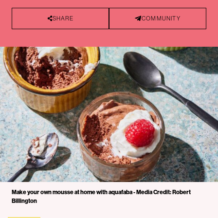
SHARE
COMMUNITY
Make your own mousse at home with aquafaba - Media Credit: Robert
Billington