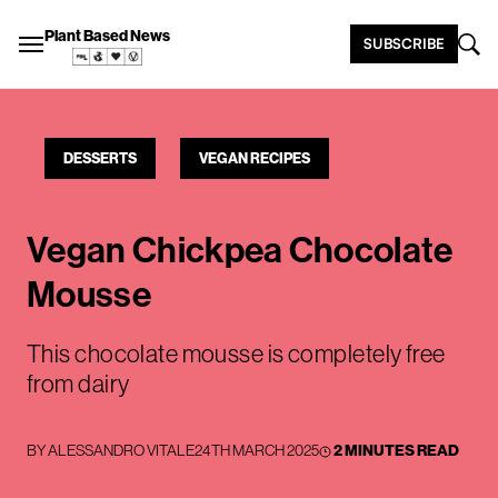
Plant Based News
SUBSCRIBE
DESSERTS
VEGAN RECIPES
Vegan Chickpea Chocolate
Mousse
This chocolate mousse is completely free
from dairy
BY
ALESSANDRO VITALE
24TH MARCH 2025
2 MINUTES READ