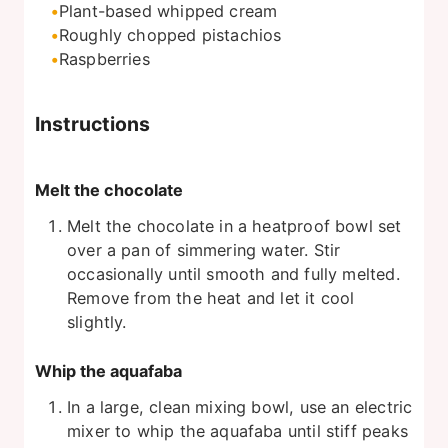
Plant-based whipped cream
Roughly chopped pistachios
Raspberries
Instructions
Melt the chocolate
Melt the chocolate in a heatproof bowl set
over a pan of simmering water. Stir
occasionally until smooth and fully melted.
Remove from the heat and let it cool
slightly.
Whip the aquafaba
In a large, clean mixing bowl, use an electric
mixer to whip the aquafaba until stiff peaks