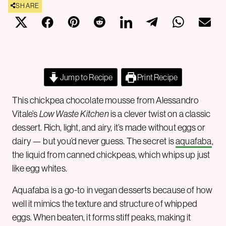
SHARE
Jump to Recipe
Print Recipe
This chickpea chocolate mousse from Alessandro
Vitale’s
Low Waste Kitchen
is a clever twist on a classic
dessert. Rich, light, and airy, it’s made without eggs or
dairy — but you’d never guess. The secret is
aquafaba
,
the liquid from canned chickpeas, which whips up just
like egg whites.
Aquafaba is a go-to in vegan desserts because of how
well it mimics the texture and structure of whipped
eggs. When beaten, it forms stiff peaks, making it