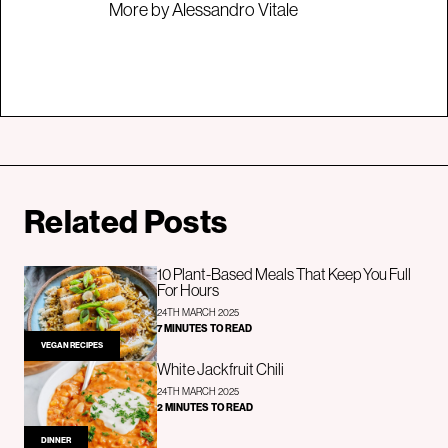
More by Alessandro Vitale
Related Posts
10 Plant-Based Meals That Keep You Full
For Hours
24TH MARCH 2025
7 MINUTES TO READ
VEGAN RECIPES
White Jackfruit Chili
24TH MARCH 2025
2 MINUTES TO READ
DINNER