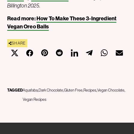
Billington 2025
.
Read more:
How To Make These 3-Ingredient
Vegan Oreo Balls
SHARE
TAGGED
Aquafaba
Dark Chocolate
Gluten Free
Recipes
Vegan Chocolate
Vegan Recipes