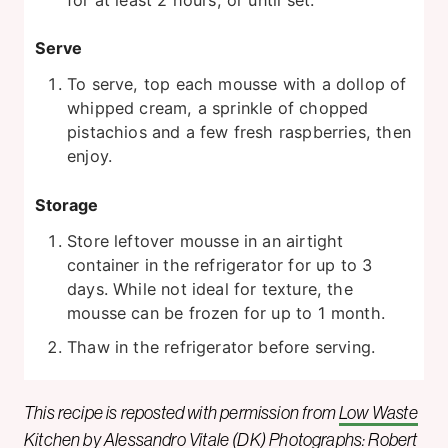
Serve
To serve, top each mousse with a dollop of
whipped cream, a sprinkle of chopped
pistachios and a few fresh raspberries, then
enjoy.
Storage
Store leftover mousse in an airtight
container in the refrigerator for up to 3
days. While not ideal for texture, the
mousse can be frozen for up to 1 month.
Thaw in the refrigerator before serving.
This recipe is reposted with permission from
Low Waste
Kitchen
by
Alessandro Vitale
(DK) Photographs: Robert