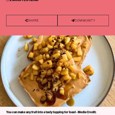
SHARE
COMMUNITY
You can make any fruit into a tasty topping for toast - Media Credit: