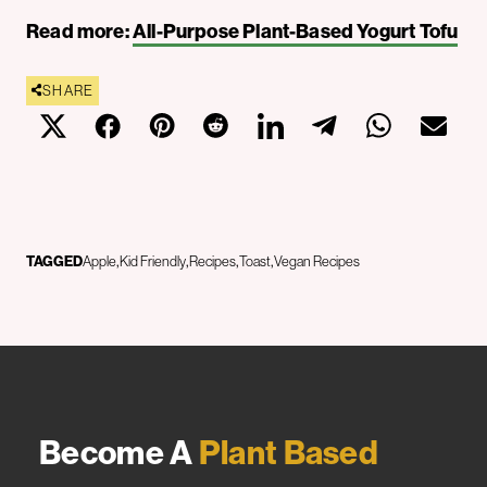
Read more:
All-Purpose Plant-Based Yogurt Tofu
SHARE
TAGGED
Apple
Kid Friendly
Recipes
Toast
Vegan Recipes
Become A
Plant Based