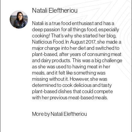
Natali Eleftheriou
Natali is a true food enthusiast and has a
deep passion for all things food, especially
cooking! That's why she started her blog,
Natlicious Food. In August 2017, she made a
major change into her diet and switched to
plant-based, after years of consuming meat
and dairy products. This was a big challenge
as she was used to having meat in her
meals, and it felt like something was
missing without it. However, she was
determined to cook delicious and tasty
plant-based dishes that could compete
with her previous meat-based meals.
More by Natali Eleftheriou