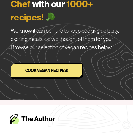
Chef
with our
1000+
recipes!
We know it can be hard to keep cooking up tasty,
exciting meals. So we thought of them for you!
Browse our selection of vegan recipes below.
COOK VEGAN RECIPES!
The Autho
r