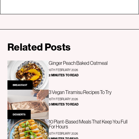
Related Posts
Ginger Peach Baked Oatmeal
13TH FEBRUARY 2026
2 MINUTES TO READ
BREAKFAST
3 Vegan Tiramisu Recipes To Try
13TH FEBRUARY 2026
3 MINUTES TO READ
DESSERTS
10 Plant-Based Meals That Keep You Full
For Hours
13TH FEBRUARY 2026
7 MINUTES TO READ