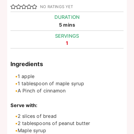
NO RATINGS YET
DURATION
minutes
5
mins
SERVINGS
1
Ingredients
1
apple
1
tablespoon
of maple syrup
A Pinch of cinnamon
Serve with:
2
slices
of bread
2
tablespoons
of peanut butter
Maple syrup