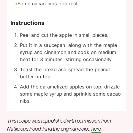
Some cacao nibs
optional
Instructions
Peel and cut the apple in small pieces.
Put it in a saucepan, along with the maple
syrup and cinnamon and cook on medium
heat for 3 minutes, stirring occasionally.
Toast the bread and spread the peanut
butter on top.
Add the caramelized apples on top, drizzle
some maple syrup and sprinkle some cacao
nibs.
This recipe was republished with permission from
Natlicious Food. Find the original recipe
here
.