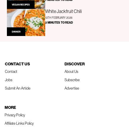
VEGAN RECIPES
White Jackfruit Chili
13TH FEBRUARY 2026
2 MINUTES TO READ
DINNER
CONTACT US
DISCOVER
Contact
About Us
Jobs
Subscribe
Submit An Article
Advertise
MORE
Privacy Policy
Affiliate Links Policy