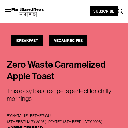
Plant Based News
SUBSCRIBE
BREAKFAST
VEGAN RECIPES
Zero Waste Caramelized
Apple Toast
This easy toast recipe is perfect for chilly
mornings
BY
NATALI ELEFTHERIOU
13TH FEBRUARY 2026
(UPDATED
18TH FEBRUARY 2026
)
2 MINUTES READ