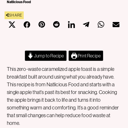
Natlicious Food
SHARE
Jump to Recipe
Print Recipe
This zero-waste caramelized apple toast is a simple
breakfast built around using what you already have.
This recipe is from Natlicious Food and starts with a
single apple that’s past its best for snacking. Cooking
the apple brings it back to life and turns it into
something warm and comforting. It’s a good reminder
that small changes can help reduce food waste at
home.