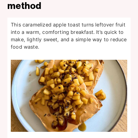
method
This caramelized apple toast turns leftover fruit
into a warm, comforting breakfast. It’s quick to
make, lightly sweet, and a simple way to reduce
food waste.