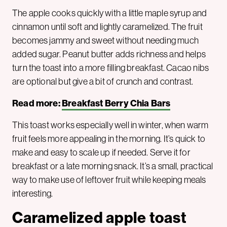
The apple cooks quickly with a little maple syrup and
cinnamon until soft and lightly caramelized. The fruit
becomes jammy and sweet without needing much
added sugar. Peanut butter adds richness and helps
turn the toast into a more filling breakfast. Cacao nibs
are optional but give a bit of crunch and contrast.
Read more:
Breakfast Berry Chia Bars
This toast works especially well in winter, when warm
fruit feels more appealing in the morning. It’s quick to
make and easy to scale up if needed. Serve it for
breakfast or a late morning snack. It’s a small, practical
way to make use of leftover fruit while keeping meals
interesting.
Caramelized apple toast