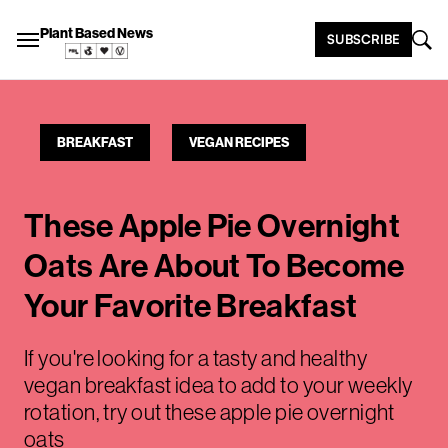
Plant Based News
SUBSCRIBE
BREAKFAST
VEGAN RECIPES
These Apple Pie Overnight
Oats Are About To Become
Your Favorite Breakfast
If you're looking for a tasty and healthy
vegan breakfast idea to add to your weekly
rotation, try out these apple pie overnight
oats