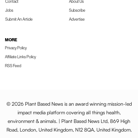
Contact
About Us
Jobs
Subscribe
Submit An Article
Advertise
MORE
Privacy Policy
Affiliate Links Policy
RSS Feed
© 2026 Plant Based News is an award winning mission-led
impact media platform covering all things health,
environment & animals. | Plant Based News Ltd, 869 High
Road, London, United Kingdom, N12 8QA, United Kingdom.