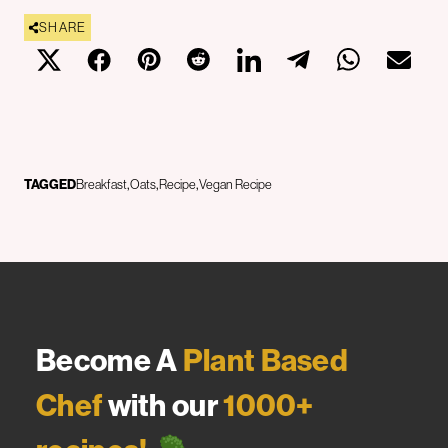
SHARE
TAGGED
Breakfast
Oats
Recipe
Vegan Recipe
Become A
Plant Based
Chef
with our
1000+