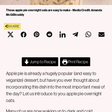
These apple pie overnight oats are easy to make - Media Credit: Amanda
McGillicuddy
SHARE
Jump to Recipe
Print Recipe
Apple pie is already a hugely popular (and easy to
veganize) dessert, but have you ever thought about
incorporating this dish into the most important meal of
the day? Let us introduce to you: apple pie overnight
oats.
Many of us are now waking up to dark and cold