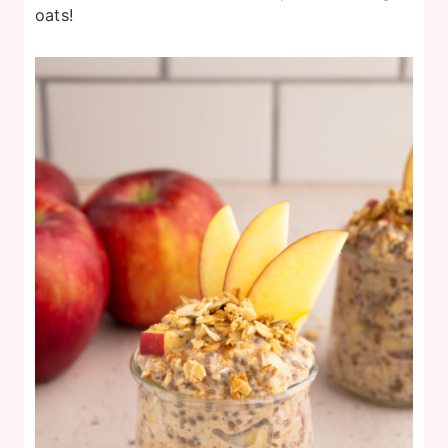
oats!