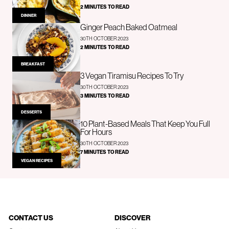
2 MINUTES TO READ
DINNER
Ginger Peach Baked Oatmeal
30TH OCTOBER 2023
2 MINUTES TO READ
BREAKFAST
3 Vegan Tiramisu Recipes To Try
30TH OCTOBER 2023
3 MINUTES TO READ
DESSERTS
10 Plant-Based Meals That Keep You Full
For Hours
30TH OCTOBER 2023
7 MINUTES TO READ
VEGAN RECIPES
CONTACT US
DISCOVER