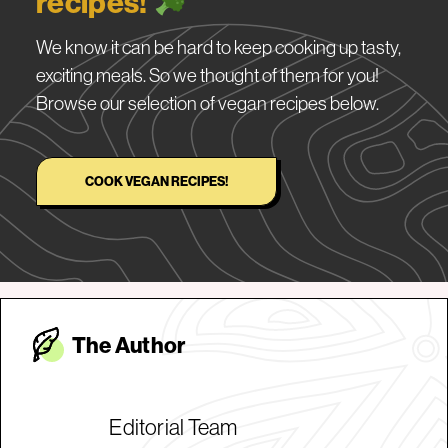
recipes!
We know it can be hard to keep cooking up tasty,
exciting meals. So we thought of them for you!
Browse our selection of vegan recipes below.
COOK VEGAN RECIPES!
The Autho
r
Editorial Team