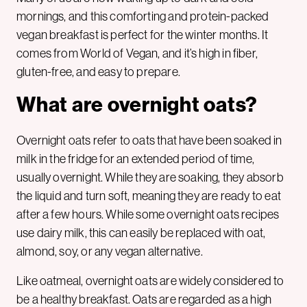
mornings, and this comforting and protein-packed
vegan breakfast is perfect for the winter months. It
comes from World of Vegan, and it’s high in fiber,
gluten-free, and easy to prepare.
What are overnight oats?
Overnight oats refer to oats that have been soaked in
milk in the fridge for an extended period of time,
usually overnight. While they are soaking, they absorb
the liquid and turn soft, meaning they are ready to eat
after a few hours. While some overnight oats recipes
use dairy milk, this can easily be replaced with oat,
almond, soy, or any vegan alternative.
Like oatmeal, overnight oats are widely considered to
be a healthy breakfast. Oats are regarded as a high