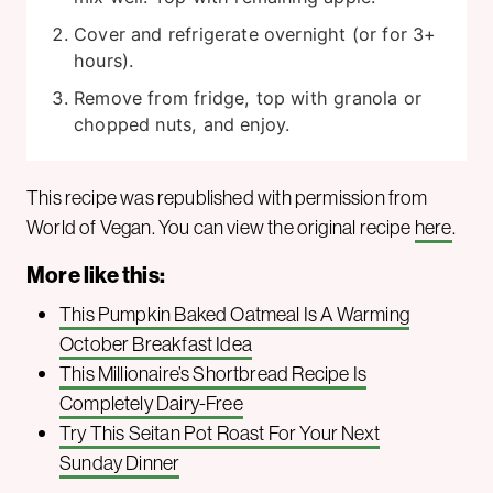
Cover and refrigerate overnight (or for 3+
hours).
Remove from fridge, top with granola or
chopped nuts, and enjoy.
This recipe was republished with permission from
World of Vegan. You can view the original recipe
here
.
More like this:
This Pumpkin Baked Oatmeal Is A Warming
October Breakfast Idea
This Millionaire’s Shortbread Recipe Is
Completely Dairy-Free
Try This Seitan Pot Roast For Your Next
Sunday Dinner