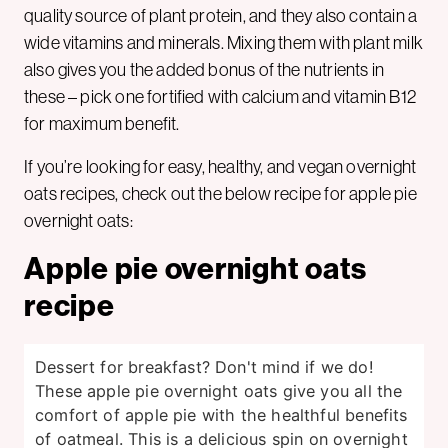
quality source of plant protein, and they also contain a
wide vitamins and minerals. Mixing them with plant milk
also gives you the added bonus of the nutrients in
these – pick one fortified with calcium and vitamin B12
for maximum benefit.
If you’re looking for easy, healthy, and vegan overnight
oats recipes, check out the below recipe for apple pie
overnight oats:
Apple pie overnight oats
recipe
Dessert for breakfast? Don't mind if we do!
These apple pie overnight oats give you all the
comfort of apple pie with the healthful benefits
of oatmeal. This is a delicious spin on overnight