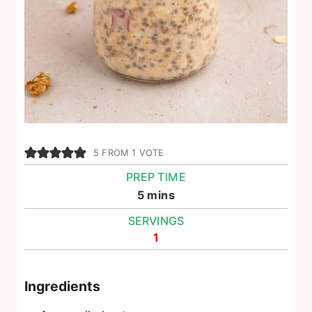
5
FROM 1 VOTE
PREP TIME
minutes
5
mins
SERVINGS
1
Ingredients