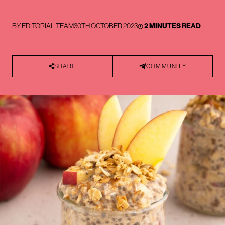
BY
EDITORIAL TEAM
30TH OCTOBER 2023
2 MINUTES READ
SHARE
COMMUNITY