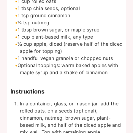
1
cup
rolled oats
1
tbsp
chia seeds, optional
1
tsp
ground cinnamon
¼
tsp
nutmeg
1
tbsp
brown sugar, or maple syrup
1
cup
plant-based milk, any type
½
cup
apple, diced (reserve half of the diced
apple for topping)
1
handful
vegan granola or chopped nuts
Optional toppings: warm baked apples with
maple syrup and a shake of cinnamon
Instructions
In a container, glass, or mason jar, add the
rolled oats, chia seeds (optional),
cinnamon, nutmeg, brown sugar, plant-
based milk, and half of the diced apple and
mix well. Top with remaining apple.