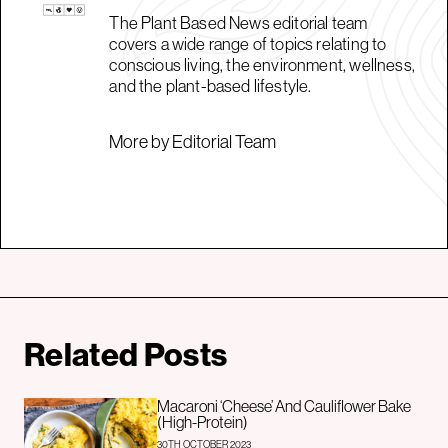
The Plant Based News editorial team
covers a wide range of topics relating to
conscious living, the environment, wellness,
and the plant-based lifestyle.
More by Editorial Team
Related Posts
Macaroni ‘Cheese’ And Cauliflower Bake
(High-Protein)
30TH OCTOBER 2023