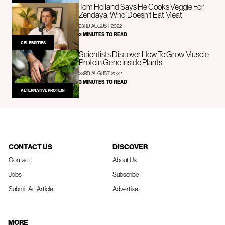
Tom Holland Says He Cooks Veggie For
Zendaya, Who ‘Doesn’t Eat Meat’
23RD AUGUST 2022
2 MINUTES TO READ
CELEBRITIES
Scientists Discover How To Grow Muscle
Protein Gene Inside Plants
23RD AUGUST 2022
3 MINUTES TO READ
ALTERNATIVE PROTEIN
CONTACT US
DISCOVER
Contact
About Us
Jobs
Subscribe
Submit An Article
Advertise
MORE