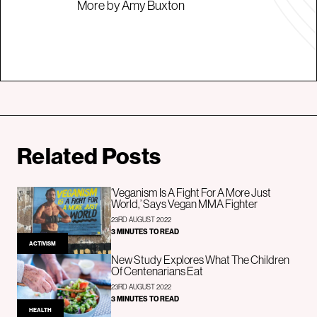
More by Amy Buxton
Related Posts
‘Veganism Is A Fight For A More Just
World,’ Says Vegan MMA Fighter
23RD AUGUST 2022
3 MINUTES TO READ
ACTIVISM
New Study Explores What The Children
Of Centenarians Eat
23RD AUGUST 2022
3 MINUTES TO READ
HEALTH