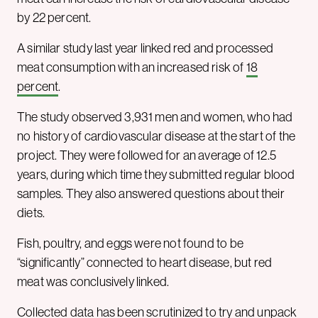
by 22 percent.
A similar study last year linked red and processed
meat consumption with an increased risk of
18
percent
.
The study observed 3,931 men and women, who had
no history of cardiovascular disease at the start of the
project. They were followed for an average of 12.5
years, during which time they submitted regular blood
samples. They also answered questions about their
diets.
Fish, poultry, and eggs were not found to be
“significantly” connected to heart disease, but red
meat was conclusively linked.
Collected data has been scrutinized to try and unpack