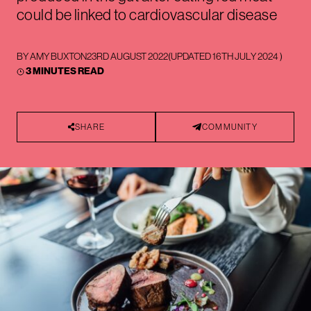
could be linked to cardiovascular disease
BY
AMY BUXTON
23RD AUGUST 2022
(UPDATED
16TH JULY 2024
)
3 MINUTES READ
SHARE
COMMUNITY