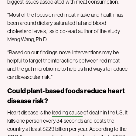
biggest issues associated with meat consumption.
“Most of the focus on red meat intake and health has
been around dietary saturated fat and blood
cholesterol levels,” said co-lead author of the study
Meng Wang, Ph.D.
“Based on our findings, novel interventions may be
helpful to target the interactions between red meat
and the gut microbiome to help us find ways to reduce
cardiovascular risk.”
Could plant-based foods reduce heart
disease risk
?
Heart disease is the
leading cause
of death in the US. It
kills one person every 34 seconds and costs the
country at least $229 billion per year. According to the