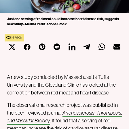
Just one serving of red meat could increase heart disease risk, suggests
new study - Media Credit: Adobe Stock
SHARE
A new study conducted by Massachusetts’ Tufts
University and the Cleveland Clinic has looked at the
correlation between red meat and heart disease.
The observational research project was published in
the peer-reviewed journal
Arteriosclerosis, Thrombosis,
and Vascular Biology
. It found that a serving of red
meat can increase the risk of cardiovascular disease