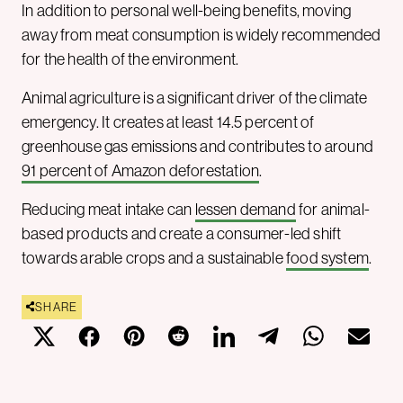
In addition to personal well-being benefits, moving
away from meat consumption is widely recommended
for the health of the environment.
Animal agriculture is a significant driver of the climate
emergency. It creates at least 14.5 percent of
greenhouse gas emissions and contributes to around
91 percent of Amazon deforestation
.
Reducing meat intake can
lessen demand
for animal-
based products and create a consumer-led shift
towards arable crops and a sustainable
food system
.
SHARE