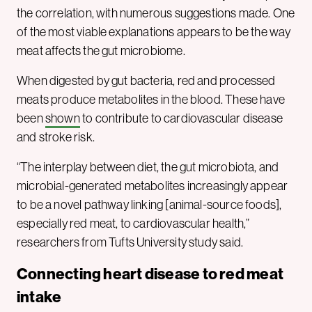
the correlation, with numerous suggestions made. One
of the most viable explanations appears to be the way
meat affects the gut microbiome.
When digested by gut bacteria, red and processed
meats produce metabolites in the blood. These have
been
shown
to contribute to cardiovascular disease
and stroke risk.
“The interplay between diet, the gut microbiota, and
microbial-generated metabolites increasingly appear
to be a novel pathway linking [animal-source foods],
especially red meat, to cardiovascular health,”
researchers from Tufts University study said.
Connecting heart disease to red meat
intake