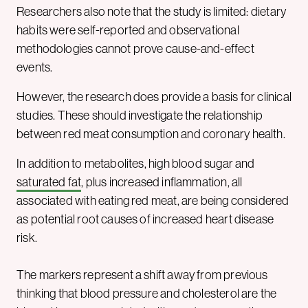
Researchers also note that the study is limited: dietary
habits were self-reported and observational
methodologies cannot prove cause-and-effect
events.
However, the research does provide a basis for clinical
studies. These should investigate the relationship
between red meat consumption and coronary health.
In addition to metabolites, high blood sugar and
saturated fat
, plus increased inflammation, all
associated with eating red meat, are being considered
as potential root causes of increased heart disease
risk.
The markers represent a shift away from previous
thinking that blood pressure and cholesterol are the