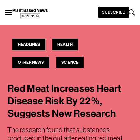
Plant Based News
SUBSCRIBE
HEADLINES
HEALTH
OTHER NEWS
SCIENCE
Red Meat Increases Heart
Disease Risk By 22%,
Suggests New Research
The research found that substances
produced in the gut after eating red meat