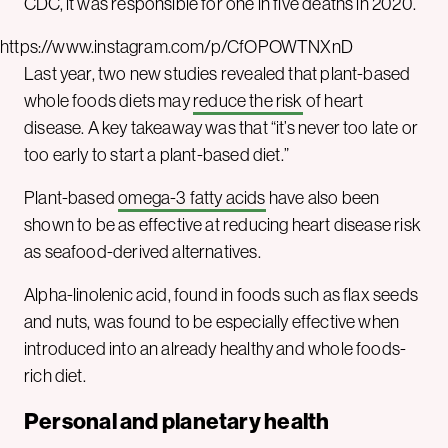
CDC, it was responsible for one in five deaths in 2020.
https://www.instagram.com/p/CfOPOWTNXnD
Last year, two new studies revealed that plant-based
whole foods diets may
reduce the risk
of heart
disease. A key takeaway was that “it’s never too late or
too early to start a plant-based diet.”
Plant-based
omega-3 fatty acids
have also been
shown to be as effective at reducing heart disease risk
as seafood-derived alternatives.
Alpha-linolenic acid, found in foods such as flax seeds
and nuts, was found to be especially effective when
introduced into an already healthy and whole foods-
rich diet.
Personal and planetary health