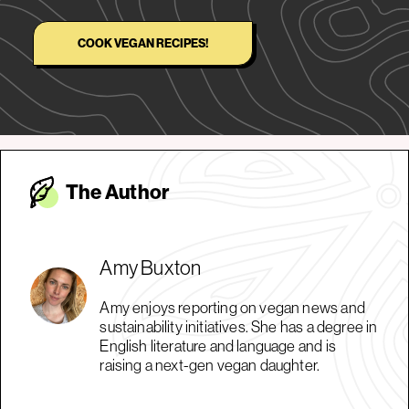
COOK VEGAN RECIPES!
The Autho
r
Amy Buxton
Amy enjoys reporting on vegan news and
sustainability initiatives. She has a degree in
English literature and language and is
raising a next-gen vegan daughter.