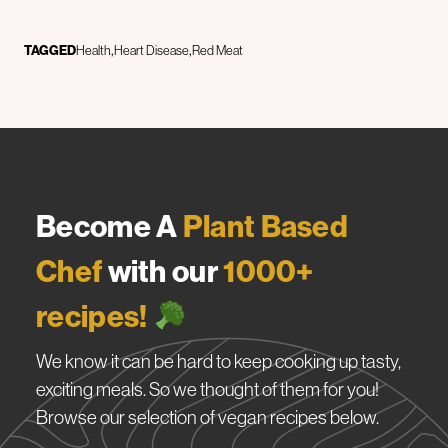
TAGGED
Health
Heart Disease
Red Meat
Become A
Plant Based
Chef
with our
1000+
recipes!
We know it can be hard to keep cooking up tasty,
exciting meals. So we thought of them for you!
Browse our selection of vegan recipes below.