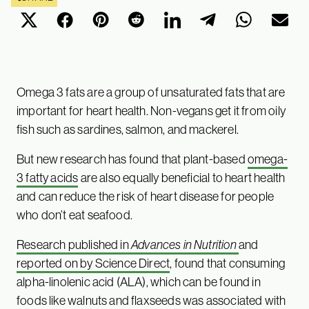
Omega 3 fats are a group of unsaturated fats that are
important for heart health. Non-vegans get it from oily
fish such as sardines, salmon, and mackerel.
But new research has found that plant-based
omega-
3 fatty acids
are also equally beneficial to heart health
and can reduce the risk of heart disease for people
who don’t eat seafood.
Research published in
Advances in Nutrition
and
reported on by Science Direct
, found that consuming
alpha-linolenic acid (ALA), which can be found in
foods like walnuts and flaxseeds was associated with