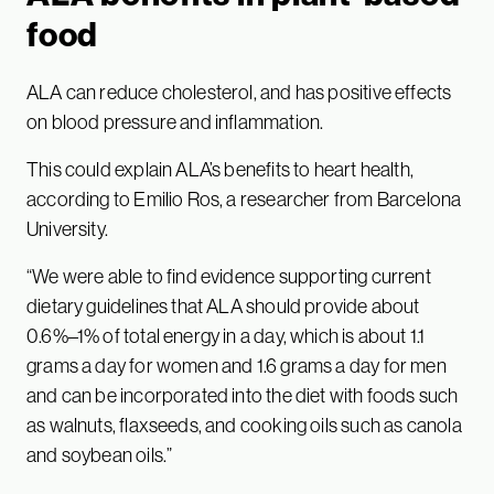
food
ALA can reduce cholesterol, and has positive effects
on blood pressure and inflammation.
This could explain ALA’s benefits to heart health,
according to Emilio Ros, a researcher from Barcelona
University.
“We were able to find evidence supporting current
dietary guidelines that ALA should provide about
0.6%–1% of total energy in a day, which is about 1.1
grams a day for women and 1.6 grams a day for men
and can be incorporated into the diet with foods such
as walnuts, flaxseeds, and cooking oils such as canola
and soybean oils.”