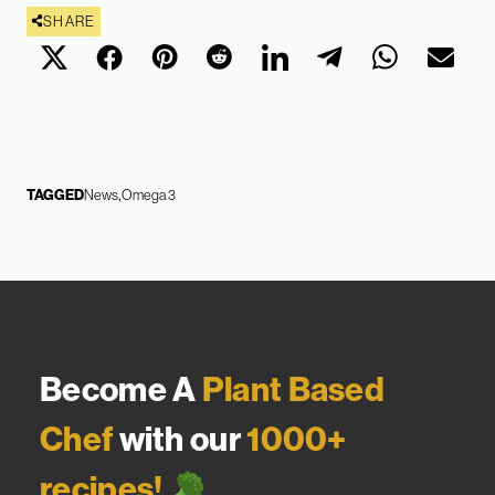
SHARE
TAGGED
News
Omega 3
Become A
Plant Based
Chef
with our
1000+
recipes!