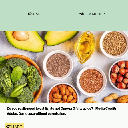
SHARE
COMMUNITY
Do you really need to eat fish to get Omega-3 fatty acids? - Media Credit:
Adobe. Do not use without permission.
SHARE