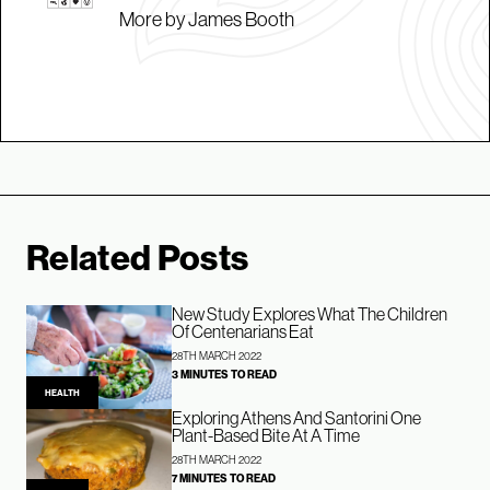
More by James Booth
Related Posts
New Study Explores What The Children
Of Centenarians Eat
28TH MARCH 2022
3 MINUTES TO READ
HEALTH
Exploring Athens And Santorini One
Plant-Based Bite At A Time
28TH MARCH 2022
7 MINUTES TO READ