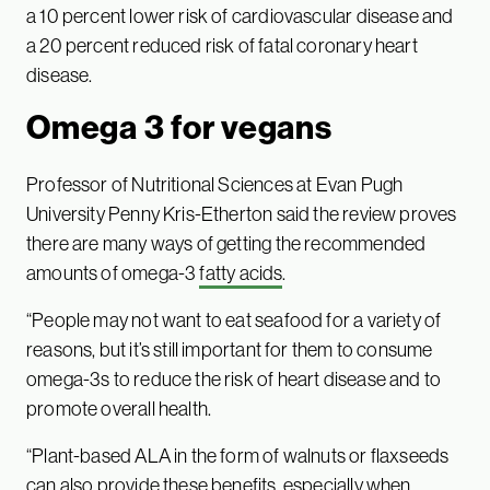
a 10 percent lower risk of cardiovascular disease and
a 20 percent reduced risk of fatal coronary heart
disease.
Omega 3 for vegans
Professor of Nutritional Sciences at Evan Pugh
University Penny Kris-Etherton said the review proves
there are many ways of getting the recommended
amounts of omega-3
fatty acids
.
“People may not want to eat seafood for a variety of
reasons, but it’s still important for them to consume
omega-3s to reduce the risk of heart disease and to
promote overall health.
“Plant-based ALA in the form of walnuts or flaxseeds
can also provide these benefits, especially when