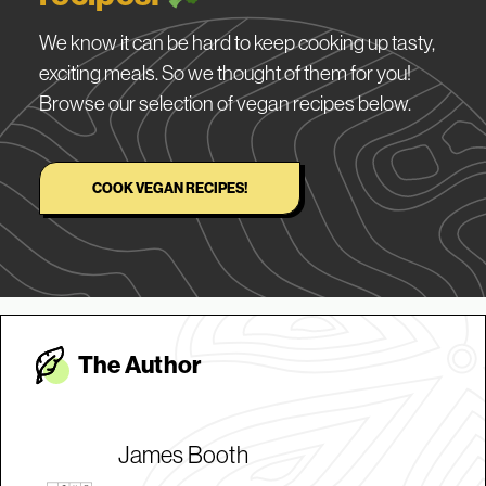
We know it can be hard to keep cooking up tasty,
exciting meals. So we thought of them for you!
Browse our selection of vegan recipes below.
COOK VEGAN RECIPES!
The Autho
r
James Booth