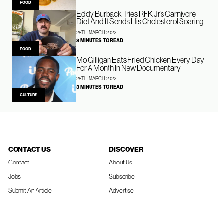
FOOD
Eddy Burback Tries RFK Jr’s Carnivore
Diet And It Sends His Cholesterol Soaring
28TH MARCH 2022
8 MINUTES TO READ
FOOD
Mo Gilligan Eats Fried Chicken Every Day
For A Month In New Documentary
28TH MARCH 2022
3 MINUTES TO READ
CULTURE
CONTACT US
DISCOVER
Contact
About Us
Jobs
Subscribe
Submit An Article
Advertise