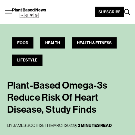
Plant Based News
SUBSCRIBE
FOOD
HEALTH
HEALTH & FITNESS
LIFESTYLE
Plant-Based Omega-3s
Reduce Risk Of Heart
Disease, Study Finds
BY
JAMES BOOTH
28TH MARCH 2022
2 MINUTES READ