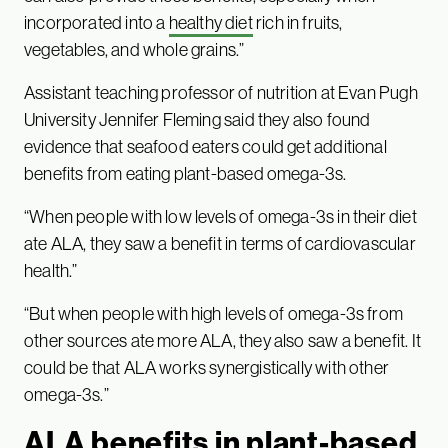
incorporated into a
healthy diet
rich in fruits,
vegetables, and whole grains.”
Assistant teaching professor of nutrition at Evan Pugh
University Jennifer Fleming said they also found
evidence that seafood eaters could get additional
benefits from eating plant-based omega-3s.
“When people with low levels of omega-3s in their diet
ate ALA, they saw a benefit in terms of cardiovascular
health.”
“But when people with high levels of omega-3s from
other sources ate more ALA, they also saw a benefit. It
could be that ALA works synergistically with other
omega-3s.”
ALA benefits in plant-based