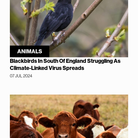
ANIMALS
Blackbirds In South Of England Struggling As
Climate-Linked Virus Spreads
07 JUL 2024