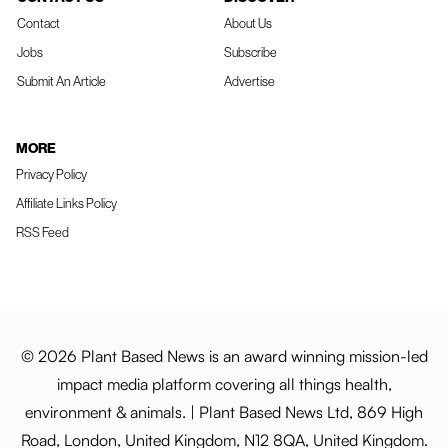
Contact
About Us
Jobs
Subscribe
Submit An Article
Advertise
MORE
Privacy Policy
Affiliate Links Policy
RSS Feed
© 2026 Plant Based News is an award winning mission-led
impact media platform covering all things health,
environment & animals. | Plant Based News Ltd, 869 High
Road, London, United Kingdom, N12 8QA, United Kingdom.