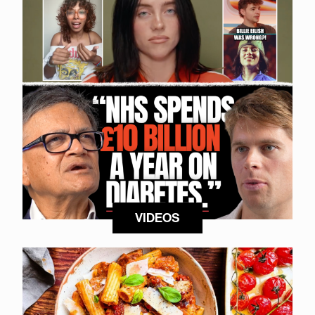
VIDEOS