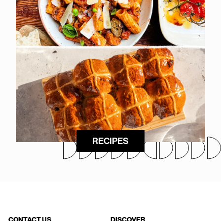
RECIPES
CONTACT US
DISCOVER