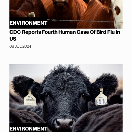
ENVIRONMENT
CDC Reports Fourth Human Case Of Bird Flu In
US
06 JUL 2024
ENVIRONMENT