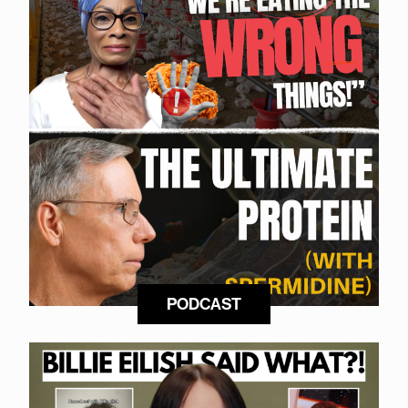
PODCAST