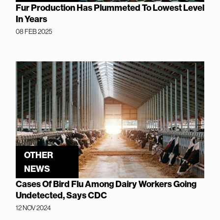
Fur Production Has Plummeted To Lowest Level
In Years
08 FEB 2025
OTHER
NEWS
Cases Of Bird Flu Among Dairy Workers Going
Undetected, Says CDC
12 NOV 2024