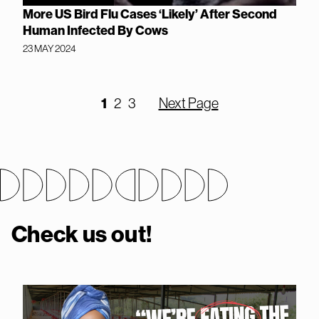
More US Bird Flu Cases ‘Likely’ After Second
Human Infected By Cows
23 MAY 2024
1
2
3
Next Page
Check us out!