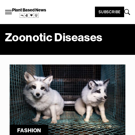
Plant Based News
SUBSCRIBE
Zoonotic Diseases
FASHION