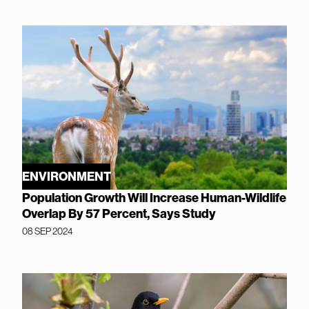
ENVIRONMENT
Population Growth Will Increase Human-Wildlife
Overlap By 57 Percent, Says Study
08 SEP 2024