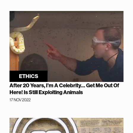
ETHICS
After 20 Years, I’m A Celebrity… Get Me Out Of
Here! Is Still Exploiting Animals
17 NOV 2022