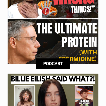
PODCAST