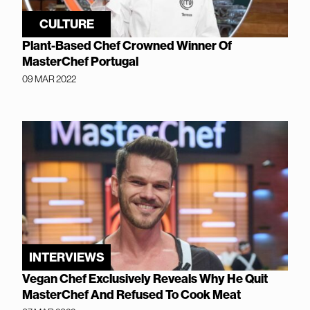
CULTURE
Plant-Based Chef Crowned Winner Of
MasterChef Portugal
09 MAR 2022
INTERVIEWS
Vegan Chef Exclusively Reveals Why He Quit
MasterChef And Refused To Cook Meat