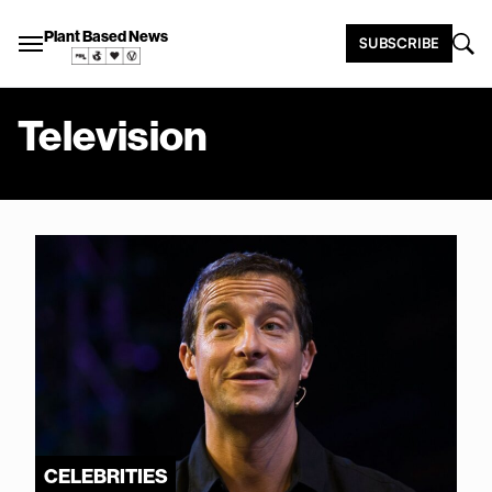
Plant Based News
SUBSCRIBE
Television
CELEBRITIES