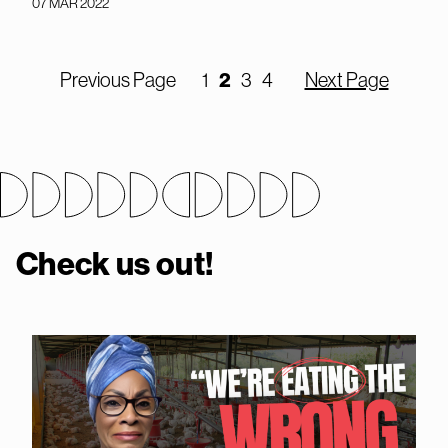
07 MAR 2022
Previous Page
1
2
3
4
Next Page
Check us out!