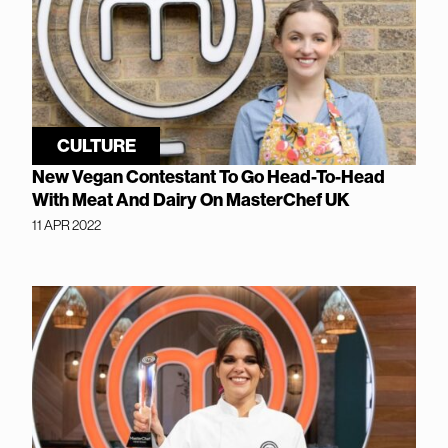
CULTURE
New Vegan Contestant To Go Head-To-Head
With Meat And Dairy On MasterChef UK
11 APR 2022