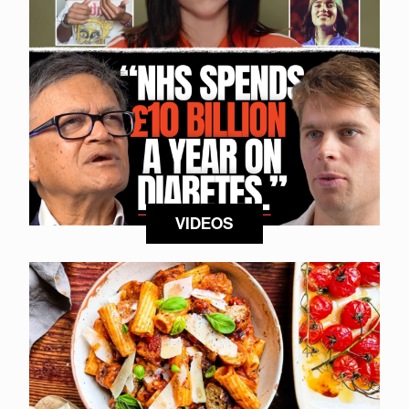
VIDEOS