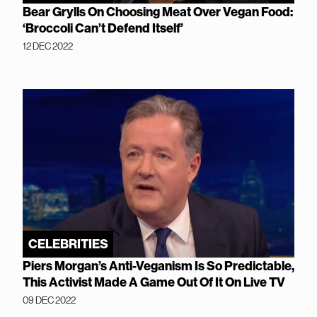
Bear Grylls On Choosing Meat Over Vegan Food:
‘Broccoli Can’t Defend Itself’
12 DEC 2022
CELEBRITIES
Piers Morgan’s Anti-Veganism Is So Predictable,
This Activist Made A Game Out Of It On Live TV
09 DEC 2022