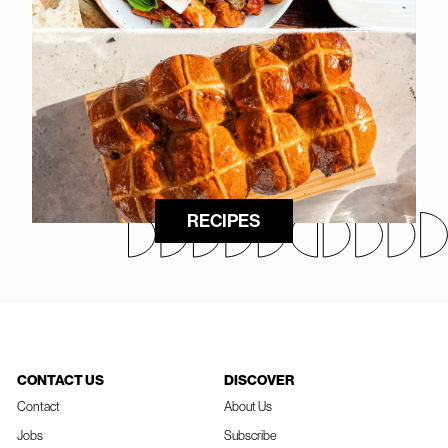
RECIPES
CONTACT US
DISCOVER
Contact
About Us
Jobs
Subscribe