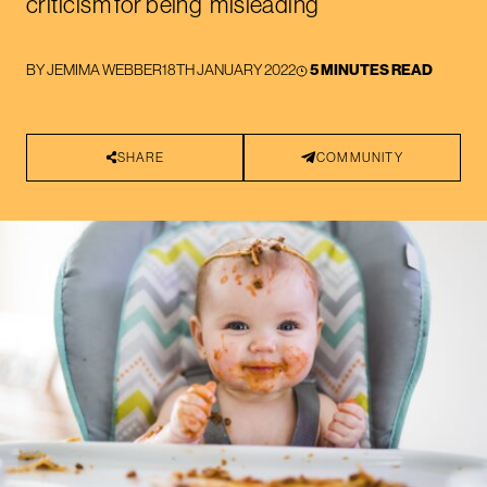
criticism for being ‘misleading’
BY
JEMIMA WEBBER
18TH JANUARY 2022
5 MINUTES READ
SHARE
COMMUNITY