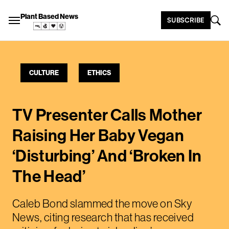
Plant Based News
SUBSCRIBE
CULTURE
ETHICS
TV Presenter Calls Mother
Raising Her Baby Vegan
‘Disturbing’ And ‘Broken In
The Head’
Caleb Bond slammed the move on Sky
News, citing research that has received