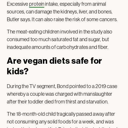
Excessive
protein
intake, especially from animal
sources, can damage the kidneys, liver, and bones,
Butler says. It can also raise the risk of some cancers.
The meat-eating children involved in the study also
consumed too much saturated fat and sugar, but
inadequate amounts of carbohydrates and fiber.
Are vegan diets safe for
kids?
During the TV segment, Bond pointed to a 2019 case
whereby a couple was charged with manslaughter
after their toddler died from thirst and starvation.
The 18-month-old child tragically passed away after
not consuming any solid foods for a week, and was