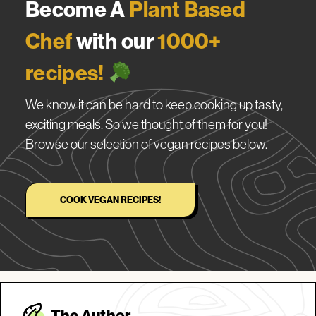
Become A
Plant Based
Chef
with our
1000+
recipes!
We know it can be hard to keep cooking up tasty,
exciting meals. So we thought of them for you!
Browse our selection of vegan recipes below.
COOK VEGAN RECIPES!
The Autho
r