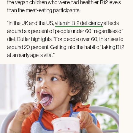
the vegan children who were had healthier B12 levels
than the meat-eating participants.
“In the UK and the US,
vitamin B12 deficiency
affects
around six percent of people under 60” regardless of
diet, Butler highlights. “For people over 60, this rises to
around 20 percent. Getting into the habit of taking B12
at an early age is vital.”