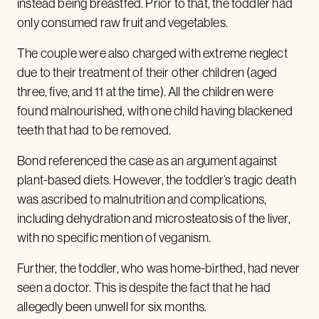
instead being breastfed. Prior to that, the toddler had
only consumed raw fruit and vegetables.
The couple were also charged with extreme neglect
due to their treatment of their other children (aged
three, five, and 11 at the time). All the children were
found malnourished, with one child having blackened
teeth that had to be removed.
Bond referenced the case as an argument against
plant-based diets. However, the toddler’s tragic death
was ascribed to malnutrition and complications,
including dehydration and microsteatosis of the liver,
with no specific mention of veganism.
Further, the toddler, who was home-birthed, had never
seen a doctor. This is despite the fact that he had
allegedly been unwell for six months.