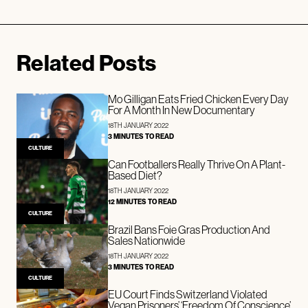
Related Posts
Mo Gilligan Eats Fried Chicken Every Day
For A Month In New Documentary
18TH JANUARY 2022
3 MINUTES TO READ
CULTURE
Can Footballers Really Thrive On A Plant-
Based Diet?
18TH JANUARY 2022
12 MINUTES TO READ
CULTURE
Brazil Bans Foie Gras Production And
Sales Nationwide
18TH JANUARY 2022
3 MINUTES TO READ
CULTURE
EU Court Finds Switzerland Violated
Vegan Prisoners’ ‘Freedom Of Conscience’