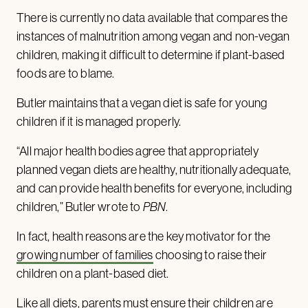
There is currently no data available that compares the
instances of malnutrition among vegan and non-vegan
children, making it difficult to determine if plant-based
foods are to blame.
Butler maintains that a vegan diet is safe for young
children if it is managed properly.
“All major health bodies agree that appropriately
planned vegan diets are healthy, nutritionally adequate,
and can provide health benefits for everyone, including
children,” Butler wrote to
PBN
.
In fact, health reasons are the key motivator for the
growing number of families
choosing to raise their
children on a plant-based diet.
Like all diets, parents must ensure their children are