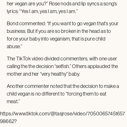
her vegan are you?” Rose nods and lip syncs a song’s
lyrics: “Yes I am, yes I am, yes I am.”
Bond commented: “If you want to go vegan that’s your
business. But if you are so broken in the head as to
force your baby into veganism, that is pure child
abuse.”
The TikTok video divided commenters, with one user
calling the the decision “selfish.” Others applauded the
mother and her “very healthy” baby.
Another commenter noted that the decision to make a
child vegan is no different to “forcing them to eat
meat.”
https://www.tiktok.com/@tasjrose/video/70500657451657
98662?