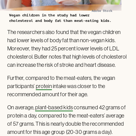
Adobe Stock
Vegan children in the study had lower
cholesterol and body fat than meat-eating kids.
The researchers also found that the vegan children
had lower levels of body fat than non-vegan kids.
Moreover, they had 25 percent lower levels of LDL
cholesterol. Butler notes that high levels of cholesterol
can increase the risk of stroke and heart disease.
Further, compared to the meat-eaters, the vegan
participants’
protein
intake was closer to the
recommended amount for their age.
On average,
plant-based kids
consumed 42 grams of
protein a day, compared to the meat-eaters’ average
of 57 grams. This is nearly double the recommended
amount for this age group (20-30 grams a day).