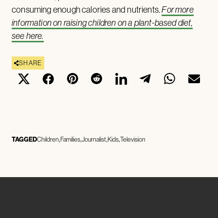
consuming enough calories and nutrients.
For more
information on raising children on a plant-based diet,
see here.
SHARE
TAGGED
Children
Families
Journalist
Kids
Television