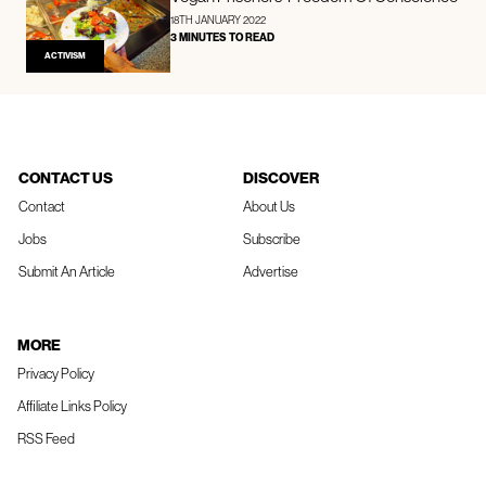
18TH JANUARY 2022
3 MINUTES TO READ
ACTIVISM
CONTACT US
DISCOVER
Contact
About Us
Jobs
Subscribe
Submit An Article
Advertise
MORE
Privacy Policy
Affiliate Links Policy
RSS Feed