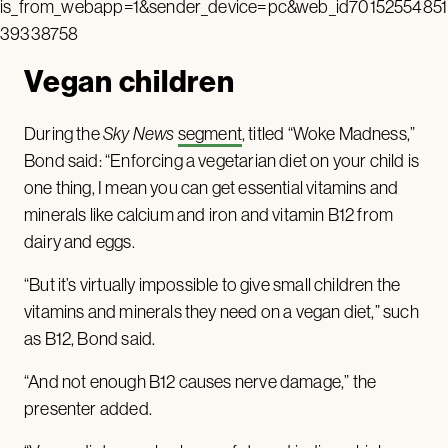
is_from_webapp=1&sender_device=pc&web_id70152554851
39338758
Vegan children
During the
Sky News
segment
, titled “Woke Madness,”
Bond said: “Enforcing a vegetarian diet on your child is
one thing, I mean you can get essential vitamins and
minerals like calcium and iron and vitamin B12 from
dairy and eggs.
“But it’s virtually impossible to give small children the
vitamins and minerals they need on a vegan diet,” such
as B12, Bond said.
“And not enough B12 causes nerve damage,” the
presenter added.