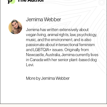
Jemima Webber
Jemima has written extensively about
vegan living, animal rights, law, psychology,
music, and the environment, and is also
passionate about intersectional feminism
and LGBTQIA+ issues. Originally from
Newcastle, Australia, Jemima currently lives
in Canada with her senior plant-based dog
Levi.
More by Jemima Webber