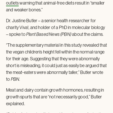
outlets
warning that animal-free diets result in “smaller
and weaker bones.”
Dr. Justine Butler – a senior health researcher for
charity Viva!, and holder of a PhD in molecular biology
– spoke to
Plant Based News
(PBN)
about the claims.
“The supplementary material in this study revealed that
the vegan children’s height fell within the normal range
for their age. Suggesting that they were abnormally
short is misleading, it could just as easily be argued that
the meat-eaters were abnormally taller,” Butler wrote
to
PBN
.
Meat and dairy contain growth hormones, resulting in
growth spurts that are “not necessarily good,” Butler
explained.