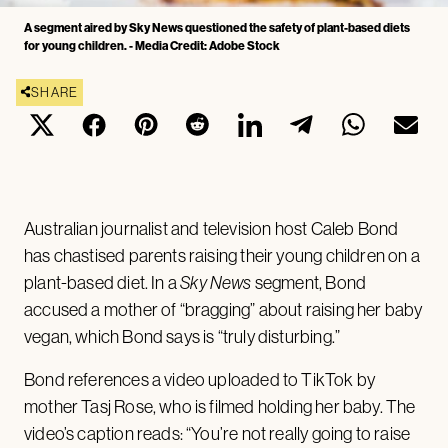
A segment aired by Sky News questioned the safety of plant-based diets
for young children. - Media Credit: Adobe Stock
SHARE
Australian journalist and television host Caleb Bond
has chastised parents raising their young children on a
plant-based diet. In a
Sky News
segment, Bond
accused a mother of “bragging” about raising her baby
vegan, which Bond says is “truly disturbing.”
Bond references a video uploaded to TikTok by
mother Tasj Rose, who is filmed holding her baby. The
video’s caption reads: “You’re not really going to raise