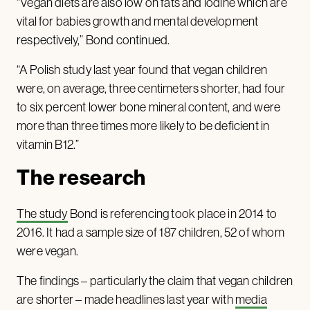
“Vegan diets are also low on fats and iodine which are
vital for babies growth and mental development
respectively,” Bond continued.
“A Polish study last year found that vegan children
were, on average, three centimeters shorter, had four
to six percent lower bone mineral content, and were
more than three times more likely to be deficient in
vitamin B12.”
The research
The study
Bond is referencing took place in 2014 to
2016. It had a sample size of 187 children, 52 of whom
were vegan.
The findings – particularly the claim that vegan children
are shorter – made headlines last year with
media