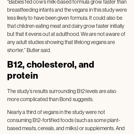
“Babies fed cow’s milk-based formula grow faster than
breastfeeding infants and the vegans in this study were
less likely to have been given formula. It could also be
that children eating meat and dairy grow faster initially
but that it evens out at adulthood. We are not aware of
any adult studies showing that lifelong vegans are
shorter,” Butler said.
B12, cholesterol, and
protein
The study’s results surrounding B12 levels are also
more complicated than Bond suggests.
Nearly a third of vegans in the study were not
consuming B12-fortified foods (such as some plant-
based meats, cereals, and milks) or supplements. And