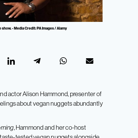
 show. - Media Credit: PA Images / Alamy
 and actor Alison Hammond, presenter of
eelings about vegan nuggets abundantly
rning
, Hammond and her co-host
, taste-tested vegan nuggets alongside