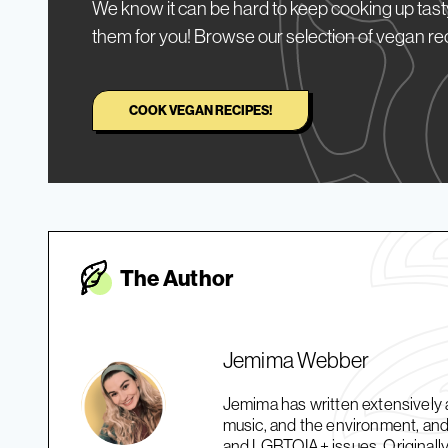
We know it can be hard to keep cooking up tasty
them for you! Browse our selection of vegan re
COOK VEGAN RECIPES!
The Autho
r
Jemima Webber
Jemima has written extensively a
music, and the environment, and 
and LGBTQIA+ issues. Originally