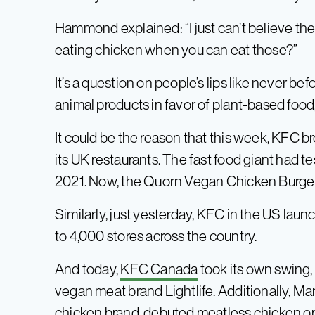
Hammond explained: “I just can’t believe they
eating chicken when you can eat those?”
It’s a question on people’s lips like never bef
animal products in favor of plant-based foo
It could be the reason that this week, KFC 
its UK restaurants. The fast food giant had te
2021. Now, the Quorn Vegan Chicken Burger i
Similarly, just yesterday, KFC in the US la
to 4,000 stores across the country.
And today,
KFC Canada
took its own swing
vegan meat brand Lightlife. Additionally, M
chicken brand, debuted meatless chicken opti