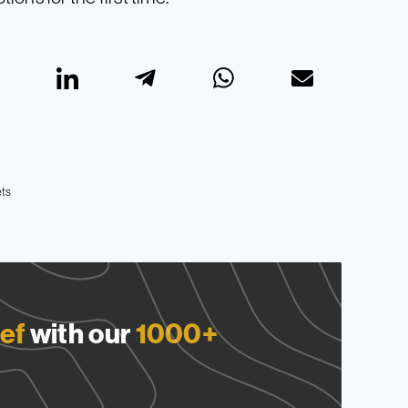
ts
ef
with our
1000+