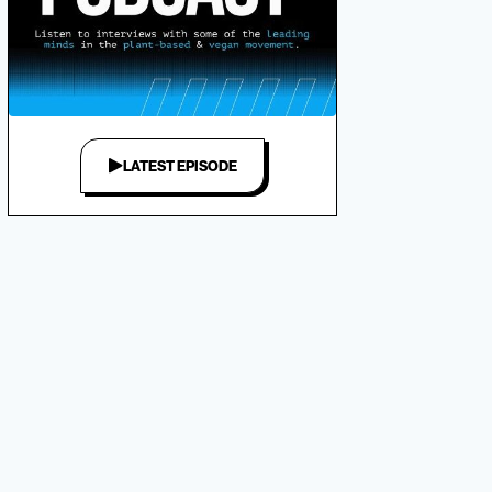
LATEST EPISODE