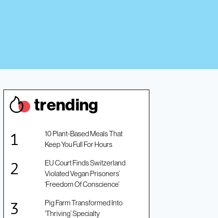
trendin
g
10 Plant-Based Meals That
Keep You Full For Hours
EU Court Finds Switzerland
Violated Vegan Prisoners’
‘Freedom Of Conscience’
Pig Farm Transformed Into
‘Thriving’ Specialty