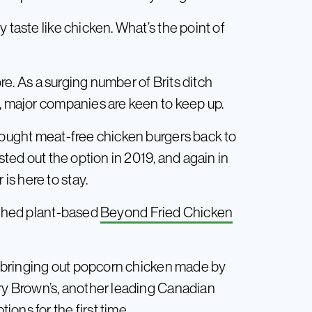
 taste like chicken. What’s the point of
ore. As a surging number of Brits ditch
d, major companies are keen to keep up.
brought meat-free chicken burgers back to
sted out the option in 2019, and again in
s here to stay.
unched plant-based
Beyond Fried Chicken
, bringing out popcorn chicken made by
ary Brown’s, another leading Canadian
ons for the first time.