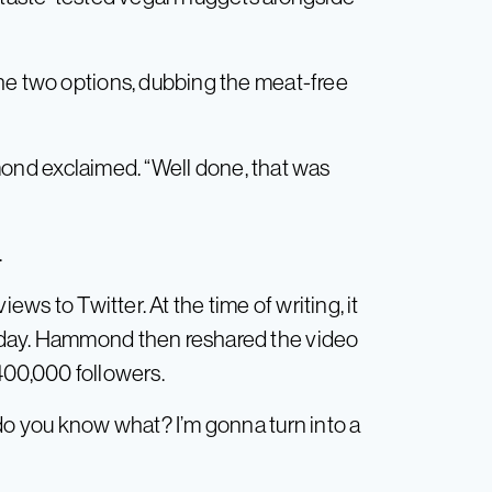
he two options, dubbing the meat-free
ammond exclaimed. “Well done, that was
.
iews to Twitter. At the time of writing, it
 day. Hammond then reshared the video
400,000 followers.
“do you know what? I’m gonna turn into a