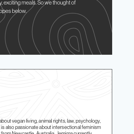
, exciting meals. So we thought of
cipes below.
bout vegan living, animal rights, law, psychology,
is also passionate about intersectional feminism
 from Newcastle, Australia, Jemima currently