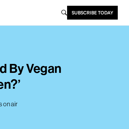
SUBSCRIBE TODAY
ed By Vegan
en?’
 on air