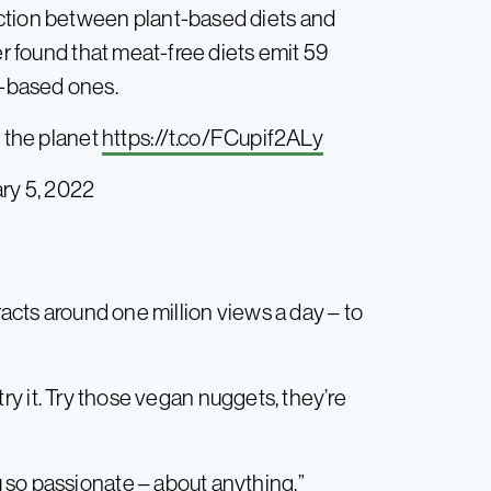
ction between plant-based diets and
found that meat-free diets emit 59
-based ones.
e the planet
https://t.co/FCupif2ALy
ry 5, 2022
racts around one million views a day – to
, try it. Try those vegan nuggets, they’re
 so passionate – about anything.”