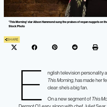
'This Morning' star Alison Hammond sung the praises of vegan nuggets on the
Stock Photo
SHARE
E
nglish television personality
This Morning
, has made her f
clear: she’s a big fan.
On a new segment of
This Mo
Dermot O’Leary, along with chef Juliet Sear