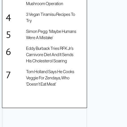
Mushroom Operation
3 Vegan Tiramisu Recipes To
Try
Simon Pegg: ‘Maybe Humans
Were A Mistake’
Eddy Burback Tries RFK Jr’s
Carnivore Diet And It Sends
His Cholesterol Soaring
Tom Holland Says He Cooks
Veggie For Zendaya, Who
‘Doesn’t Eat Meat’