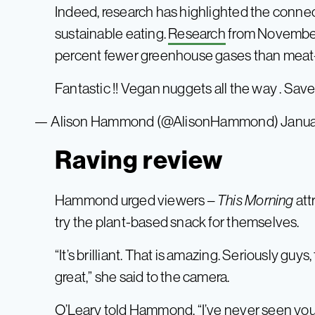
Indeed, research has highlighted the conne
sustainable eating.
Research
from November 
percent fewer greenhouse gases than meat
Fantastic !! Vegan nuggets all the way . Sav
— Alison Hammond (@AlisonHammond)
Janua
Raving review
Hammond urged viewers –
This Morning
att
try the plant-based snack for themselves.
“It’s brilliant. That is amazing. Seriously guys
great,” she said to the camera.
O’Leary told Hammond, “I’ve never seen you