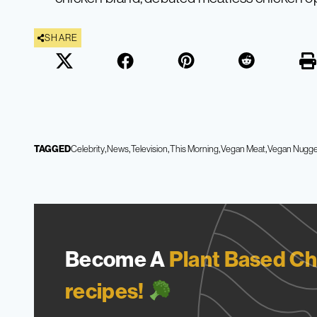
SHARE
TAGGED
Celebrity
News
Television
This Morning
Vegan Meat
Vegan Nugge
Become A
Plant Based Ch
recipes!