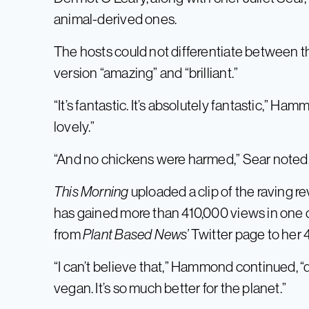
animal-derived ones.
The hosts could not differentiate between t
version “amazing” and “brilliant.”
“It’s fantastic. It’s absolutely fantastic,” H
lovely.”
“And no chickens were harmed,” Sear noted
This Morning
uploaded a clip of the raving rev
has gained more than 410,000 views in one
from
Plant Based News’
Twitter page to her 
“I can’t believe that,” Hammond continued, 
vegan. It’s so much better for the planet.”