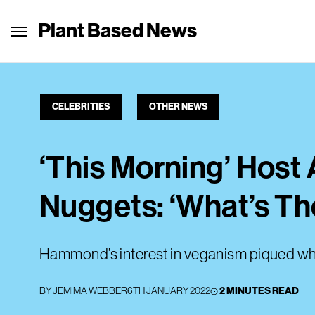
Plant Based News
CELEBRITIES
OTHER NEWS
‘This Morning’ Hos
Nuggets: ‘What’s Th
Hammond’s interest in veganism piqued whe
BY
JEMIMA WEBBER
6TH JANUARY 2022
2 MINUTES READ