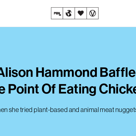
t Alison Hammond Baffl
e Point Of Eating Chick
n she tried plant-based and animal meat nuggets