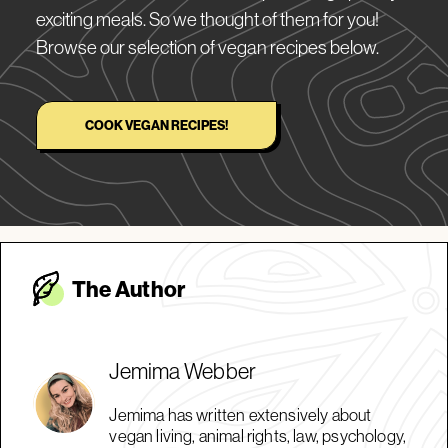
exciting meals. So we thought of them for you!
Browse our selection of vegan recipes below.
COOK VEGAN RECIPES!
The Autho
r
Jemima Webber
Jemima has written extensively about
vegan living, animal rights, law, psychology,