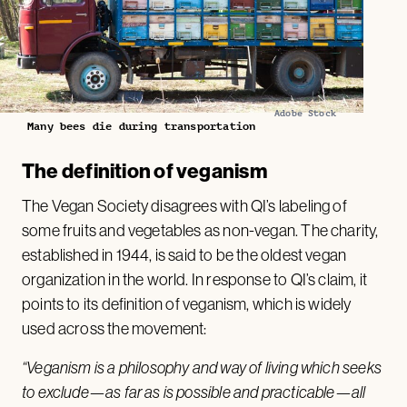
Adobe Stock
Many bees die during transportation
The definition of veganism
The Vegan Society disagrees with QI’s labeling of
some fruits and vegetables as non-vegan. The charity,
established in 1944, is said to be the oldest vegan
organization in the world. In response to QI’s claim, it
points to its definition of veganism, which is widely
used across the movement:
“Veganism is a philosophy and way of living which seeks
to exclude—as far as is possible and practicable—all