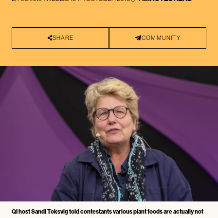
SHARE
COMMUNITY
QI host Sandi Toksvig told contestants various plant foods are actually not