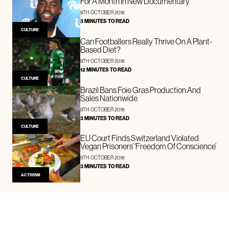
For A Month In New Documentary
9TH OCTOBER 2018
3 MINUTES TO READ
CULTURE
Can Footballers Really Thrive On A Plant-
Based Diet?
9TH OCTOBER 2018
12 MINUTES TO READ
CULTURE
Brazil Bans Foie Gras Production And
Sales Nationwide
9TH OCTOBER 2018
3 MINUTES TO READ
CULTURE
EU Court Finds Switzerland Violated
Vegan Prisoners’ ‘Freedom Of Conscience’
9TH OCTOBER 2018
3 MINUTES TO READ
ACTIVISM