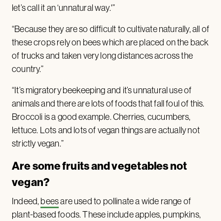
let’s call it an ‘unnatural way.'”
“Because they are so difficult to cultivate naturally, all of
these crops rely on bees which are placed on the back
of trucks and taken very long distances across the
country.”
“It’s migratory beekeeping and it’s unnatural use of
animals and there are lots of foods that fall foul of this.
Broccoli is a good example. Cherries, cucumbers,
lettuce. Lots and lots of vegan things are actually not
strictly vegan.”
Are some fruits and vegetables not
vegan?
Indeed,
bees
are used to pollinate a wide range of
plant-based foods. These include apples, pumpkins,