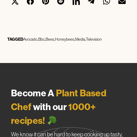
TAGGED
Avocado
Bbc
Bees
Honeybees
Media
Television
Become A
Plant Based
Chef
with our
1000+
recipes!
We know it can be hard to keep cooking up tasty,