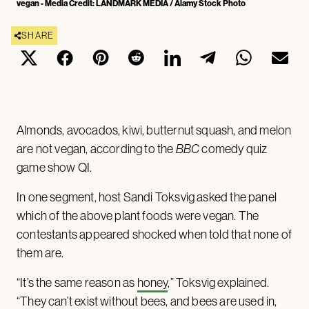
vegan - Media Credit: LANDMARK MEDIA / Alamy Stock Photo
SHARE
Almonds, avocados, kiwi, butternut squash, and melon
are not vegan, according to the
BBC
comedy quiz
game show QI.
In one segment, host Sandi Toksvig asked the panel
which of the above plant foods were vegan. The
contestants appeared shocked when told that none of
them are.
“It’s the same reason as
honey
,” Toksvig explained.
“They can’t exist without bees, and bees are used in,