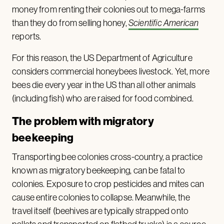
money from renting their colonies out to mega-farms
than they do from selling honey,
Scientific American
reports.
For this reason, the US Department of Agriculture
considers commercial honeybees livestock. Yet, more
bees die every year in the US than all other animals
(including fish) who are raised for food combined.
The problem with migratory
beekeeping
Transporting bee colonies cross-country, a practice
known as migratory beekeeping, can be fatal to
colonies. Exposure to crop pesticides and mites can
cause entire colonies to collapse. Meanwhile, the
travel itself (beehives are typically strapped onto