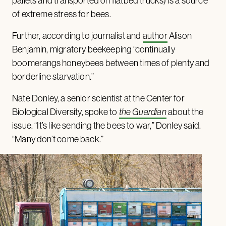
pallets and transported on flatbed trucks) is a source
of extreme stress for bees.
Further, according to journalist and
author
Alison
Benjamin, migratory beekeeping “continually
boomerangs honeybees between times of plenty and
borderline starvation.”
Nate Donley, a senior scientist at the Center for
Biological Diversity, spoke to
the Guardian
about the
issue. “It’s like sending the bees to war,” Donley said.
“Many don’t come back.”