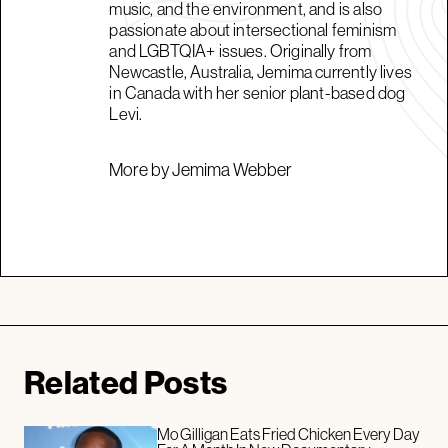
music, and the environment, and is also
passionate about intersectional feminism
and LGBTQIA+ issues. Originally from
Newcastle, Australia, Jemima currently lives
in Canada with her senior plant-based dog
Levi.
More by Jemima Webber
Related Posts
Mo Gilligan Eats Fried Chicken Every Day