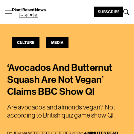
Plant Based News
SUBSCRIBE
CULTURE
MEDIA
‘Avocados And Butternut
Squash Are Not Vegan’
Claims BBC Show QI
Are avocados and almonds vegan? Not
according to British quiz game show QI
BY
JEMIMA WEBBER
9TH OCTOBER 2018
4 MINUTES READ