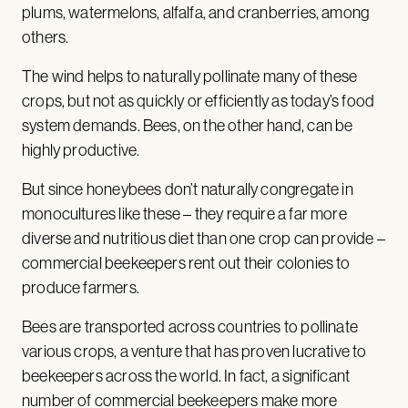
plums, watermelons, alfalfa, and cranberries, among
others.
The wind helps to naturally pollinate many of these
crops, but not as quickly or efficiently as today’s food
system demands. Bees, on the other hand, can be
highly productive.
But since honeybees don’t naturally congregate in
monocultures like these – they require a far more
diverse and nutritious diet than one crop can provide –
commercial beekeepers rent out their colonies to
produce farmers.
Bees are transported across countries to pollinate
various crops, a venture that has proven lucrative to
beekeepers across the world. In fact, a significant
number of commercial beekeepers make more