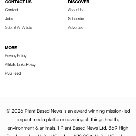
CONTACT US
DISCOVER
Contact
About Us
Jobs
Subscribe
Submit An Article
Advertise
MORE
Privacy Policy
Affiliate Links Policy
RSS Feed
© 2026 Plant Based News is an award winning mission-led
impact media platform covering all things health,
environment & animals. | Plant Based News Ltd, 869 High