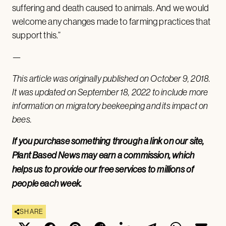
suffering and death caused to animals. And we would
welcome any changes made to farming practices that
support this.”
—
This article was originally published on October 9, 2018.
It was updated on September 18, 2022 to include more
information on migratory beekeeping and its impact on
bees.
If you purchase something through a link on our site,
Plant Based News may earn a commission, which
helps us to provide our free services to millions of
people each week.
SHARE