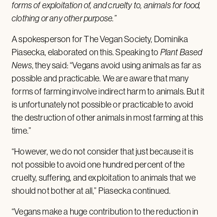
forms of exploitation of, and cruelty to, animals for food,
clothing or any other purpose.”
A spokesperson for The Vegan Society, Dominika
Piasecka, elaborated on this. Speaking to
Plant Based
News
, they said: “Vegans avoid using animals as far as
possible and practicable. We are aware that many
forms of farming involve indirect harm to animals. But it
is unfortunately not possible or practicable to avoid
the destruction of other animals in most farming at this
time.”
“However, we do not consider that just because it is
not possible to avoid one hundred percent of the
cruelty, suffering, and exploitation to animals that we
should not bother at all,” Piasecka continued.
“Vegans make a huge contribution to the reduction in