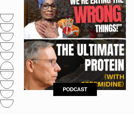
PODCAST