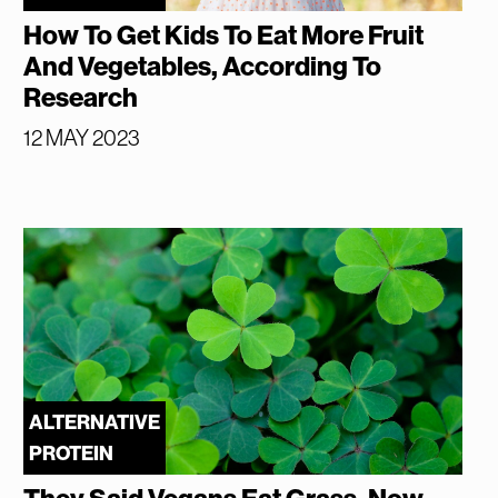
How To Get Kids To Eat More Fruit
And Vegetables, According To
Research
12 MAY 2023
ALTERNATIVE
PROTEIN