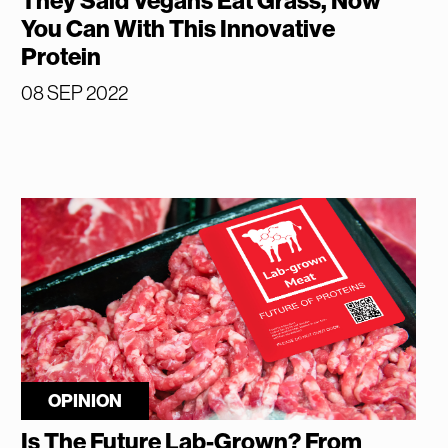
They Said Vegans Eat Grass, Now
You Can With This Innovative
Protein
08 SEP 2022
OPINION
Is The Future Lab-Grown? From