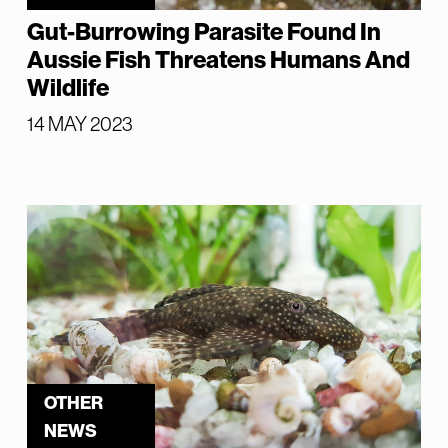
Gut-Burrowing Parasite Found In
Aussie Fish Threatens Humans And
Wildlife
14 MAY 2023
OTHER
NEWS