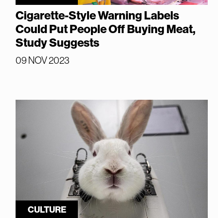
Cigarette-Style Warning Labels
Could Put People Off Buying Meat,
Study Suggests
09 NOV 2023
CULTURE