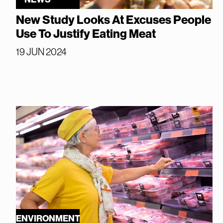
New Study Looks At Excuses People
Use To Justify Eating Meat
19 JUN 2024
ENVIRONMENT