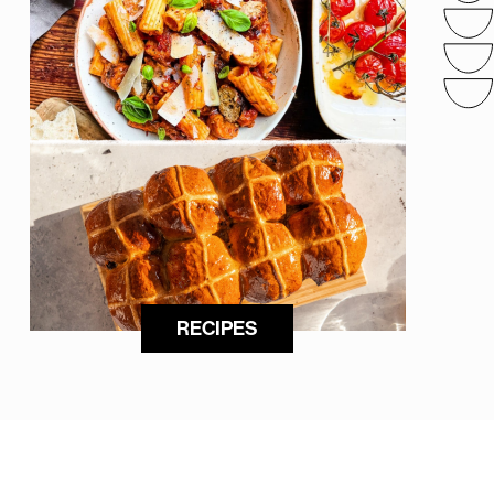
RECIPES