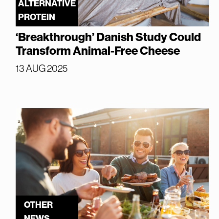
ALTERNATIVE
PROTEIN
‘Breakthrough’ Danish Study Could
Transform Animal-Free Cheese
13 AUG 2025
OTHER
NEWS