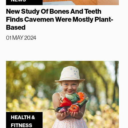
New Study Of Bones And Teeth
Finds Cavemen Were Mostly Plant-
Based
01 MAY 2024
HEALTH &
FITNESS