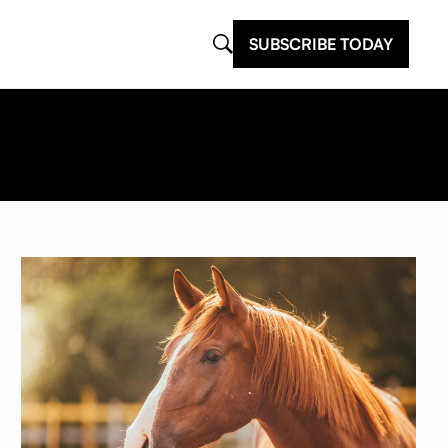
SUBSCRIBE TODAY