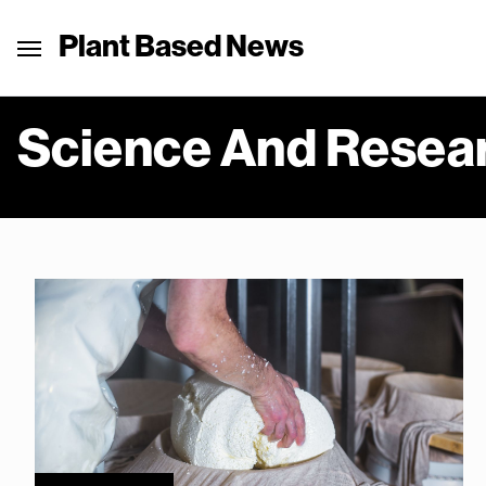
Plant Based News
Science And Resea