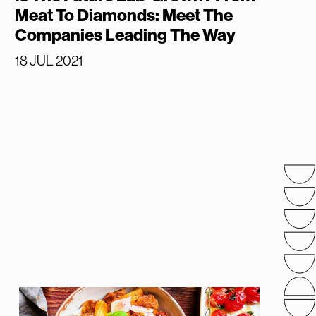
Meat To Diamonds: Meet The
Companies Leading The Way
18 JUL 2021