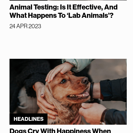
Animal Testing: Is It Effective, And
What Happens To ‘Lab Animals’?
24 APR 2023
HEADLINES
Dogs Cry With Happiness When