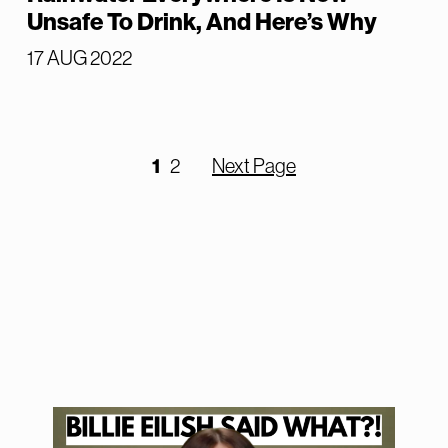
Unsafe To Drink, And Here’s Why
17 AUG 2022
1
2
Next Page