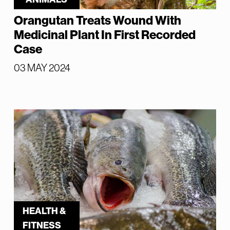
Orangutan Treats Wound With
Medicinal Plant In First Recorded
Case
03 MAY 2024
HEALTH &
FITNESS