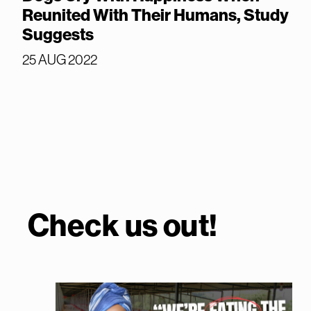
Reunited With Their Humans, Study
Suggests
25 AUG 2022
Check us out!