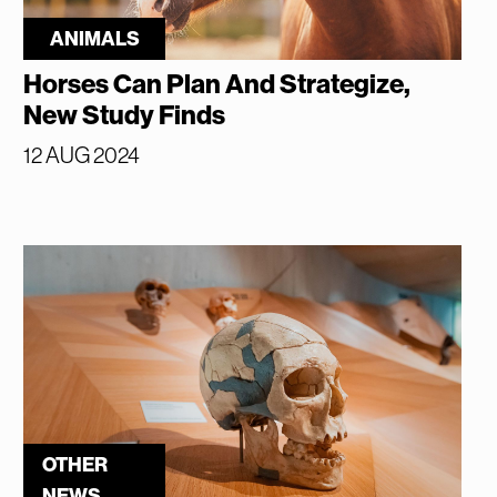
ANIMALS
Horses Can Plan And Strategize,
New Study Finds
12 AUG 2024
OTHER
NEWS