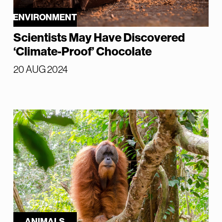
ENVIRONMENT
Scientists May Have Discovered
‘Climate-Proof’ Chocolate
20 AUG 2024
ANIMALS