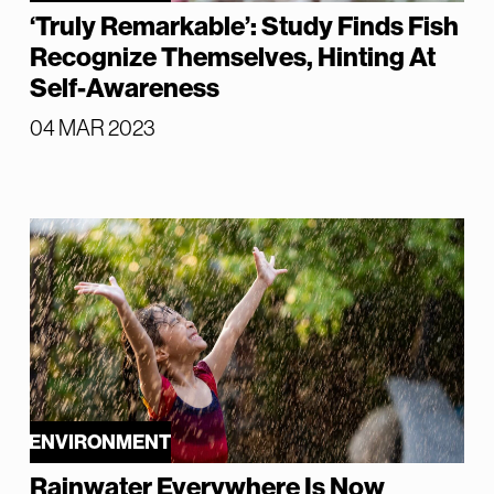
‘Truly Remarkable’: Study Finds Fish
Recognize Themselves, Hinting At
Self-Awareness
04 MAR 2023
ENVIRONMENT
Rainwater Everywhere Is Now