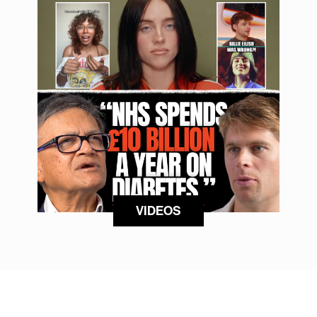
VIDEOS