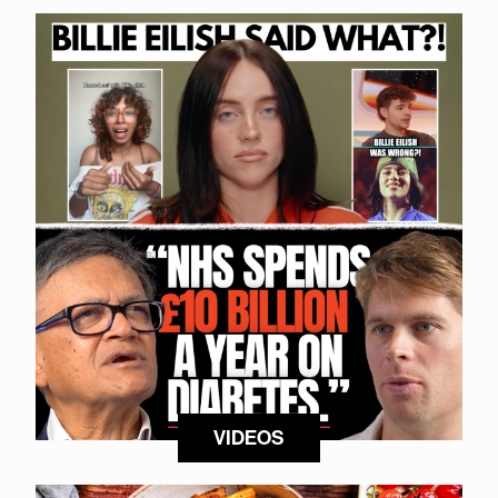
VIDEOS