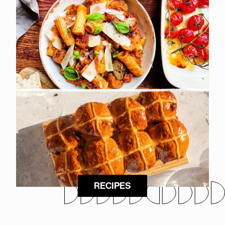
RECIPES