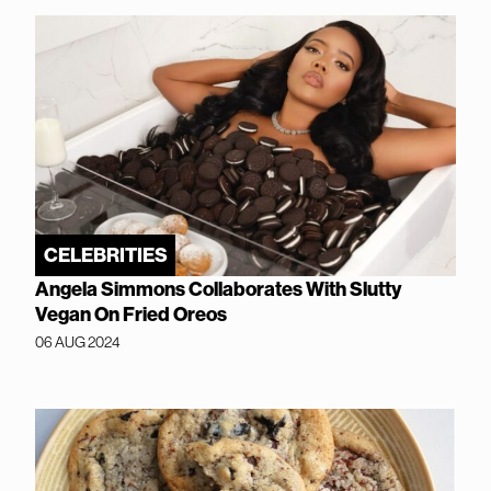
CELEBRITIES
Angela Simmons Collaborates With Slutty
Vegan On Fried Oreos
06 AUG 2024