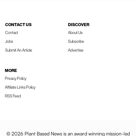
CONTACT US
DISCOVER
Contact
About Us
Jobs
Subscribe
Submit An Article
Advertise
MORE
Privacy Policy
Affiliate Links Policy
RSS Feed
© 2026 Plant Based News is an award winning mission-led