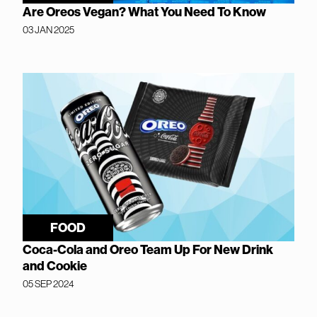
Are Oreos Vegan? What You Need To Know
03 JAN 2025
FOOD
Coca-Cola and Oreo Team Up For New Drink
and Cookie
05 SEP 2024