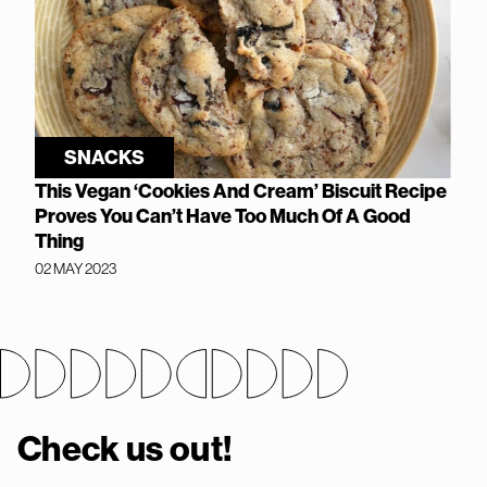
SNACKS
This Vegan ‘Cookies And Cream’ Biscuit Recipe
Proves You Can’t Have Too Much Of A Good
Thing
02 MAY 2023
Check us out!