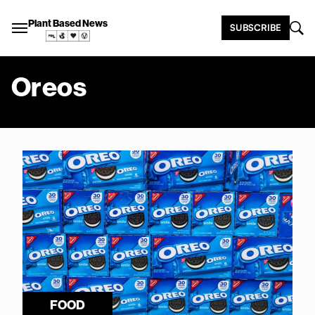
Plant Based News
SUBSCRIBE
Oreos
FOOD