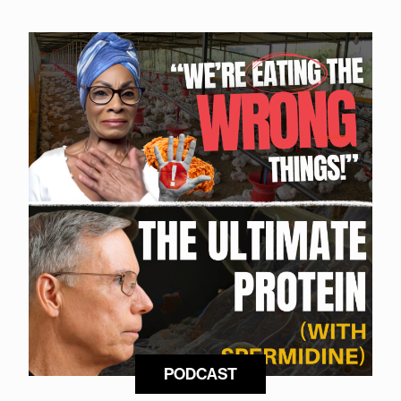
PODCAST