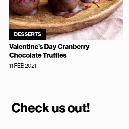
DESSERTS
Valentine’s Day Cranberry
Chocolate Truffles
11 FEB 2021
Check us out!