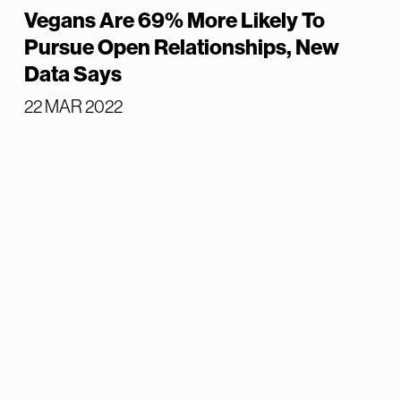
Vegans Are 69% More Likely To
Pursue Open Relationships, New
Data Says
22 MAR 2022