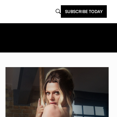
SUBSCRIBE TODAY