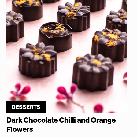
DESSERTS
Dark Chocolate Chilli and Orange
Flowers