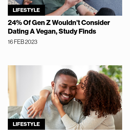
LIFESTYLE
24% Of Gen Z Wouldn’t Consider
Dating A Vegan, Study Finds
16 FEB 2023
LIFESTYLE