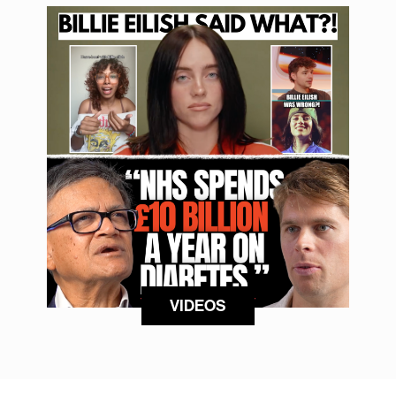
VIDEOS