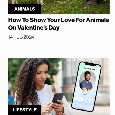
ANIMALS
How To Show Your Love For Animals
On Valentine’s Day
14 FEB 2024
LIFESTYLE