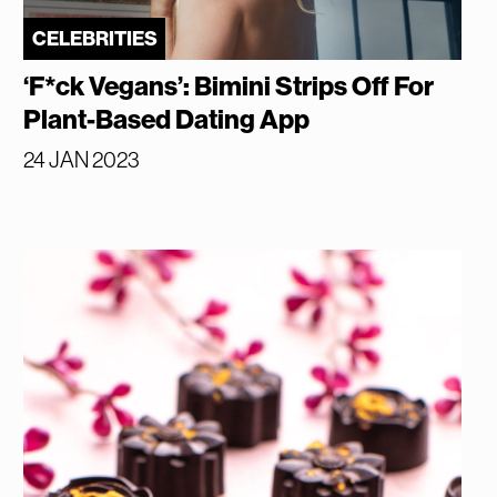
CELEBRITIES
‘F*ck Vegans’: Bimini Strips Off For
Plant-Based Dating App
24 JAN 2023