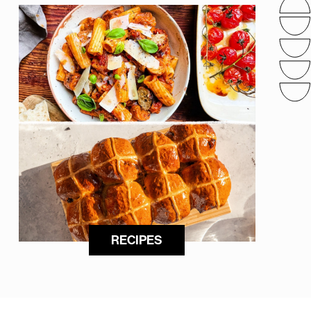
RECIPES