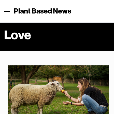
Plant Based News
Love