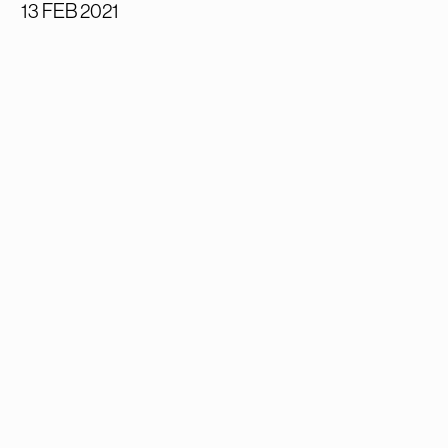
13 FEB 2021