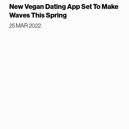
New Vegan Dating App Set To Make
Waves This Spring
25 MAR 2022