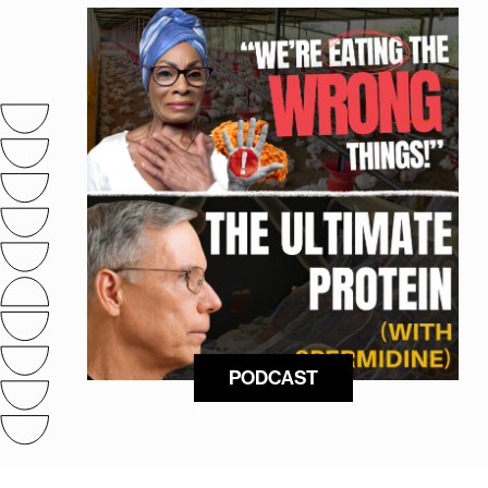
PODCAST