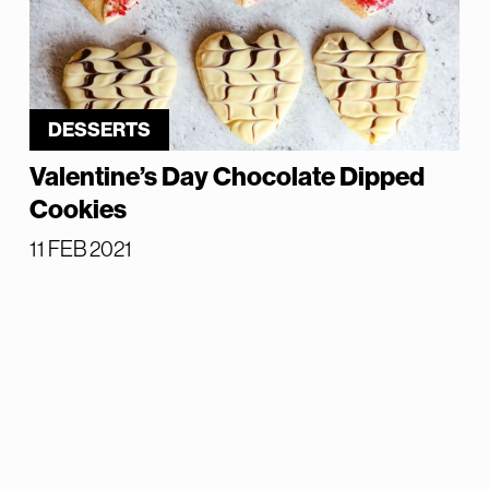
DESSERTS
Valentine’s Day Chocolate Dipped
Cookies
11 FEB 2021