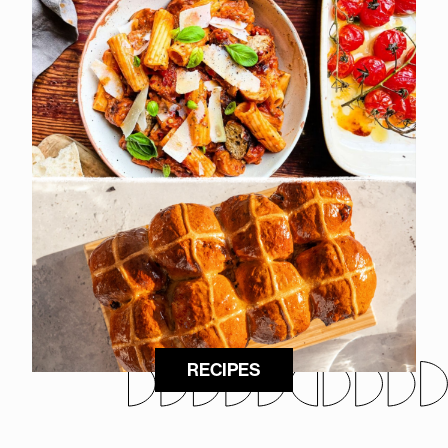
RECIPES