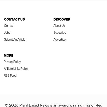
CONTACT US
DISCOVER
Contact
About Us
Jobs
Subscribe
Submit An Article
Advertise
MORE
Privacy Policy
Affiliate Links Policy
RSS Feed
© 2026 Plant Based News is an award winning mission-led