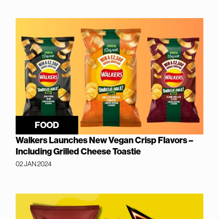
FOOD
Walkers Launches New Vegan Crisp Flavors –
Including Grilled Cheese Toastie
02 JAN 2024