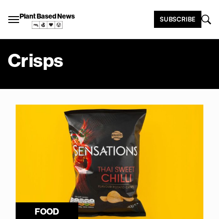
Plant Based News
SUBSCRIBE
Crisps
FOOD