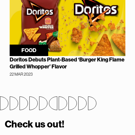
FOOD
Doritos Debuts Plant-Based ‘Burger King Flame
Grilled Whopper’ Flavor
22 MAR 2023
Check us out!