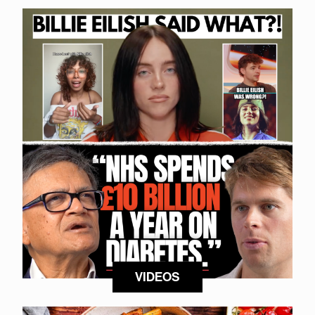
VIDEOS