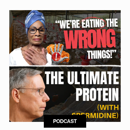
PODCAST