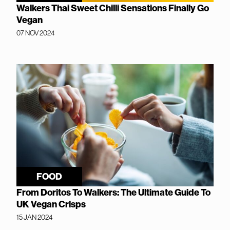
Walkers Thai Sweet Chilli Sensations Finally Go
Vegan
07 NOV 2024
FOOD
From Doritos To Walkers: The Ultimate Guide To
UK Vegan Crisps
15 JAN 2024