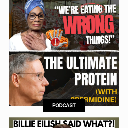
PODCAST