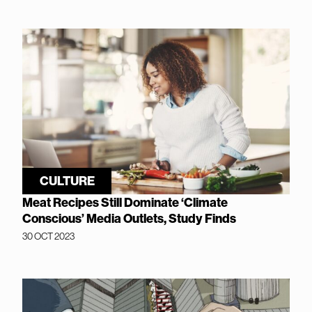
CULTURE
Meat Recipes Still Dominate ‘Climate
Conscious’ Media Outlets, Study Finds
30 OCT 2023