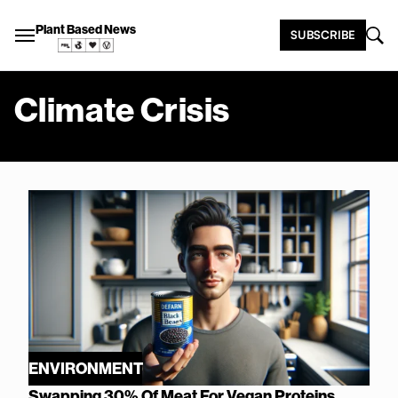
Plant Based News
SUBSCRIBE
Climate Crisis
ENVIRONMENT
Swapping 30% Of Meat For Vegan Proteins