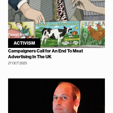
ACTIVISM
Campaigners Call for An End To Meat
Advertising In The UK
27 OCT 2023