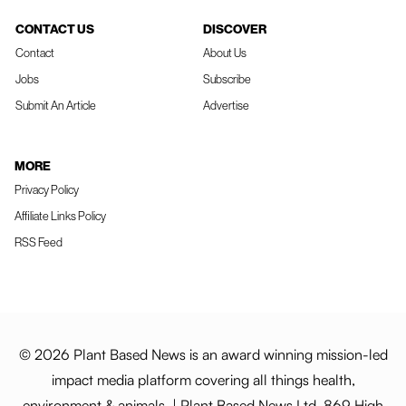
CONTACT US
DISCOVER
Contact
About Us
Jobs
Subscribe
Submit An Article
Advertise
MORE
Privacy Policy
Affiliate Links Policy
RSS Feed
© 2026 Plant Based News is an award winning mission-led
impact media platform covering all things health,
environment & animals. | Plant Based News Ltd, 869 High