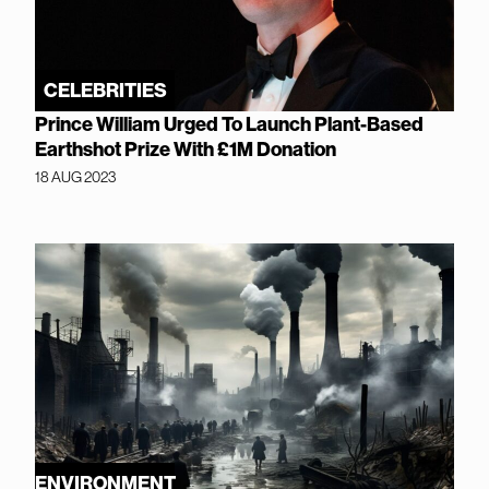
CELEBRITIES
Prince William Urged To Launch Plant-Based
Earthshot Prize With £1M Donation
18 AUG 2023
ENVIRONMENT