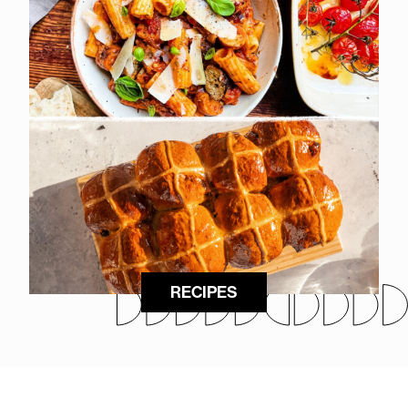
RECIPES