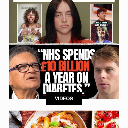
VIDEOS