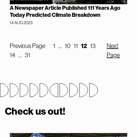
A Newspaper Article Published 111 Years Ago
Today Predicted Climate Breakdown
14 AUG 2023
Previous Page
1
…
10
11
12
13
Next
14
…
31
Page
Check us out!