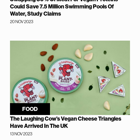
Could Save 7.5 Million Swimming Pools Of
Water, Study Claims
20 NOV 2023
FOOD
The Laughing Cow’s Vegan Cheese Triangles
Have Arrived In The UK
13 NOV 2023