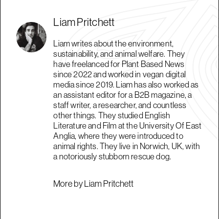
Liam Pritchett
Liam writes about the environment,
sustainability, and animal welfare. They
have freelanced for Plant Based News
since 2022 and worked in vegan digital
media since 2019. Liam has also worked as
an assistant editor for a B2B magazine, a
staff writer, a researcher, and countless
other things. They studied English
Literature and Film at the University Of East
Anglia, where they were introduced to
animal rights. They live in Norwich, UK, with
a notoriously stubborn rescue dog.
More by Liam Pritchett