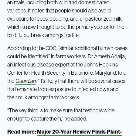
animals, including both wild and domesticated
varieties. It notes that people should also avoid
exposure to feces, bedding, and unpasteurized milk,
which is now thought to be the primary vector for the
bird flu outbreak amongst cattle.
According to the CDC, “similar additional human cases
could be identified” in farm workers. Dr Amesh Adalja,
an infectious disease expert at the Johns Hopkins
Center for Health Security in Baltimore, Maryland, told
the
Guardian
: “It’s likely that there will be several cases
that emanate from exposure to infected cows and
their milk amongst farm workers.
“The key thing is to make sure that testing is wide
enough to capture them,” he added.
Read more:
Major 20-Year Review Finds Plant-