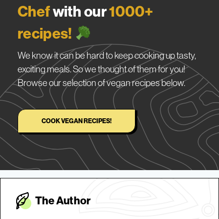
Chef
with our
1000+
recipes!
We know it can be hard to keep cooking up tasty,
exciting meals. So we thought of them for you!
Browse our selection of vegan recipes below.
COOK VEGAN RECIPES!
The Autho
r