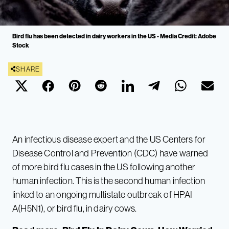
Bird flu has been detected in dairy workers in the US - Media Credit: Adobe
Stock
SHARE
An infectious disease expert and the US Centers for
Disease Control and Prevention (CDC) have warned
of more bird flu cases in the US following another
human infection. This is the second human infection
linked to an ongoing multistate outbreak of HPAI
A(H5N1), or bird flu, in dairy cows.