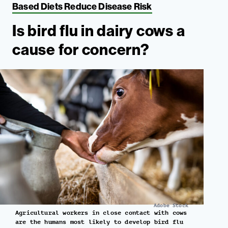
Based Diets Reduce Disease Risk
Is bird flu in dairy cows a
cause for concern?
Adobe Stock
Agricultural workers in close contact with cows
are the humans most likely to develop bird flu