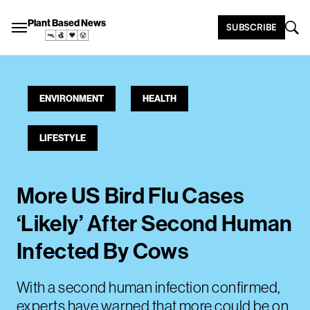
Plant Based News
SUBSCRIBE
ENVIRONMENT
HEALTH
LIFESTYLE
More US Bird Flu Cases
‘Likely’ After Second Human
Infected By Cows
With a second human infection confirmed,
experts have warned that more could be on