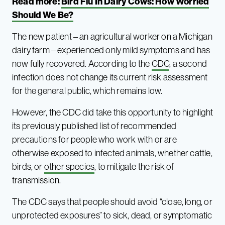
Read more:
Bird Flu In Dairy Cows: How Worried
Should We Be?
The new patient – an agricultural worker on a Michigan
dairy farm – experienced only mild symptoms and has
now fully recovered. According to the
CDC
, a second
infection does not change its current risk assessment
for the general public, which remains low.
However, the CDC did take this opportunity to highlight
its previously published list of recommended
precautions for people who work with or are
otherwise exposed to infected animals, whether cattle,
birds, or
other species
, to mitigate the risk of
transmission.
The CDC says that people should avoid “close, long, or
unprotected exposures” to sick, dead, or symptomatic