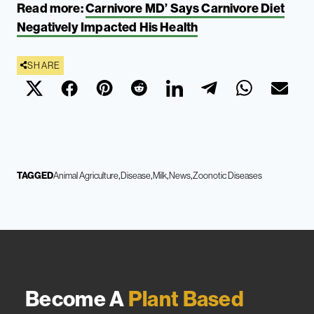
Read more:
Carnivore MD’ Says Carnivore Diet
Negatively Impacted His Health
SHARE
TAGGED
Animal Agriculture
Disease
Milk
News
Zoonotic Diseases
Become A
Plant Based