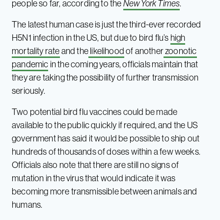
people so far, according to the
New York Times
.
The latest human case is just the third-ever recorded
H5N1 infection in the US, but due to bird flu’s
high
mortality rate
and the
likelihood
of another
zoonotic
pandemic
in the coming years, officials maintain that
they are taking the possibility of further transmission
seriously.
Two potential bird flu vaccines could be made
available to the public quickly if required, and the US
government has said it would be possible to ship out
hundreds of thousands of doses within a few weeks.
Officials also note that there are still no signs of
mutation in the virus that would indicate it was
becoming more transmissible between animals and
humans.