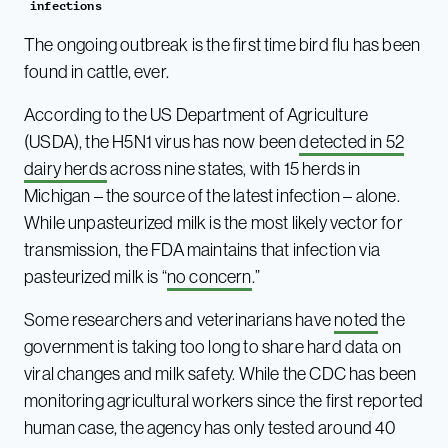
infections
The ongoing outbreak is the first time bird flu has been
found in cattle, ever.
According to the US Department of Agriculture
(USDA), the H5N1 virus has now been
detected in 52
dairy herds
across nine states, with 15 herds in
Michigan – the source of the latest infection – alone.
While unpasteurized milk is the most likely vector for
transmission, the FDA maintains that infection via
pasteurized milk is “
no concern
.”
Some researchers and veterinarians have
noted
the
government is taking too long to share hard data on
viral changes and milk safety. While the CDC has been
monitoring agricultural workers since the first reported
human case, the agency has only tested around 40