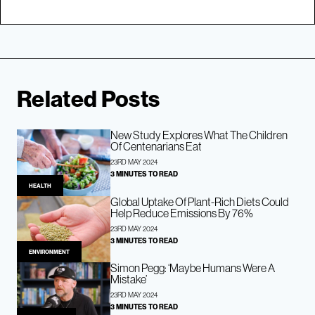
Related Posts
New Study Explores What The Children
Of Centenarians Eat
23RD MAY 2024
3 MINUTES TO READ
HEALTH
Global Uptake Of Plant-Rich Diets Could
Help Reduce Emissions By 76%
23RD MAY 2024
3 MINUTES TO READ
ENVIRONMENT
Simon Pegg: ‘Maybe Humans Were A
Mistake’
23RD MAY 2024
3 MINUTES TO READ