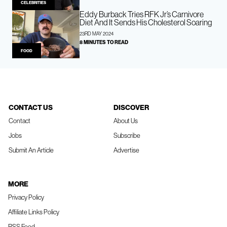
CELEBRITIES
Eddy Burback Tries RFK Jr’s Carnivore
Diet And It Sends His Cholesterol Soaring
23RD MAY 2024
8 MINUTES TO READ
FOOD
CONTACT US
DISCOVER
Contact
About Us
Jobs
Subscribe
Submit An Article
Advertise
MORE
Privacy Policy
Affiliate Links Policy
RSS Feed