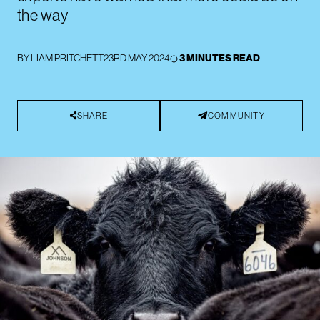
the way
BY
LIAM PRITCHETT
23RD MAY 2024
3 MINUTES READ
SHARE
COMMUNITY