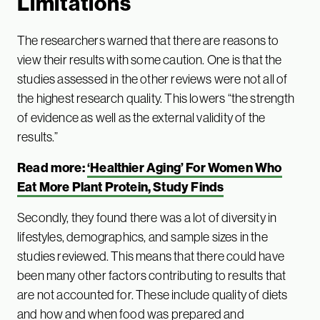
Limitations
The researchers warned that there are reasons to
view their results with some caution. One is that the
studies assessed in the other reviews were not all of
the highest research quality. This lowers “the strength
of evidence as well as the external validity of the
results.”
Read more:
‘Healthier Aging’ For Women Who
Eat More Plant Protein, Study Finds
Secondly, they found there was a lot of diversity in
lifestyles, demographics, and sample sizes in the
studies reviewed. This means that there could have
been many other factors contributing to results that
are not accounted for. These include quality of diets
and how and when food was prepared and