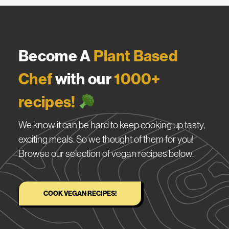
Become A
Plant Based
Chef
with our
1000+
recipes!
We know it can be hard to keep cooking up tasty,
exciting meals. So we thought of them for you!
Browse our selection of vegan recipes below.
COOK VEGAN RECIPES!