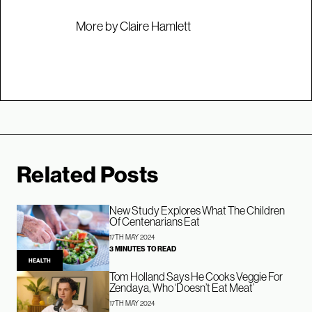
More by Claire Hamlett
Related Posts
New Study Explores What The Children
Of Centenarians Eat
17TH MAY 2024
3 MINUTES TO READ
HEALTH
Tom Holland Says He Cooks Veggie For
Zendaya, Who ‘Doesn’t Eat Meat’
17TH MAY 2024