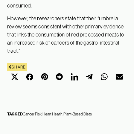
consumed.
However, the researchers state that their “umbrella
review seems consistent with other primary evidence
that links the consumption of red processed meats to
an increased risk of cancers of the gastro-intestinal
tract.”
SHARE
TAGGED
Cancer Risk
Heart Health
Plant-Based Diets