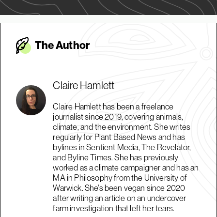
The Autho
r
Claire Hamlett
Claire Hamlett has been a freelance
journalist since 2019, covering animals,
climate, and the environment. She writes
regularly for Plant Based News and has
bylines in Sentient Media, The Revelator,
and Byline Times. She has previously
worked as a climate campaigner and has an
MA in Philosophy from the University of
Warwick. She's been vegan since 2020
after writing an article on an undercover
farm investigation that left her tears.