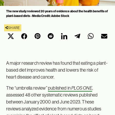
The new study reviewed 20 years of evidence about the health benefits of
plant-based diets - Media Credit: Adobe Stock
SHARE
A major research review has found that eating a plant-
based diet improves health and lowers the risk of
heart disease and cancer.
The “umbrella review”
published in
PLOS ONE
,
assessed 48 other systematic reviews published
between January 2000 and June 2023. These
reviews analyzed evidence from numerous studies