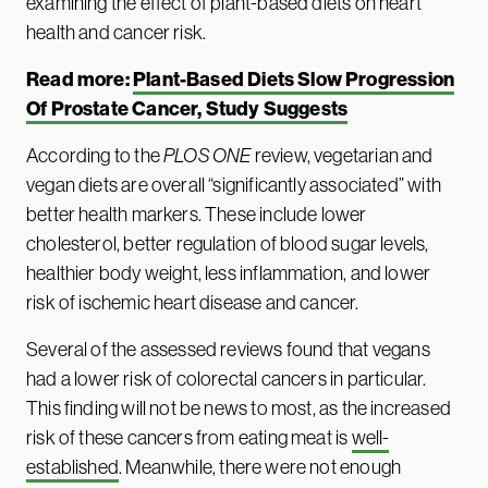
examining the effect of plant-based diets on heart
health and cancer risk.
Read more:
Plant-Based Diets Slow Progression
Of Prostate Cancer, Study Suggests
According to the
PLOS ONE
review, vegetarian and
vegan diets are overall “significantly associated” with
better health markers. These include lower
cholesterol, better regulation of blood sugar levels,
healthier body weight, less inflammation, and lower
risk of ischemic heart disease and cancer.
Several of the assessed reviews found that vegans
had a lower risk of colorectal cancers in particular.
This finding will not be news to most, as the increased
risk of these cancers from eating meat is
well-
established
. Meanwhile, there were not enough