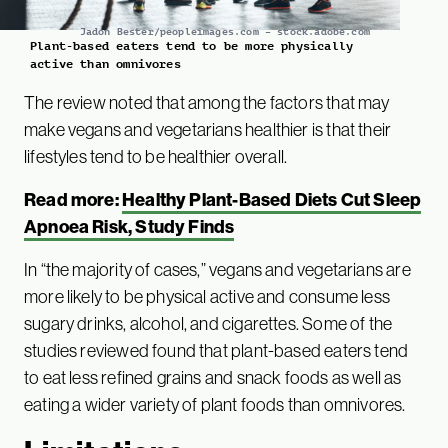
Jadon Bester/peopleimages.com – stock.adobe.com
Plant-based eaters tend to be more physically
active than omnivores
The review noted that among the factors that may
make vegans and vegetarians healthier is that their
lifestyles tend to be healthier overall.
Read more:
Healthy Plant-Based Diets Cut Sleep
Apnoea Risk, Study Finds
In “the majority of cases,” vegans and vegetarians are
more likely to be physical active and consume less
sugary drinks, alcohol, and cigarettes. Some of the
studies reviewed found that plant-based eaters tend
to eat less refined grains and snack foods as well as
eating a wider variety of plant foods than omnivores.