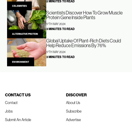
2 MINUTES TO READ
CELEBRITIES
Scientists Discover How To Grow Muscle
Protein Gene Inside Plants
17TH MAY 2024
3 MINUTES TO READ
ALTERNATIVE PROTEIN
Global Uptake Of Plant-Rich Diets Could
Help Reduce Emissions By 76%
17TH MAY 2024
3 MINUTES TO READ
ENVIRONMENT
CONTACT US
DISCOVER
Contact
About Us
Jobs
Subscribe
Submit An Article
Advertise