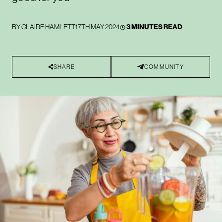
BY
CLAIRE HAMLETT
17TH MAY 2024
3 MINUTES READ
SHARE
COMMUNITY