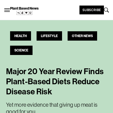
Plant Based News
SUBSCRIBE
HEALTH
LIFESTYLE
OTHER NEWS
SCIENCE
Major 20 Year Review Finds
Plant-Based Diets Reduce
Disease Risk
Yet more evidence that giving up meat is
good for you