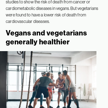
studies to show the risk of death from cancer or
cardiometabolic diseases in vegans. But vegetarians
were found to have a lower risk of death from
cardiovascular diseases.
Vegans and vegetarians
generally healthier