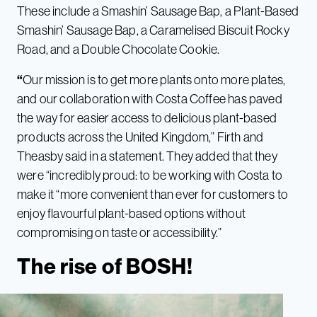
These include a
Smashin’ Sausage Bap, a Plant-Based
Smashin’ Sausage Bap, a Caramelised Biscuit Rocky
Road, and a Double Chocolate Cookie.
“
Our mission is to get more plants onto more plates,
and our collaboration with Costa Coffee has paved
the way for easier access to delicious plant-based
products across the United Kingdom,” Firth and
Theasby said in a statement. They added that they
were “incredibly proud: to be working with Costa to
make it “more convenient than ever for customers to
enjoy flavourful plant-based options without
compromising on taste or accessibility.”
The rise of BOSH!