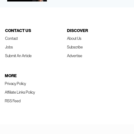
CONTACT US
DISCOVER
Contact
About Us
Jobs
Subscribe
Submit An Article
Advertise
MORE
Privacy Policy
Affiliate Links Policy
RSS Feed