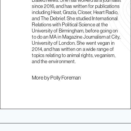
since 2016, and has written for publications
including Heat, Grazia, Closer, Heart Radio,
and The Debrief. She studied International
Relations with Political Science at the
University of Birmingham, before going on
to do an MA in Magazine Journalism at City,
University of London. She went vegan in
2014, and has written on a wide range of
topics relating to animal rights, veganism,
and the environment.
More by Polly Foreman