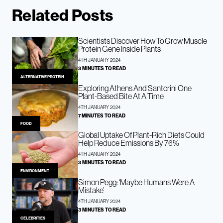
Related Posts
Scientists Discover How To Grow Muscle
Protein Gene Inside Plants
4TH JANUARY 2024
3 MINUTES TO READ
ALTERNATIVE PROTEIN
Exploring Athens And Santorini One
Plant-Based Bite At A Time
4TH JANUARY 2024
7 MINUTES TO READ
FOOD
Global Uptake Of Plant-Rich Diets Could
Help Reduce Emissions By 76%
4TH JANUARY 2024
3 MINUTES TO READ
ENVIRONMENT
Simon Pegg: ‘Maybe Humans Were A
Mistake’
4TH JANUARY 2024
3 MINUTES TO READ
CELEBRITIES