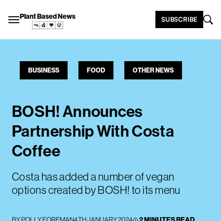
Plant Based News
SUBSCRIBE
BUSINESS
FOOD
OTHER NEWS
BOSH! Announces
Partnership With Costa
Coffee
Costa has added a number of vegan
options created by BOSH! to its menu
BY
POLLY FOREMAN
4TH JANUARY 2024
2 MINUTES READ