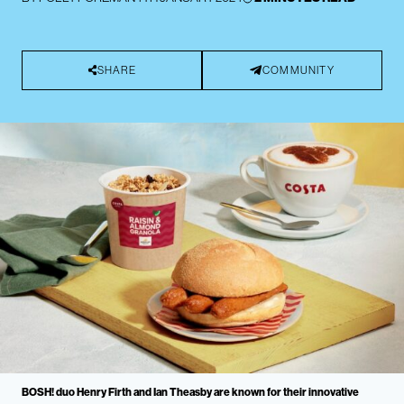
SHARE
COMMUNITY
BOSH! duo Henry Firth and Ian Theasby are known for their innovative