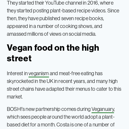
They started their YouTube channel in 2016, where
they started posting plant-based recipe videos. Since
then, they have published seven recipe books,
appeared in a number of cooking shows, and
amassed millions of views on social media.
Vegan food on the high
street
Interest in
veganism
and meat-free eating has
skyrocketed in the UK in recent years, and many high
street chains have adapted their menus to cater to this
market.
BOSH!’s new partnership comes during
Veganuary
,
which sees people around the world adopt a plant-
based diet for a month. Costa is one of a number of