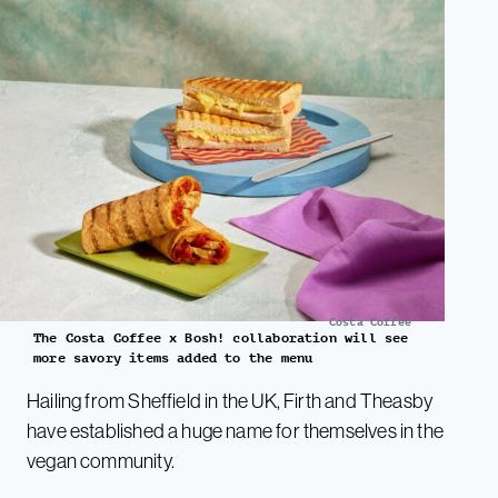
Costa Coffee
The Costa Coffee x Bosh! collaboration will see
more savory items added to the menu
Hailing from Sheffield in the UK, Firth and Theasby
have established a huge name for themselves in the
vegan community.