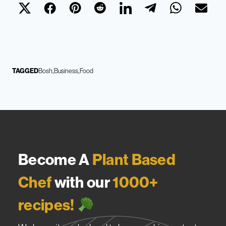
TAGGED
Bosh
Business
Food
Become A
Plant Based
Chef
with our
1000+
recipes!