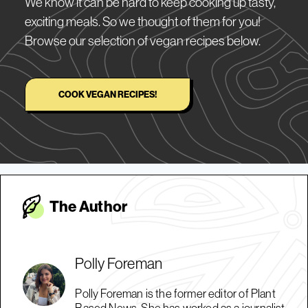
We know it can be hard to keep cooking up tasty,
exciting meals. So we thought of them for you!
Browse our selection of vegan recipes below.
COOK VEGAN RECIPES!
The Autho
r
Polly Foreman
Polly Foreman is the former editor of Plant
Based News. She has worked as a journalist