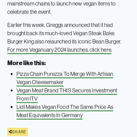
mainstream chains to launch new vegan items to
celebrate the event.
Earlier this week, Greggs announced that it had
brought back its much-loved Vegan Steak Bake.
Burger King also relaunched its iconic Bean Burger.
For more Veganuary 2024 launches, click here
.
More like this:
Pizza Chain Purezza To Merge With Artisan
Vegan Cheesemaker
Vegan Meat Brand THIS Secures Investment
From ITV
Lidl Makes Vegan Food The Same Price As
Meat Equivalents In Germany
SHARE