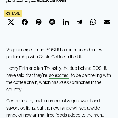
plant-based recipes - Media Credit: BOSH!
SHARE
Vegan recipe brand
BOSH!
has announced a new
partnership with Costa Coffee in the UK.
Henry Firth and Ian Theasby, the duo behind BOSH!,
have said that they’re “
so excited
” to be partnering with
the coffee chain, which has 2,600 branches in the
country.
Costa already had a number of vegan sweet and
savory options, but the new range will see a wide
range of new animal-free foods added to the menu.