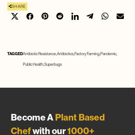
SHARE
TAGGED
Antibiotic Resistance
Antibiotics
Factory Farming
Pandemic
Public Health
Superbugs
Become A
Plant Based
Chef
with our
1000+