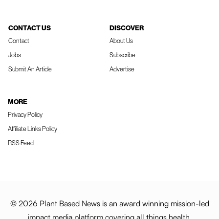
CONTACT US
DISCOVER
Contact
About Us
Jobs
Subscribe
Submit An Article
Advertise
MORE
Privacy Policy
Affiliate Links Policy
RSS Feed
© 2026 Plant Based News is an award winning mission-led
impact media platform covering all things health,