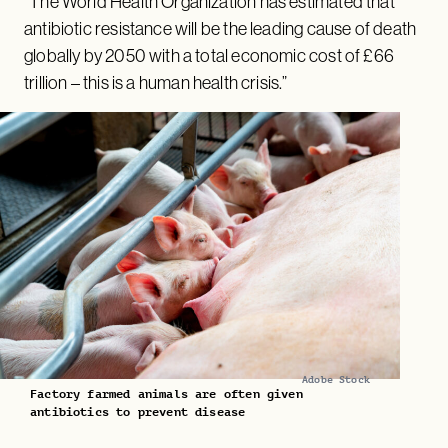
“The World Health Organization has estimated that
antibiotic resistance will be the leading cause of death
globally by 2050 with a total economic cost of £66
trillion – this is a human health crisis.”
Adobe Stock
Factory farmed animals are often given
antibiotics to prevent disease