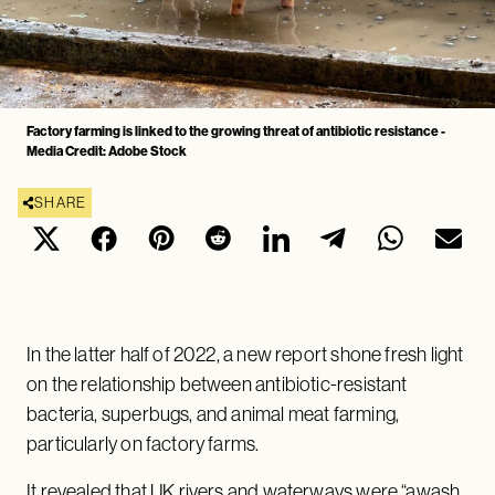
Factory farming is linked to the growing threat of antibiotic resistance -
Media Credit: Adobe Stock
SHARE
In the latter half of 2022, a new report shone fresh light
on the relationship between antibiotic-resistant
bacteria, superbugs, and animal meat farming,
particularly on factory farms.
It revealed that UK rivers and waterways were “awash