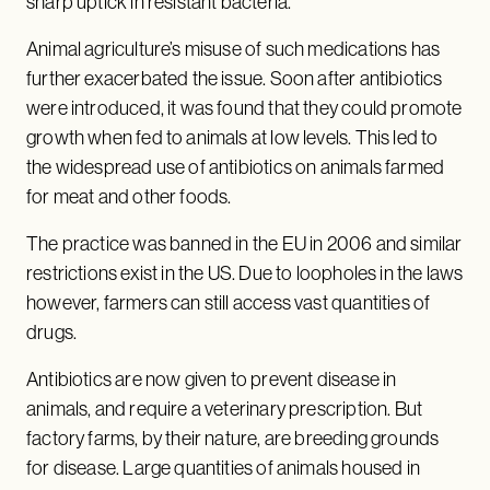
sharp uptick in resistant bacteria.
Animal agriculture’s misuse of such medications has
further exacerbated the issue. Soon after antibiotics
were introduced, it was found that they could promote
growth when fed to animals at low levels. This led to
the widespread use of antibiotics on animals farmed
for meat and other foods.
The practice was banned in the EU in 2006 and similar
restrictions exist in the US. Due to loopholes in the laws
however, farmers can still access vast quantities of
drugs.
Antibiotics are now given to prevent disease in
animals, and require a veterinary prescription. But
factory farms, by their nature, are breeding grounds
for disease. Large quantities of animals housed in