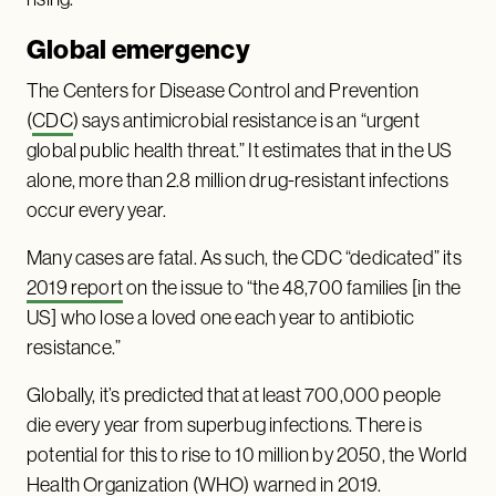
Global emergency
The Centers for Disease Control and Prevention
(
CDC
) says antimicrobial resistance is an “urgent
global public health threat.” It estimates that in the US
alone, more than 2.8 million drug-resistant infections
occur every year.
Many cases are fatal. As such, the CDC “dedicated” its
2019 report
on the issue to “the 48,700 families [in the
US] who lose a loved one each year to antibiotic
resistance.”
Globally, it’s predicted that at least 700,000 people
die every year from superbug infections. There is
potential for this to rise to 10 million by 2050, the World
Health Organization (WHO)
warned
in 2019.