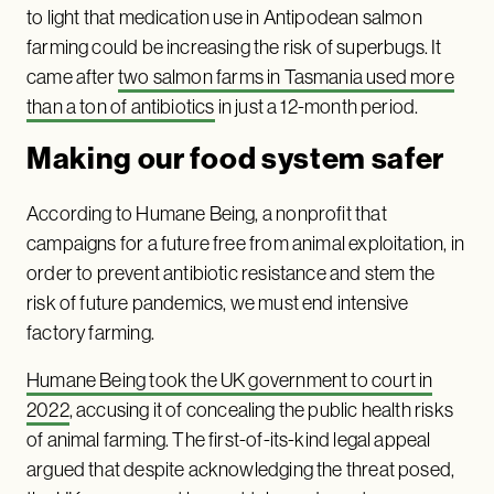
to light that medication use in Antipodean salmon
farming could be increasing the risk of superbugs. It
came after
two salmon farms in Tasmania used more
than a ton of antibiotics
in just a 12-month period.
Making our food system safer
According to Humane Being, a nonprofit that
campaigns for a future free from animal exploitation, in
order to prevent antibiotic resistance and stem the
risk of future pandemics, we must end intensive
factory farming.
Humane Being took the UK government to court in
2022
, accusing it of concealing the public health risks
of animal farming. The first-of-its-kind legal appeal
argued that despite acknowledging the threat posed,