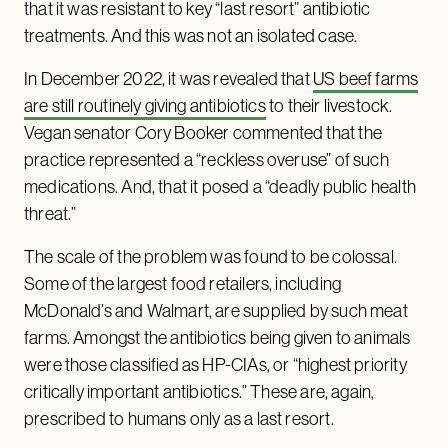
that it was resistant to key “last resort” antibiotic
treatments. And this was not an isolated case.
In December 2022, it was revealed that
US beef farms
are still routinely giving antibiotics
to their livestock.
Vegan senator Cory Booker commented that the
practice represented a “reckless overuse” of such
medications. And, that it posed a “deadly public health
threat.”
The scale of the problem was found to be colossal.
Some of the largest food retailers, including
McDonald’s and Walmart, are supplied by such meat
farms. Amongst the antibiotics being given to animals
were those classified as HP-CIAs, or “highest priority
critically important antibiotics.” These are, again,
prescribed to humans only as a last resort.