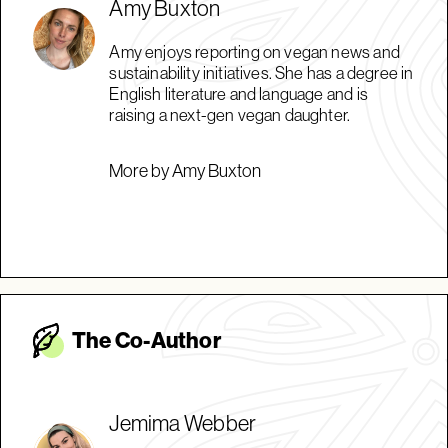
Amy Buxton
Amy enjoys reporting on vegan news and
sustainability initiatives. She has a degree in
English literature and language and is
raising a next-gen vegan daughter.
More by Amy Buxton
The Co-Autho
r
Jemima Webber