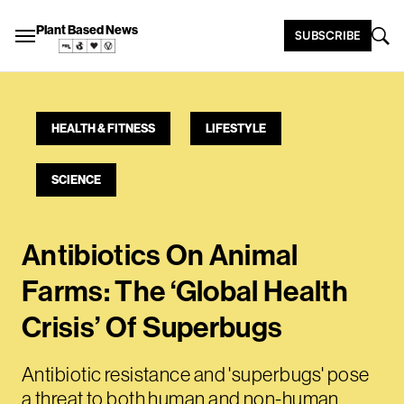
Plant Based News
SUBSCRIBE
HEALTH & FITNESS
LIFESTYLE
SCIENCE
Antibiotics On Animal
Farms: The ‘Global Health
Crisis’ Of Superbugs
Antibiotic resistance and 'superbugs' pose
a threat to both human and non-human