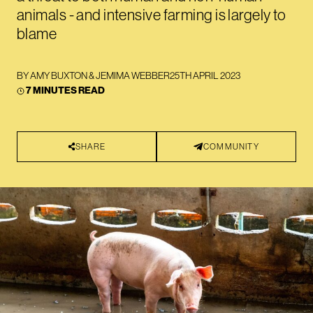
animals - and intensive farming is largely to
blame
BY
AMY BUXTON
&
JEMIMA WEBBER
25TH APRIL 2023
7 MINUTES READ
SHARE
COMMUNITY