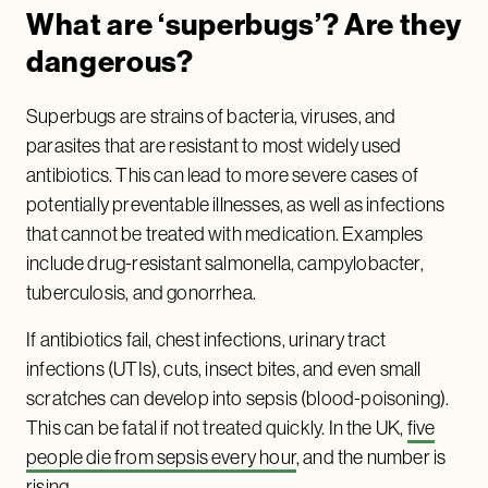
What are ‘superbugs’? Are they
dangerous?
Superbugs are strains of bacteria, viruses, and
parasites that are resistant to most widely used
antibiotics. This can lead to more severe cases of
potentially preventable illnesses, as well as infections
that cannot be treated with medication. Examples
include drug-resistant salmonella, campylobacter,
tuberculosis, and gonorrhea.
If antibiotics fail, chest infections, urinary tract
infections (UTIs), cuts, insect bites, and even small
scratches can develop into sepsis (blood-poisoning).
This can be fatal if not treated quickly. In the UK,
five
people die from sepsis every hour
, and the number is
rising.