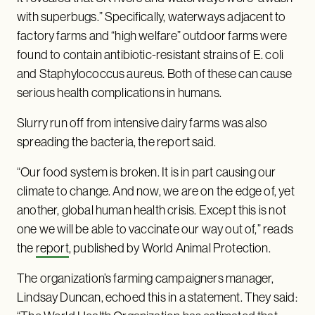
with superbugs.” Specifically, waterways adjacent to
factory farms and “high welfare” outdoor farms were
found to contain antibiotic-resistant strains of E. coli
and Staphylococcus aureus. Both of these can cause
serious health complications in humans.
Slurry run off from intensive dairy farms was also
spreading the bacteria, the report said.
“Our food system is broken. It is in part causing our
climate to change. And now, we are on the edge of, yet
another, global human health crisis. Except this is not
one we will be able to vaccinate our way out of,” reads
the
report
, published by World Animal Protection.
The organization’s farming campaigners manager,
Lindsay Duncan, echoed this in a statement. They said: