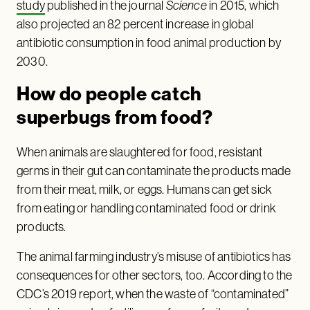
study
published in the journal
Science
in 2015, which
also projected an 82 percent increase in global
antibiotic consumption in food animal production by
2030.
How do people catch
superbugs from food?
When animals are slaughtered for food, resistant
germs in their gut can contaminate the products made
from their meat, milk, or eggs. Humans can get sick
from eating or handling contaminated food or drink
products.
The animal farming industry’s misuse of antibiotics has
consequences for other sectors, too. According to the
CDC’s 2019 report, when the waste of “contaminated”