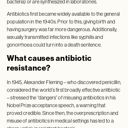
bacteria) or are synthesized in laboratories.
Antibiotics first became widely available to the general
population in the 1940s. Prior to this, giving birth and
having surgery was far more dangerous. Additionally,
sexually transmitted infections like syphilis and
gonorrhoea could turn into a death sentence.
What causes antibiotic
resistance?
In 1945, Alexander Fleming – who discovered penicillin,
considered the world’s first broadly effective antibiotic
– stressed the “dangers” of misusing antibiotics in his
Nobel Prize acceptance speech, a warning that
proved credible. Since then, the overprescription and
misuse of antibiotics in medical settings has led to a