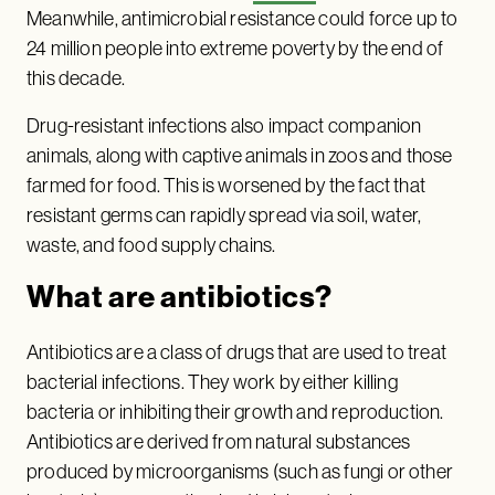
Meanwhile, antimicrobial resistance could force up to
24 million people into extreme poverty by the end of
this decade.
Drug-resistant infections also impact companion
animals, along with captive animals in zoos and those
farmed for food. This is worsened by the fact that
resistant germs can rapidly spread via soil, water,
waste, and food supply chains.
What are antibiotics?
Antibiotics are a class of drugs that are used to treat
bacterial infections. They work by either killing
bacteria or inhibiting their growth and reproduction.
Antibiotics are derived from natural substances
produced by microorganisms (such as fungi or other