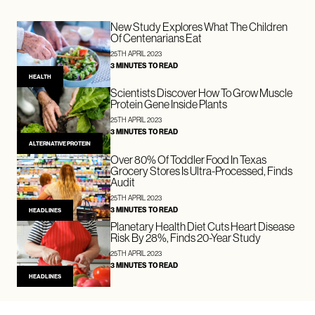
New Study Explores What The Children
Of Centenarians Eat
25TH APRIL 2023
3 MINUTES TO READ
HEALTH
Scientists Discover How To Grow Muscle
Protein Gene Inside Plants
25TH APRIL 2023
3 MINUTES TO READ
ALTERNATIVE PROTEIN
Over 80% Of Toddler Food In Texas
Grocery Stores Is Ultra-Processed, Finds
Audit
25TH APRIL 2023
3 MINUTES TO READ
HEADLINES
Planetary Health Diet Cuts Heart Disease
Risk By 28%, Finds 20-Year Study
25TH APRIL 2023
3 MINUTES TO READ
HEADLINES