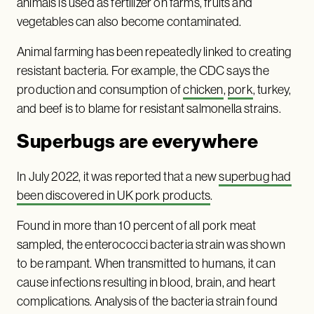
animals is used as fertilizer on farms, fruits and
vegetables can also become contaminated.
Animal farming has been repeatedly linked to creating
resistant bacteria. For example, the CDC says the
production and consumption of
chicken
,
pork
, turkey,
and beef is to blame for resistant salmonella strains.
Superbugs are everywhere
In July 2022, it was reported that a new
superbug had
been discovered in UK pork products
.
Found in more than 10 percent of all pork meat
sampled, the enterococci bacteria strain was shown
to be rampant. When transmitted to humans, it can
cause infections resulting in blood, brain, and heart
complications. Analysis of the bacteria strain found