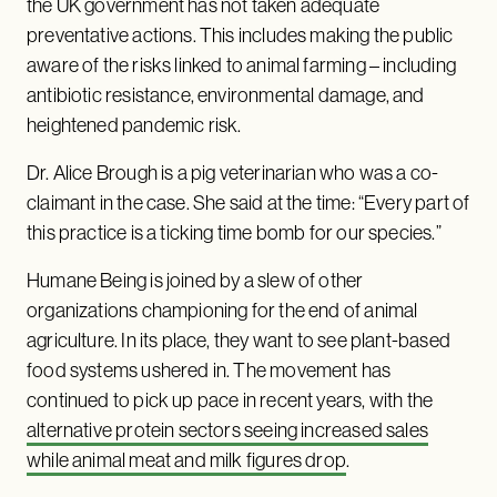
the UK government has not taken adequate
preventative actions. This includes making the public
aware of the risks linked to animal farming – including
antibiotic resistance, environmental damage, and
heightened pandemic risk.
Dr. Alice Brough is a pig veterinarian who was a co-
claimant in the case. She said at the time: “Every part of
this practice is a ticking time bomb for our species.”
Humane Being is joined by a slew of other
organizations championing for the end of animal
agriculture. In its place, they want to see plant-based
food systems ushered in. The movement has
continued to pick up pace in recent years, with the
alternative protein sectors seeing increased sales
while animal meat and milk figures drop
.