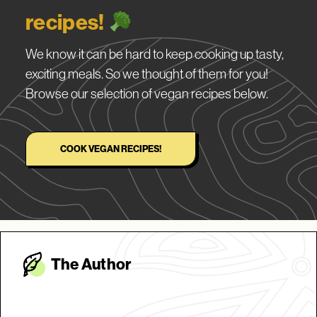
recipes!
We know it can be hard to keep cooking up tasty,
exciting meals. So we thought of them for you!
Browse our selection of vegan recipes below.
COOK VEGAN RECIPES!
The Autho
r