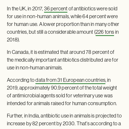
In the UK, in 2017,
36 percent
of antibiotics were sold
for use in non-human animals, while 64 percent were
for human use. A lower proportion than in many other
countries, but still a considerable amount (
226 tons
in
2018).
In Canada, it is estimated that around 78 percent of
the medically important antibiotics distributed are for
use in non-human animals.
According to
data from 31 European countries
, in
2019, approximately 90.9 percent of the total weight
of antimicrobial agents sold for veterinary use was
intended for animals raised for human consumption.
Further, in India, antibiotic use in animals is projected to
increase by 82 percent by 2030. That’s according to a