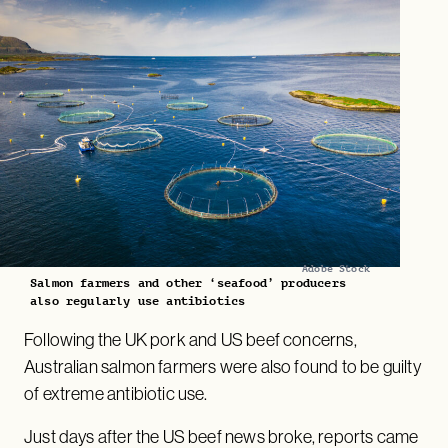
Adobe Stock
Salmon farmers and other ‘seafood’ producers
also regularly use antibiotics
Following the UK pork and US beef concerns,
Australian salmon farmers were also found to be guilty
of extreme antibiotic use.
Just days after the US beef news broke, reports came