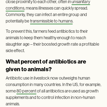
close proximity to each other, often in
unsanitary
conditions
, means illnesses can quickly spread.
Commonly, they can infect an entire group and
potentially be
transmissible to humans
.
To prevent this, farmers feed antibiotics to their
animals to keep them healthy enough to reach
slaughter age – their boosted growth rate a profitable
side effect.
What percent of antibiotics are
given to animals?
Antibiotic use in livestock now outweighs human
consumption in many countries. In the US, for example,
some
80 percent
of all antibiotics are used as growth
supplements and to control infection in non-human
animals.