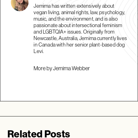
Jemima has written extensively about
vegan living, animal rights, law, psychology,
music, and the environment, and is also
passionate about intersectional feminism
and LGBTQIA+ issues. Originally from
Newcastle, Australia, Jemima currently lives
in Canada with her senior plant-based dog
Levi.
More by Jemima Webber
Related Posts