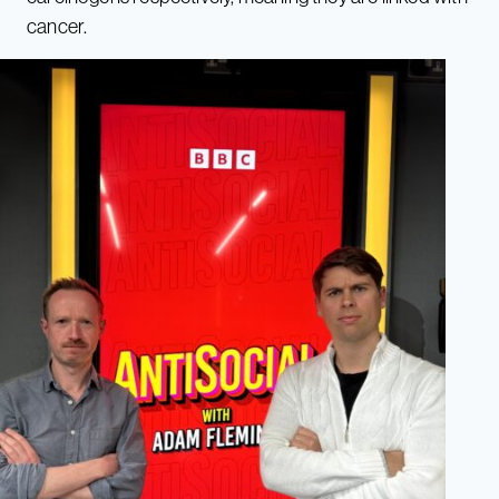
cancer.