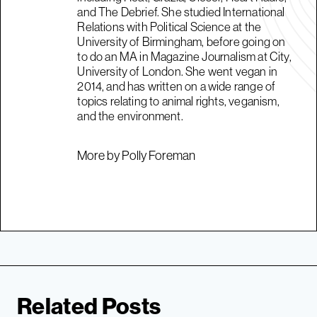
and The Debrief. She studied International
Relations with Political Science at the
University of Birmingham, before going on
to do an MA in Magazine Journalism at City,
University of London. She went vegan in
2014, and has written on a wide range of
topics relating to animal rights, veganism,
and the environment.
More by Polly Foreman
Related Posts