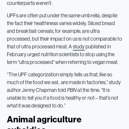
counterparts weren’t.
UPFs are often put under the same umbrella, despite
the fact their healthiness varies widely. Sliced bread
and breakfast cereals, for example, are ultra
processed, but their impact on us is not comparable to
that of ultra processed meat. A
study
published in
February urged nutrition scientists to stop using the
term “ultra processed” when referring to vegan meat.
“The UPF categorization simply tells us that, like so
much of the food we eat.. are made in factories,” study
author Jenny Chapman told
PBN
at the time. “It is
unable to tell you if a food is healthy or not – that’s not
what it was designed to do.”
Animal agriculture