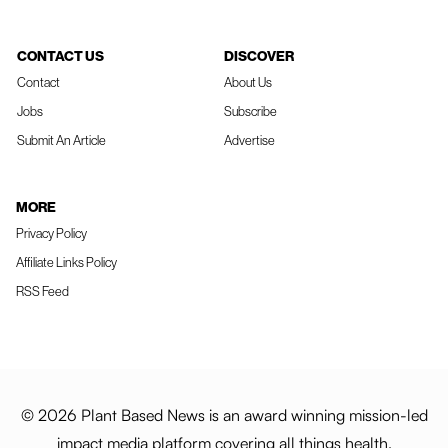
CONTACT US
DISCOVER
Contact
About Us
Jobs
Subscribe
Submit An Article
Advertise
MORE
Privacy Policy
Affiliate Links Policy
RSS Feed
© 2026 Plant Based News is an award winning mission-led
impact media platform covering all things health,