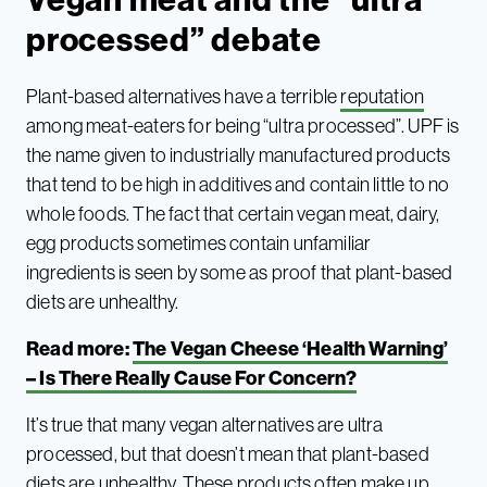
processed” debate
Plant-based alternatives have a terrible
reputation
among meat-eaters for being “ultra processed”. UPF is
the name given to industrially manufactured products
that tend to be high in additives and contain little to no
whole foods. The fact that certain vegan meat, dairy,
egg products sometimes contain unfamiliar
ingredients is seen by some as proof that plant-based
diets are unhealthy.
Read more:
The Vegan Cheese ‘Health Warning’
– Is There Really Cause For Concern?
It’s true that many vegan alternatives are ultra
processed, but that doesn’t mean that plant-based
diets are unhealthy. These products often make up