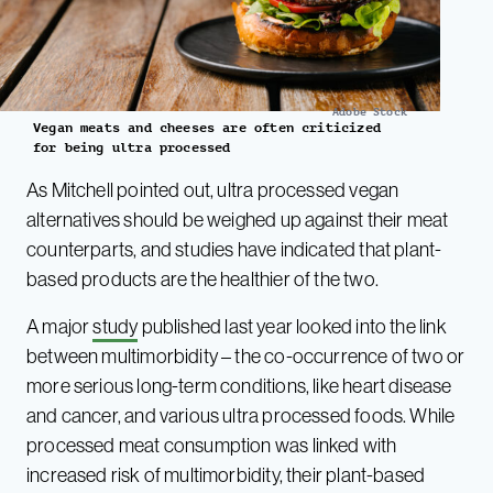
Adobe Stock
Vegan meats and cheeses are often criticized
for being ultra processed
As Mitchell pointed out, ultra processed vegan
alternatives should be weighed up against their meat
counterparts, and studies have indicated that plant-
based products are the healthier of the two.
A major
study
published last year looked into the link
between multimorbidity – the co-occurrence of two or
more serious long-term conditions, like heart disease
and cancer, and various ultra processed foods. While
processed meat consumption was linked with
increased risk of multimorbidity, their plant-based