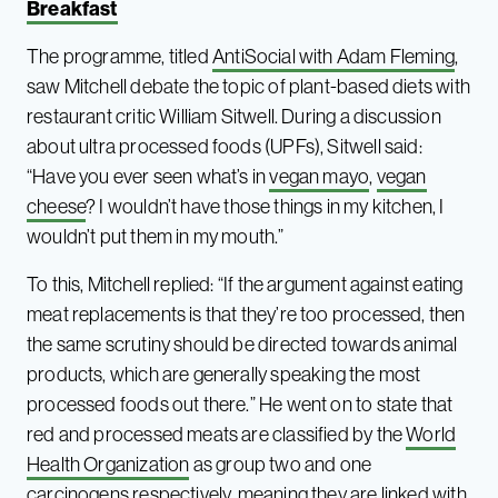
Breakfast
The programme, titled
AntiSocial with Adam Fleming
,
saw Mitchell debate the topic of plant-based diets with
restaurant critic William Sitwell. During a discussion
about ultra processed foods (UPFs), Sitwell said:
“Have you ever seen what’s in
vegan mayo
,
vegan
cheese
? I wouldn’t have those things in my kitchen, I
wouldn’t put them in my mouth.”
To this, Mitchell replied: “If the argument against eating
meat replacements is that they’re too processed, then
the same scrutiny should be directed towards animal
products, which are generally speaking the most
processed foods out there.” He went on to state that
red and processed meats are classified by the
World
Health Organization
as group two and one
carcinogens respectively, meaning they are linked with