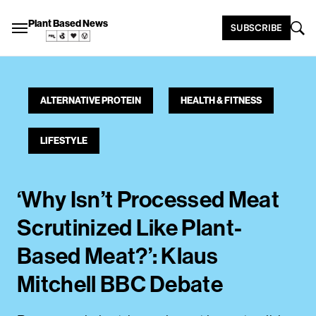
Plant Based News
SUBSCRIBE
ALTERNATIVE PROTEIN
HEALTH & FITNESS
LIFESTYLE
‘Why Isn’t Processed Meat
Scrutinized Like Plant-
Based Meat?’: Klaus
Mitchell BBC Debate