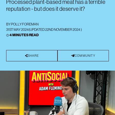
Processed plant-based meat has a terrible
reputation - but does it deserve it?
BY
POLLY FOREMAN
31ST MAY 2024
(UPDATED
22ND NOVEMBER 2024
)
4 MINUTES READ
SHARE
COMMUNITY