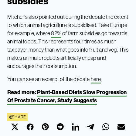
subsidies
Mitchell’s also pointed out during the debate the extent
to which animal agriculture is subsidised. Take Europe
for example, where
82%
of farm subsidies go towards
animal foods. This represents four times as much
taxpayer money than what goes into fruit and veg. This
makes animal products artificially cheap and
encourages their consumption.
You can see an excerpt of the debate
here
.
Read more:
Plant-Based Diets Slow Progression
Of Prostate Cancer, Study Suggests
SHARE