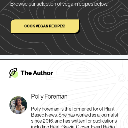
Browse our selection of vegan recipes below.
COOK VEGAN RECIPES!
The Autho
r
Polly Foreman
Polly Foreman is the former editor of Plant
Based News. She has worked as a journalist
since 2016, and has written for publications
including Heat, Grazia, Closer, Heart Radio,