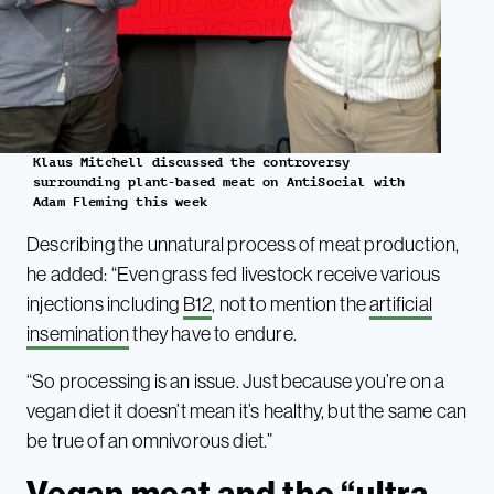
Klaus Mitchell discussed the controversy
surrounding plant-based meat on AntiSocial with
Adam Fleming this week
Describing the unnatural process of meat production,
he added: “Even grass fed livestock receive various
injections including
B12
, not to mention the
artificial
insemination
they have to endure.
“So processing is an issue. Just because you’re on a
vegan diet it doesn’t mean it’s healthy, but the same can
be true of an omnivorous diet.”
Vegan meat and the “ultra