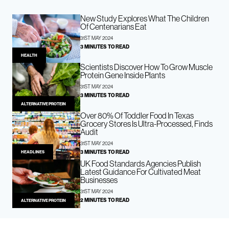
New Study Explores What The Children
Of Centenarians Eat
31ST MAY 2024
3 MINUTES TO READ
HEALTH
Scientists Discover How To Grow Muscle
Protein Gene Inside Plants
31ST MAY 2024
3 MINUTES TO READ
ALTERNATIVE PROTEIN
Over 80% Of Toddler Food In Texas
Grocery Stores Is Ultra-Processed, Finds
Audit
31ST MAY 2024
3 MINUTES TO READ
HEADLINES
UK Food Standards Agencies Publish
Latest Guidance For Cultivated Meat
Businesses
31ST MAY 2024
2 MINUTES TO READ
ALTERNATIVE PROTEIN