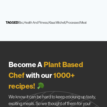
TAGGED
Bbc
Health And Fitness
Klaus Mitchell
Processed Meat
Become A
Plant Based
Chef
with our
1000+
recipes!
We know it can be hard to keep cooking up tasty,
exciting meals. So we thought of them for you!