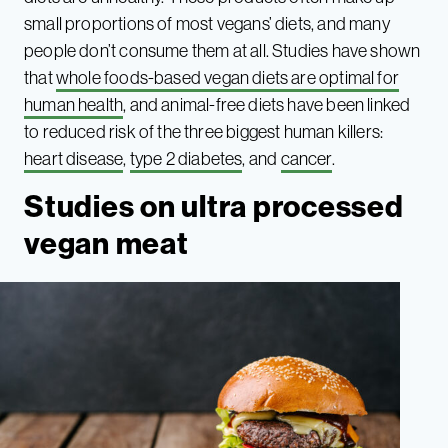
small proportions of most vegans’ diets, and many
people don’t consume them at all. Studies have shown
that
whole foods-based vegan diets are optimal for
human health
, and animal-free diets have been linked
to reduced risk of the three biggest human killers:
heart disease
,
type 2 diabetes
, and
cancer
.
Studies on ultra processed
vegan meat