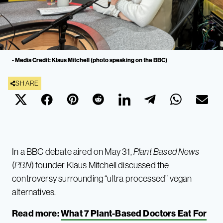
- Media Credit: Klaus Mitchell (photo speaking on the BBC)
SHARE
In a BBC debate aired on May 31,
Plant Based News
(
PBN
) founder Klaus Mitchell discussed the
controversy surrounding “ultra processed” vegan
alternatives.
Read more:
What 7 Plant-Based Doctors Eat For