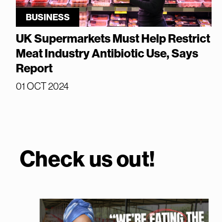
BUSINESS
UK Supermarkets Must Help Restrict
Meat Industry Antibiotic Use, Says
Report
01 OCT 2024
Check us out!