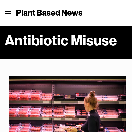
Plant Based News
Antibiotic Misuse