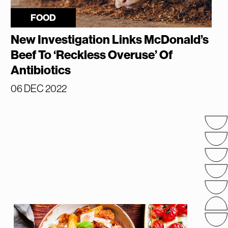
FOOD
New Investigation Links McDonald’s
Beef To ‘Reckless Overuse’ Of
Antibiotics
06 DEC 2022