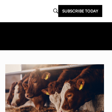
SUBSCRIBE TODAY