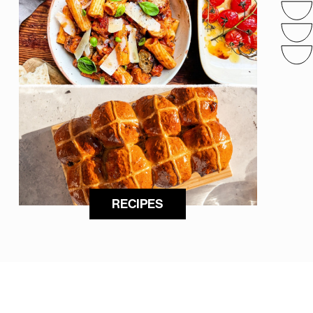
RECIPES