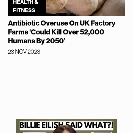
HEALTH &
FITNESS
Antibiotic Overuse On UK Factory
Farms ‘Could Kill Over 52,000
Humans By 2050’
23 NOV 2023