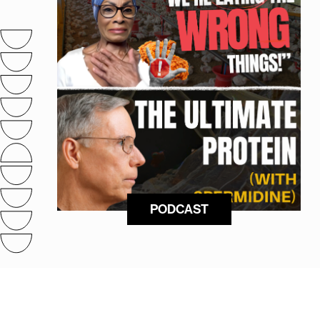
PODCAST