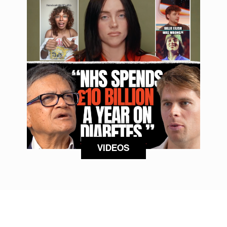
VIDEOS