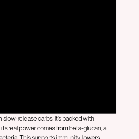
n slow-release carbs. It’s packed with
 its real power comes from beta-glucan, a
bacteria. This supports immunity, lowers