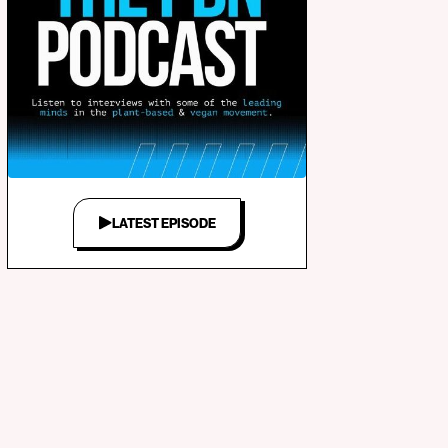
LATEST EPISODE