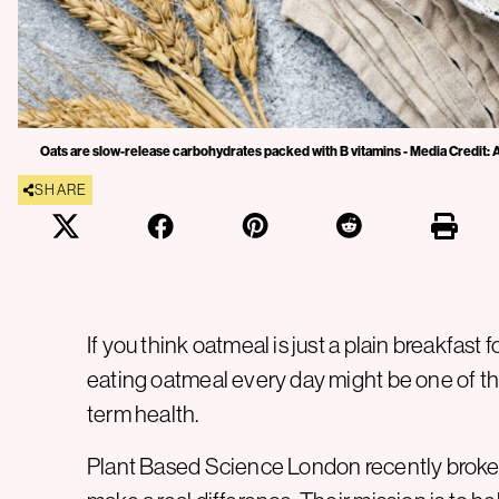
Oats are slow-release carbohydrates packed with B vitamins - Media Credit:
SHARE
If you think oatmeal is just a plain breakfast 
eating oatmeal every day might be one of th
term health.
Plant Based Science London recently broke