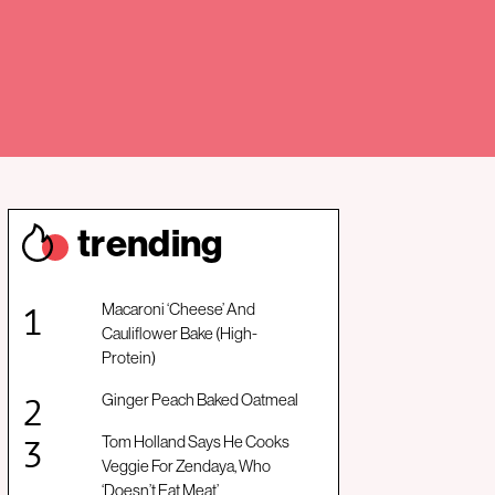
trendin
g
Macaroni ‘Cheese’ And
Cauliflower Bake (High-
Protein)
Ginger Peach Baked Oatmeal
Tom Holland Says He Cooks
Veggie For Zendaya, Who
‘Doesn’t Eat Meat’