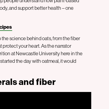
 help people understand how plant-based
ody, and support better health – one
cipes
o the science behind oats, from the fiber
 protect your heart. As the narrator
rition at Newcastle University here in the
started the day with oatmeal, it would
rals and fiber