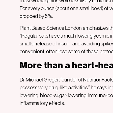
most whole grains were less likely to die fro
For every ounce (about one small bowl) of wh
dropped by 5%.
Plant Based Science London emphasizes that 
“Regular oats have a much lower glycemic ind
smaller release of insulin and avoiding spikes
convenient, often lose some of these protect
More than a heart-hea
Dr Michael Greger, founder of NutritionFacts.
possess very drug-like activities,” he says in 
lowering, blood-sugar-lowering, immune-boos
inflammatory effects.