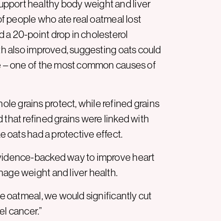
pport healthy body weight and liver
 of people who ate real oatmeal lost
 a 20-point drop in cholesterol
lth also improved, suggesting oats could
se – one of the most common causes of
e grains protect, while refined grains
 that refined grains were linked with
e oats had a protective effect.
evidence-backed way to improve heart
nage weight and liver health.
te oatmeal, we would significantly cut
el cancer.”