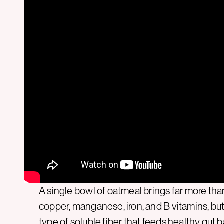
A single bowl of oatmeal brings far more tha
copper, manganese, iron, and B vitamins, but
type of soluble fiber that feeds healthy gut 