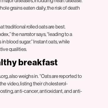
m major diseases, including heart disease.
ole grains eaten daily, the risk of death
traditional rolled oats are best.
ex,” the narrator says, “leading to a
 in blood sugar.” Instant oats, while
ive qualities.
lthy breakfast
org, also weighs in. “Oats are reported to
the video, listing their cholesterol-
ting, anti-cancer, antioxidant, and anti-