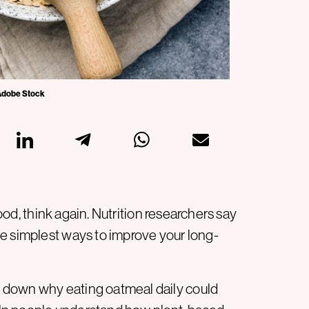
 Adobe Stock
food, think again. Nutrition researchers say
e simplest ways to improve your long-
 down why eating oatmeal daily could