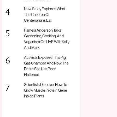
New Study Explores What
The Children Of
Centenarians Eat
Pamela Anderson Talks
Gardening, Cooking, And
Veganism On LIVE With Kelly
And Mark
Activists Exposed This Pig
Gas Chamber And Now The
Entire Site Has Been
Flattened
Scientists Discover How To
Grow Muscle Protein Gene
Inside Plants