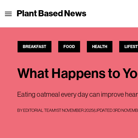
Plant Based News
BREAKFAST
FOOD
HEALTH
LIFES
What Happens to Yo
Eating oatmeal every day can improve heart
BY
EDITORIAL TEAM
1ST NOVEMBER 2025
(UPDATED
3RD NOVEMB