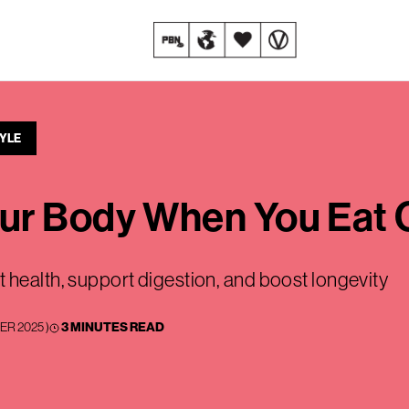
TYLE
ur Body When You Eat 
 health, support digestion, and boost longevity
ER 2025
)
3 MINUTES READ