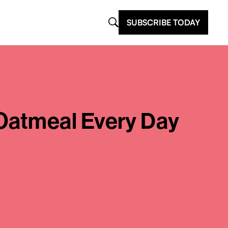
SUBSCRIBE TODAY
Oatmeal Every Day