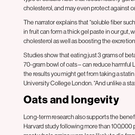
cholesterol, and may even protect against c
The narrator explains that “soluble fiber su
in fruit can form a thick gel paste in our gut
cholesterol as well as boosting the excretion o
Studies show that eating just 3 grams of bet
70-gram bowl of oats – can reduce harmful LD
the results you might get from taking a stati
University College London. “And unlike a stat
Oats and longevity
Long-term research also supports the benefit
Harvard study following more than 100,000 