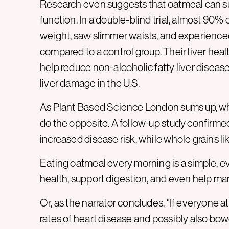
Research even suggests that oatmeal can su
function. In a double-blind trial, almost 90%
weight, saw slimmer waists, and experienced
compared to a control group. Their liver hea
help reduce non-alcoholic fatty liver disea
liver damage in the U.S.
As Plant Based Science London sums up, whol
do the opposite. A follow-up study confirmed
increased disease risk, while whole grains lik
Eating oatmeal every morning is a simple, 
health, support digestion, and even help ma
Or, as the narrator concludes, “If everyone a
rates of heart disease and possibly also bow