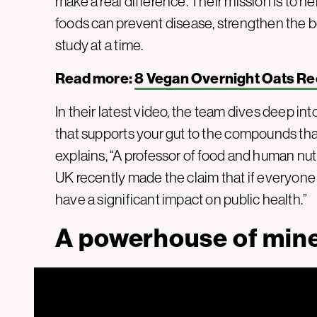
make a real difference. Their mission is to
foods can prevent disease, strengthen the b
study at a time.
Read more:
8 Vegan Overnight Oats Re
In their latest video, the team dives deep int
that supports your gut to the compounds that
explains, “A professor of food and human nut
UK recently made the claim that if everyone 
have a significant impact on public health.”
A powerhouse of mine