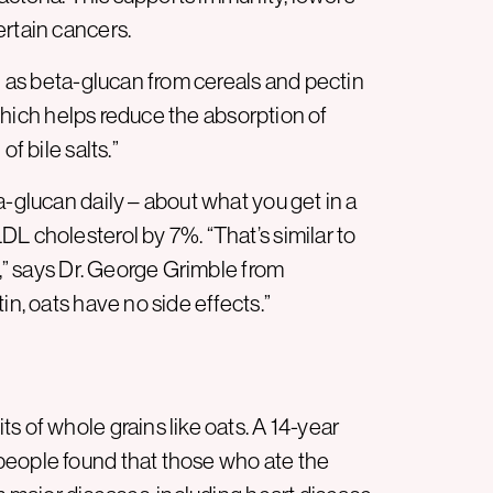
ertain cancers.
ch as beta-glucan from cereals and pectin
, which helps reduce the absorption of
f bile salts.”
a-glucan daily – about what you get in a
L cholesterol by 7%. “That’s similar to
n,” says Dr. George Grimble from
in, oats have no side effects.”
s of whole grains like oats. A 14-year
people found that those who ate the