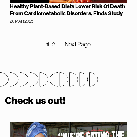
Healthy Plant-Based Diets Lower Risk Of Death
From Cardiometabolic Disorders, Finds Study
26 MAR 2025
1
2
Next Page
Check us out!