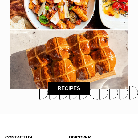
RECIPES
CONTACT US
DISCOVER