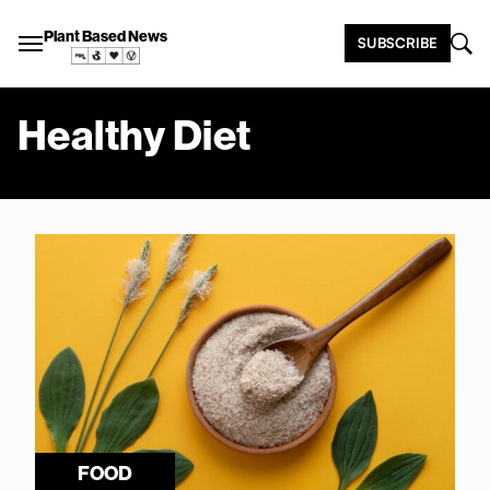
Plant Based News
SUBSCRIBE
Healthy Diet
FOOD