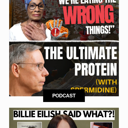
PODCAST