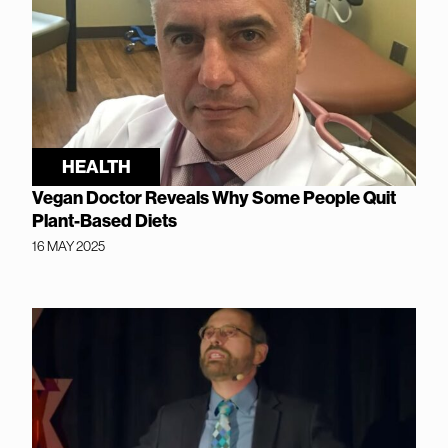
HEALTH
Vegan Doctor Reveals Why Some People Quit
Plant-Based Diets
16 MAY 2025