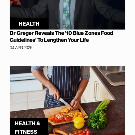
HEALTH
Dr Greger Reveals The ’10 Blue Zones Food
Guidelines’ To Lengthen Your Life
04 APR 2025
HEALTH &
FITNESS