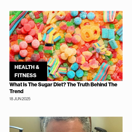
HEALTH &
FITNESS
What Is The Sugar Diet? The Truth Behind The
Trend
18 JUN 2025