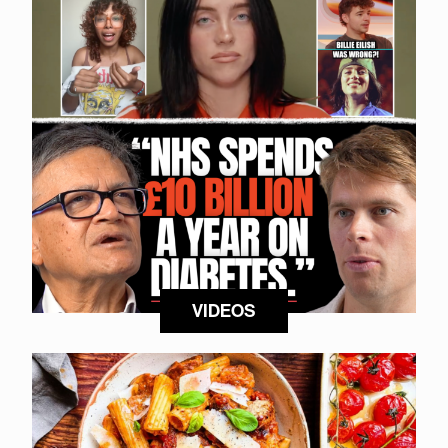
VIDEOS