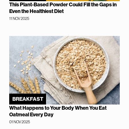
This Plant-Based Powder Could Fill the Gaps in
Even the Healthiest Diet
11 NOV 2025
BREAKFAST
What Happens to Your Body When You Eat
Oatmeal Every Day
01 NOV 2025