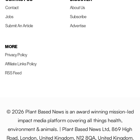
Contact
About Us
Jobs
Subscribe
Submit An Article
Advertise
MORE
Privacy Policy
Affiliate Links Policy
RSS Feed
© 2026 Plant Based News is an award winning mission-led
impact media platform covering all things health,
environment & animals. | Plant Based News Ltd, 869 High
Road, London, United Kingdom, N12 8QA, United Kingdom.