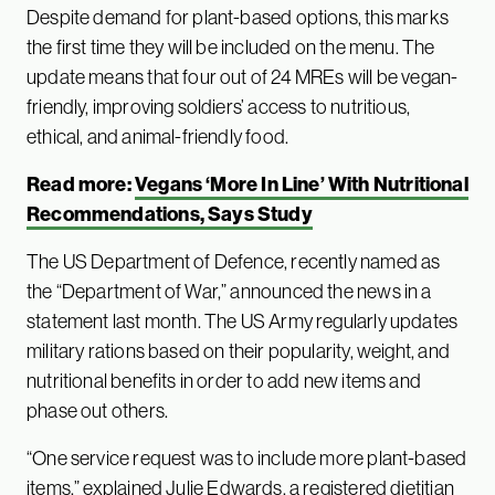
Despite demand for plant-based options, this marks
the first time they will be included on the menu. The
update means that four out of 24 MREs will be vegan-
friendly, improving soldiers’ access to nutritious,
ethical, and animal-friendly food.
Read more:
Vegans ‘More In Line’ With Nutritional
Recommendations, Says Study
The US Department of Defence, recently named as
the “Department of War,” announced the news in a
statement last month. The US Army regularly updates
military rations based on their popularity, weight, and
nutritional benefits in order to add new items and
phase out others.
“One service request was to include more plant-based
items,”
explained
Julie Edwards, a registered dietitian