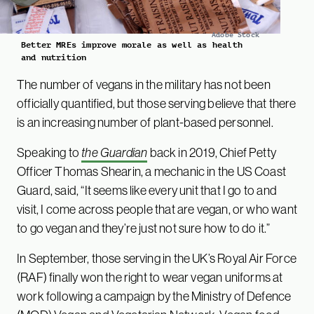
Adobe Stock
Better MREs improve morale as well as health
and nutrition
The number of vegans in the military has not been
officially quantified, but those serving believe that there
is an increasing number of plant-based personnel.
Speaking to
the Guardian
back in 2019, Chief Petty
Officer Thomas Shearin, a mechanic in the US Coast
Guard, said, “It seems like every unit that I go to and
visit, I come across people that are vegan, or who want
to go vegan and they’re just not sure how to do it.”
In September, those serving in the UK’s Royal Air Force
(RAF) finally won the right to wear vegan uniforms at
work following a campaign by the Ministry of Defence