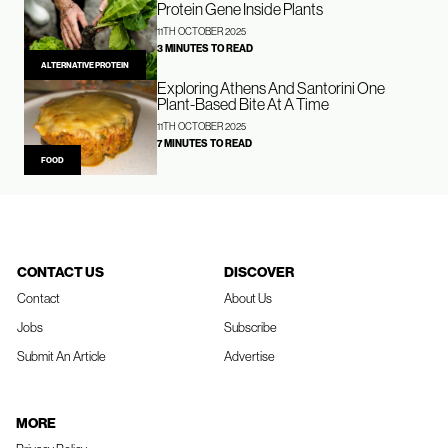
Protein Gene Inside Plants
11TH OCTOBER 2025
3 MINUTES TO READ
ALTERNATIVE PROTEIN
Exploring Athens And Santorini One
Plant-Based Bite At A Time
11TH OCTOBER 2025
7 MINUTES TO READ
FOOD
CONTACT US
DISCOVER
Contact
About Us
Jobs
Subscribe
Submit An Article
Advertise
MORE