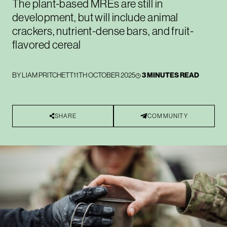
The plant-based MREs are still in
development, but will include animal
crackers, nutrient-dense bars, and fruit-
flavored cereal
BY
LIAM PRITCHETT
11TH OCTOBER 2025
3 MINUTES READ
SHARE
COMMUNITY