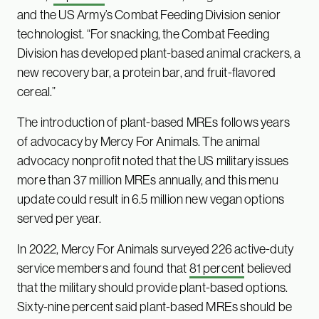
and the US Army’s Combat Feeding Division senior
technologist. “For snacking, the Combat Feeding
Division has developed plant-based animal crackers, a
new recovery bar, a protein bar, and fruit-flavored
cereal.”
The introduction of plant-based MREs follows years
of advocacy by Mercy For Animals. The animal
advocacy nonprofit noted that the US military issues
more than 37 million MREs annually, and this menu
update could result in 6.5 million new vegan options
served per year.
In 2022, Mercy For Animals surveyed 226 active-duty
service members and found that
81 percent
believed
that the military should provide plant-based options.
Sixty-nine percent said plant-based MREs should be