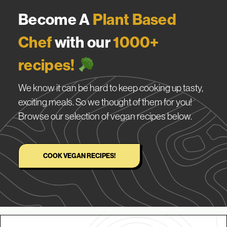
Become A
Plant Based
Chef
with our
1000+
recipes!
We know it can be hard to keep cooking up tasty,
exciting meals. So we thought of them for you!
Browse our selection of vegan recipes below.
COOK VEGAN RECIPES!