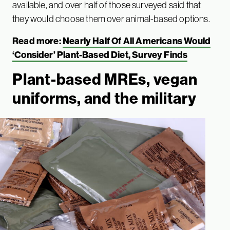
available, and over half of those surveyed said that
they would choose them over animal-based options.
Read more:
Nearly Half Of All Americans Would
‘Consider’ Plant-Based Diet, Survey Finds
Plant-based MREs, vegan
uniforms, and the military