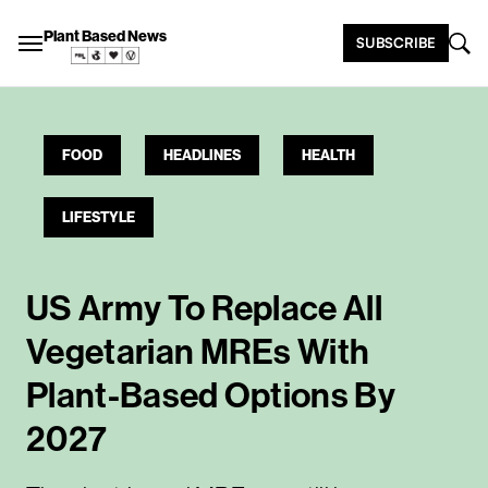
Plant Based News
SUBSCRIBE
FOOD
HEADLINES
HEALTH
LIFESTYLE
US Army To Replace All
Vegetarian MREs With
Plant-Based Options By
2027