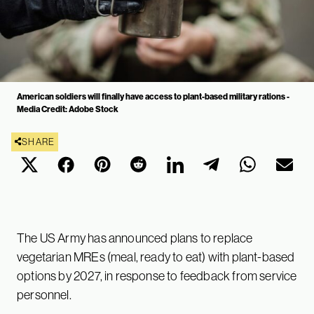
American soldiers will finally have access to plant-based military rations -
Media Credit: Adobe Stock
SHARE
The US Army has announced plans to replace
vegetarian MREs (meal, ready to eat) with plant-based
options by 2027, in response to feedback from service
personnel.