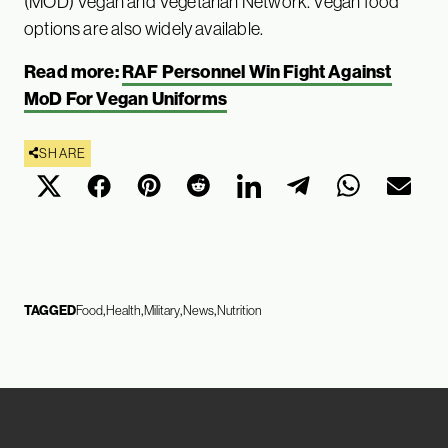
(MOD) Vegan and Vegetarian Network. Vegan food
options are also widely available.
Read more:
RAF Personnel Win Fight Against
MoD For Vegan Uniforms
SHARE
TAGGED
Food
Health
Military
News
Nutrition