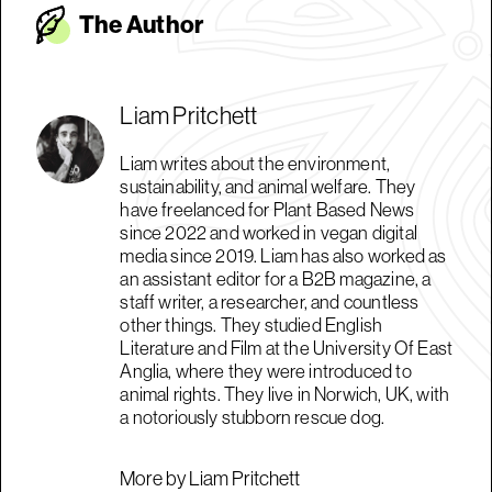
The Autho
r
Liam Pritchett
Liam writes about the environment,
sustainability, and animal welfare. They
have freelanced for Plant Based News
since 2022 and worked in vegan digital
media since 2019. Liam has also worked as
an assistant editor for a B2B magazine, a
staff writer, a researcher, and countless
other things. They studied English
Literature and Film at the University Of East
Anglia, where they were introduced to
animal rights. They live in Norwich, UK, with
a notoriously stubborn rescue dog.
More by Liam Pritchett