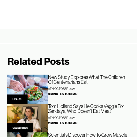
Related Posts
New Study Explores What The Children
Of Centenarians Eat
11TH OCTOBER 2025
3 MINUTES TO READ
HEALTH
Tom Holland Says He Cooks Veggie For
Zendaya, Who ‘Doesn’t Eat Meat’
11TH OCTOBER 2025
2 MINUTES TO READ
CELEBRITIES
Scientists Discover How To Grow Muscle