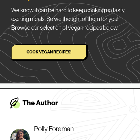
We know it can be hard to keep cooking up tasty,
exciting meals. So we thought of them for you!
Browse our selection of vegan recipes below.
COOK VEGAN RECIPES!
The Autho
r
Polly Foreman