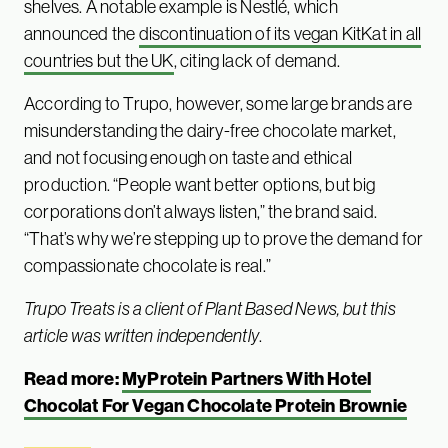
shelves. A notable example is Nestlé, which
announced the
discontinuation of its vegan KitKat in all
countries but the UK
, citing lack of demand.
According to Trupo, however, some large brands are
misunderstanding the dairy-free chocolate market,
and not focusing enough on taste and ethical
production. “People want better options, but big
corporations don’t always listen,” the brand said.
“That’s why we’re stepping up to prove the demand for
compassionate chocolate is real.”
Trupo Treats is a client of Plant Based News, but this
article was written independently
.
Read more:
MyProtein Partners With Hotel
Chocolat For Vegan Chocolate Protein Brownie