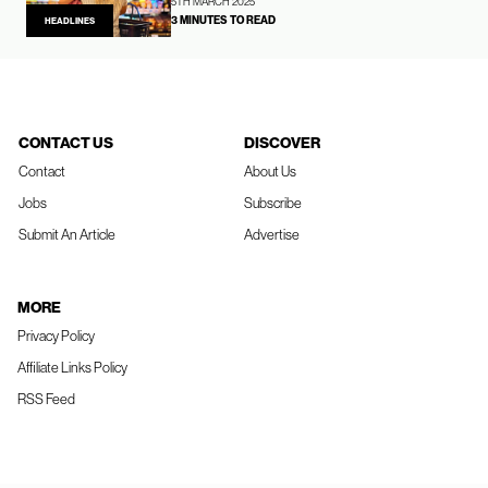
5TH MARCH 2025
3 MINUTES TO READ
HEADLINES
CONTACT US
DISCOVER
Contact
About Us
Jobs
Subscribe
Submit An Article
Advertise
MORE
Privacy Policy
Affiliate Links Policy
RSS Feed