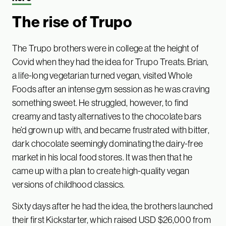
The rise of Trupo
The Trupo brothers were in college at the height of
Covid when they had the idea for Trupo Treats. Brian,
a life-long vegetarian turned vegan, visited Whole
Foods after an intense gym session as he was craving
something sweet. He struggled, however, to find
creamy and tasty alternatives to the chocolate bars
he’d grown up with, and became frustrated with bitter,
dark chocolate seemingly dominating the dairy-free
market in his local food stores. It was then that he
came up with a plan to create high-quality vegan
versions of childhood classics.
Sixty days after he had the idea, the brothers launched
their first Kickstarter, which raised USD $26,000 from