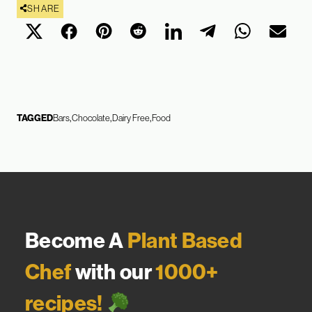
SHARE
TAGGED
Bars
Chocolate
Dairy Free
Food
Become A
Plant Based
Chef
with our
1000+
recipes!