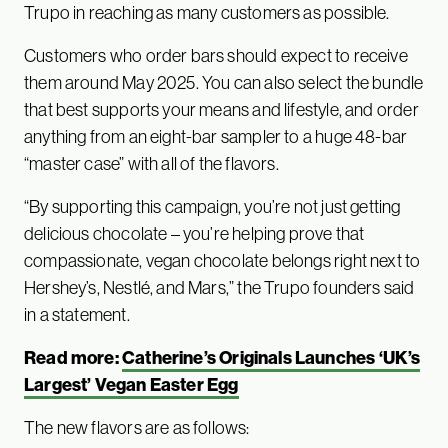
Trupo in reaching as many customers as possible.
Customers who order bars should expect to receive
them around May 2025. You can also select the bundle
that best supports your means and lifestyle, and order
anything from an eight-bar sampler to a huge 48-bar
“master case” with all of the flavors.
“By supporting this campaign, you’re not just getting
delicious chocolate – you’re helping prove that
compassionate, vegan chocolate belongs right next to
Hershey’s, Nestlé, and Mars,” the Trupo founders said
in a statement.
Read more:
Catherine’s Originals Launches ‘UK’s
Largest’ Vegan Easter Egg
The new flavors are as follows: