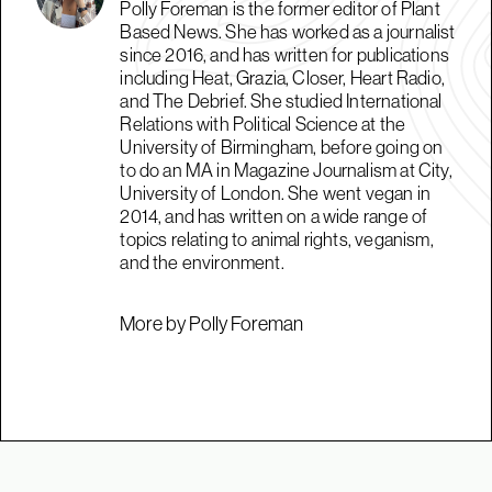
Polly Foreman is the former editor of Plant
Based News. She has worked as a journalist
since 2016, and has written for publications
including Heat, Grazia, Closer, Heart Radio,
and The Debrief. She studied International
Relations with Political Science at the
University of Birmingham, before going on
to do an MA in Magazine Journalism at City,
University of London. She went vegan in
2014, and has written on a wide range of
topics relating to animal rights, veganism,
and the environment.
More by Polly Foreman