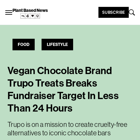
Plant Based News
SUBSCRIBE
FOOD
LIFESTYLE
Vegan Chocolate Brand
Trupo Treats Breaks
Fundraiser Target In Less
Than 24 Hours
Trupo is on a mission to create cruelty-free
alternatives to iconic chocolate bars