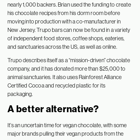
nearly 1,000 backers. Brian used the funding to create
his chocolate recipes from his dorm room before
moving into production with a co-manufacturer in
New Jersey. Trupo bars can now be found in a variety
of independent food stores, coffee shops, eateries,
and sanctuaries across the US, as well as online.
Trupo describes itself as a “mission-driven” chocolate
company, and it has donated more than $25,000 to
animal sanctuaries. It also uses Rainforest Alliance
Certified Cocoa and recycled plastic for its
packaging.
A better alternative?
It’s an uncertain time for vegan chocolate, with some
major brands pulling their vegan products from the