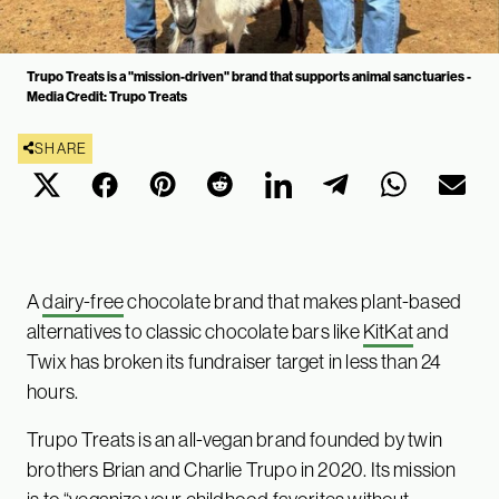
Trupo Treats is a "mission-driven" brand that supports animal sanctuaries -
Media Credit: Trupo Treats
SHARE
A
dairy-free
chocolate brand that makes plant-based
alternatives to classic chocolate bars like
KitKat
and
Twix has broken its fundraiser target in less than 24
hours.
Trupo Treats is an all-vegan brand founded by twin
brothers Brian and Charlie Trupo in 2020. Its mission