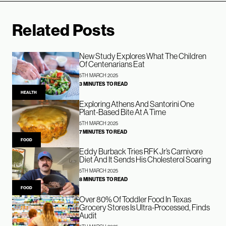
Related Posts
New Study Explores What The Children
Of Centenarians Eat
5TH MARCH 2025
3 MINUTES TO READ
HEALTH
Exploring Athens And Santorini One
Plant-Based Bite At A Time
5TH MARCH 2025
7 MINUTES TO READ
FOOD
Eddy Burback Tries RFK Jr’s Carnivore
Diet And It Sends His Cholesterol Soaring
5TH MARCH 2025
8 MINUTES TO READ
FOOD
Over 80% Of Toddler Food In Texas
Grocery Stores Is Ultra-Processed, Finds
Audit