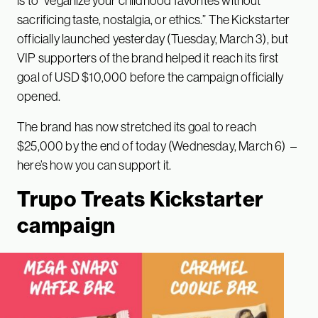
is to “veganize your childhood favorites without
sacrificing taste, nostalgia, or ethics.” The Kickstarter
officially launched yesterday (Tuesday, March 3), but
VIP supporters of the brand helped it reach its first
goal of USD $10,000 before the campaign officially
opened.
The brand has now stretched its goal to reach
$25,000 by the end of today (Wednesday, March 6) –
here’s how you can support it.
Trupo Treats Kickstarter
campaign