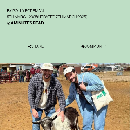
BY
POLLY FOREMAN
5TH MARCH 2025
(UPDATED
7TH MARCH 2025
)
4 MINUTES READ
SHARE
COMMUNITY