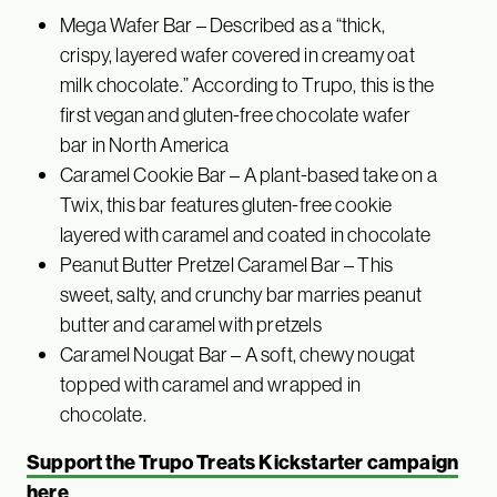
Mega Wafer Bar – Described as a “thick,
crispy, layered wafer covered in creamy oat
milk chocolate.” According to Trupo, this is the
first vegan and gluten-free chocolate wafer
bar in North America
Caramel Cookie Bar – A plant-based take on a
Twix, this bar features gluten-free cookie
layered with caramel and coated in chocolate
Peanut Butter Pretzel Caramel Bar – This
sweet, salty, and crunchy bar marries peanut
butter and caramel with pretzels
Caramel Nougat Bar – A soft, chewy nougat
topped with caramel and wrapped in
chocolate.
Support the Trupo Treats Kickstarter campaign
here