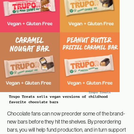
Trupo Treats
Trupo Treats sells vegan versions of childhood
favorite chocolate bars
Chocolate fans can now preorder some of the brand-
new bars before they hit the shelves. By preordering
bars, you will help fund production, and in turn support