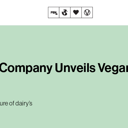
t Company Unveils Veg
ure of dairy’s