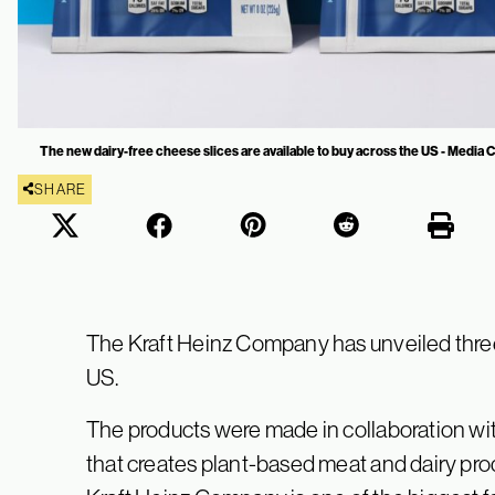
The new dairy-free cheese slices are available to buy across the US - Media
SHARE
The Kraft Heinz Company has unveiled three
US.
The products were made in collaboration wi
that creates plant-based meat and dairy produ