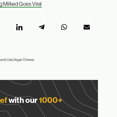
g Milked Goes Viral
aunch
Usa
Vegan Cheese
ef
with our
1000+