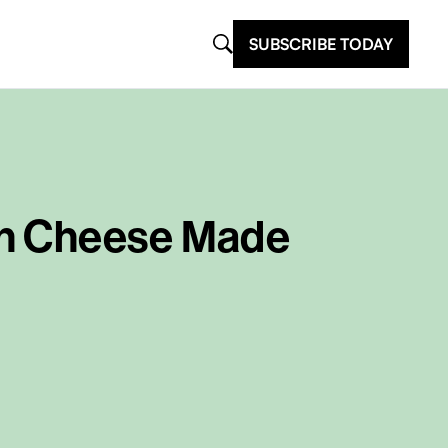
SUBSCRIBE TODAY
an Cheese Made