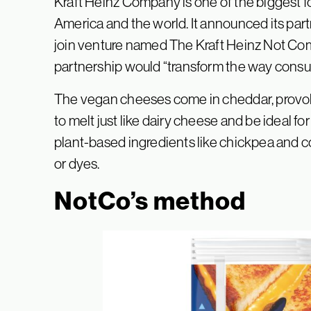
Kraft Heinz Company is one of the biggest
America and the world. It announced its part
join venture named The Kraft Heinz Not Comp
partnership would “transform the way consu
The vegan cheeses come in cheddar, provolo
to melt just like dairy cheese and be ideal fo
plant-based ingredients like chickpea and coc
or dyes.
NotCo’s method