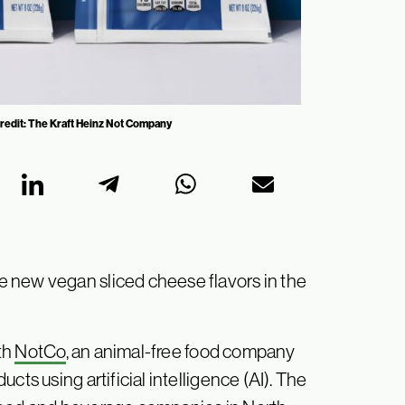
 Credit: The Kraft Heinz Not Company
 new vegan sliced cheese flavors in the
th
NotCo
, an animal-free food company
cts using artificial intelligence (AI). The