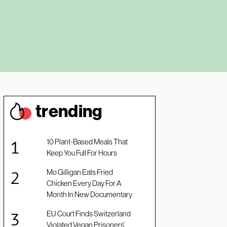
trendin
g
10 Plant-Based Meals That
Keep You Full For Hours
Mo Gilligan Eats Fried
Chicken Every Day For A
Month In New Documentary
EU Court Finds Switzerland
Violated Vegan Prisoners’