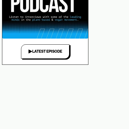
LATEST EPISODE