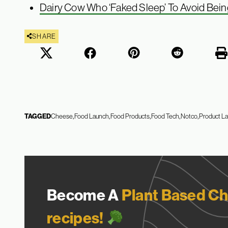
Dairy Cow Who ‘Faked Sleep’ To Avoid Bein
SHARE
TAGGED
Cheese
Food Launch
Food Products
Food Tech
Notco
Product L
Become A
Plant Based Ch
recipes!