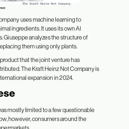
The Kraft Heinz Not Company
ese
 company uses machine learning to
mal ingredients. It uses its own AI
is. Giuseppe analyzes the structure of
 replacing them using only plants.
roduct that the joint venture has
distributed. The Kraft Heinz Not Company is
 international expansion in 2024.
ese
as mostly limited to a few questionable
 Now, however, consumers around the
supermarkets.