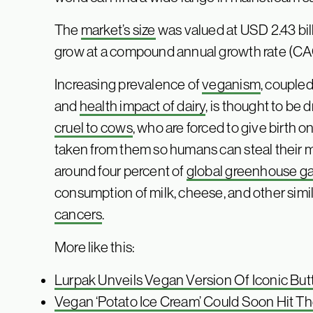
The
market’s size
was valued at USD 2.43 bill
grow at a compound annual growth rate (CAG
Increasing prevalence of
veganism
, couple
and
health impact of dairy
, is thought to be d
cruel to cows
, who are forced to give birth 
taken from them so humans can steal their mi
around four percent of
global greenhouse g
consumption of milk, cheese, and other simil
cancers
.
More like this:
Lurpak Unveils Vegan Version Of Iconic But
Vegan ‘Potato Ice Cream’ Could Soon Hit T