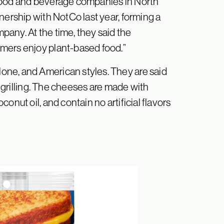
 food and beverage companies in North
nership with NotCo last year, forming a
any. At the time, they said the
mers enjoy plant-based food.”
ne, and American styles. They are said
r grilling. The cheeses are made with
onut oil, and contain no artificial flavors