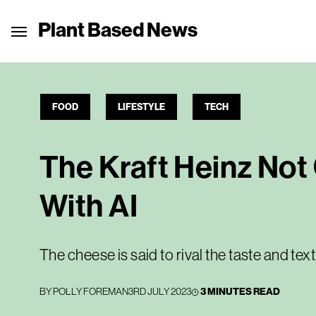
Plant Based News
FOOD
LIFESTYLE
TECH
The Kraft Heinz No
With AI
The cheese is said to rival the taste and text
BY
POLLY FOREMAN
3RD JULY 2023
3 MINUTES READ