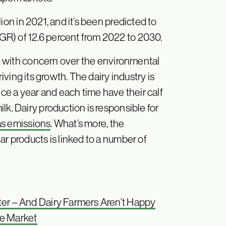
ion in 2021, and it’s been predicted to
R) of 12.6 percent from 2022 to 2030.
d with concern over the environmental
riving its growth. The dairy industry is
once a year and each time have their calf
lk. Dairy production is responsible for
as emissions
. What’s more, the
ar products is linked to a number of
ter – And Dairy Farmers Aren’t Happy
he Market