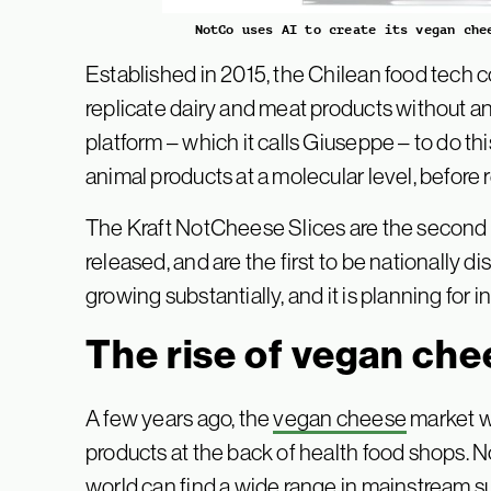
NotCo uses AI to create its vegan che
Established in 2015, the Chilean food tech
replicate dairy and meat products without ani
platform – which it calls Giuseppe – to do th
animal products at a molecular level, before
The Kraft NotCheese Slices are the second p
released, and are the first to be nationally 
growing substantially, and it is planning for
The rise of vegan che
A few years ago, the
vegan cheese
market w
products at the back of health food shops.
world can find a wide range in mainstream 