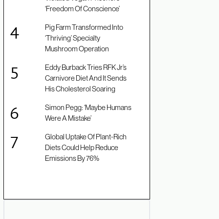
‘Freedom Of Conscience’
Pig Farm Transformed Into
‘Thriving’ Specialty
Mushroom Operation
Eddy Burback Tries RFK Jr’s
Carnivore Diet And It Sends
His Cholesterol Soaring
Simon Pegg: ‘Maybe Humans
Were A Mistake’
Global Uptake Of Plant-Rich
Diets Could Help Reduce
Emissions By 76%