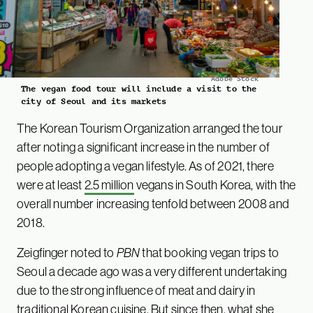
Adobe Stock
The vegan food tour will include a visit to the
city of Seoul and its markets
The Korean Tourism Organization arranged the tour
after noting a significant increase in the number of
people adopting a vegan lifestyle. As of 2021, there
were at least
2.5 million
vegans in South Korea, with the
overall number increasing tenfold between 2008 and
2018.
Zeigfinger noted to
PBN
that booking vegan trips to
Seoul a decade ago was a very different undertaking
due to the strong influence of meat and dairy in
traditional Korean cuisine. But since then, what she