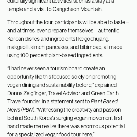
culturally significant activities, such as a stay at a
temple and a visit to Gangcheon Mountain.
Throughout the tour, participants will be able to taste –
and at times, even prepare themselves – authentic
Korean dishes and ingredients like gochujang,
makgeolli, kimchi pancakes, and bibimbap, all made
using 100 percent plant-based ingredients.
“I had never seen a tourism board create an
opportunity like this focused solely on promoting
vegan dining and sustainability before,” explained
Donna Zeigfinger, Travel Advisor and Green Earth
Travel founder, in a statement sent to
Plant Based
News
(
PBN
). “Witnessing the creativity and passion
behind South Korea’s surging vegan movement first-
hand made me realize there was enormous potential
for a specialized vegan food tour here.”