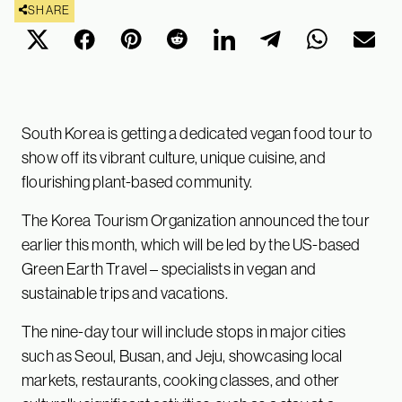
SHARE
South Korea is getting a dedicated vegan food tour to
show off its vibrant culture, unique cuisine, and
flourishing plant-based community.
The Korea Tourism Organization announced the tour
earlier this month, which will be led by the US-based
Green Earth Travel – specialists in vegan and
sustainable trips and vacations.
The nine-day tour will include stops in major cities
such as Seoul, Busan, and Jeju, showcasing local
markets, restaurants, cooking classes, and other