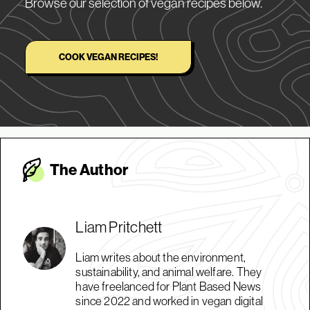
Browse our selection of vegan recipes below.
COOK VEGAN RECIPES!
The Autho
r
Liam Pritchett
Liam writes about the environment,
sustainability, and animal welfare. They
have freelanced for Plant Based News
since 2022 and worked in vegan digital