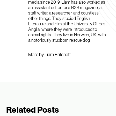
media since 2019. Liam has also worked as
an assistant editor for a B2B magazine, a
staff writer, a researcher, and countless
other things. They studied English
Literature and Film at the University Of East
Anglia, where they were introduced to
animal rights. They live in Norwich, UK, with
a notoriously stubborn rescue dog.
More by Liam Pritchett
Related Posts