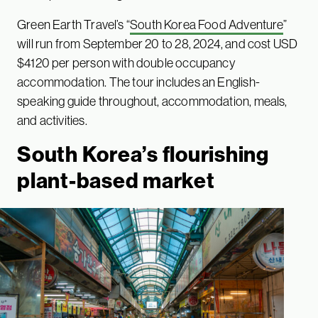
Green Earth Travel’s “
South Korea Food Adventure
”
will run from September 20 to 28, 2024, and cost USD
$4120 per person with double occupancy
accommodation. The tour includes an English-
speaking guide throughout, accommodation, meals,
and activities.
South Korea’s flourishing
plant-based market