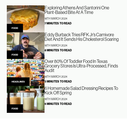
Exploring Athens And Santorini One
Plant-Based Bite At A Time
18TH MARCH 2024
7 MINUTES TO READ
FOOD
Eddy Burback Tries RFK Jr’s Carnivore
Diet And It Sends His Cholesterol Soaring
18TH MARCH 2024
8 MINUTES TO READ
FOOD
Over 80% Of Toddler Food In Texas
Grocery Stores Is Ultra-Processed, Finds
Audit
18TH MARCH 2024
3 MINUTES TO READ
HEADLINES
6 Homemade Salad Dressing Recipes To
Kick Off Spring
18TH MARCH 2024
5 MINUTES TO READ
FOOD