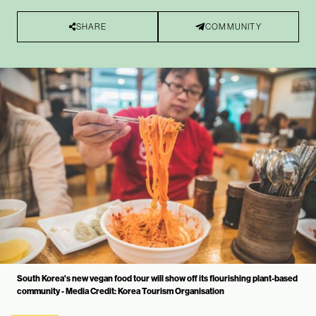
SHARE
COMMUNITY
South Korea's new vegan food tour will show off its flourishing plant-based
community - Media Credit: Korea Tourism Organisation