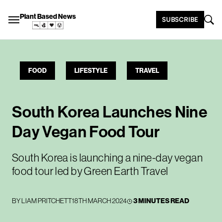
Plant Based News
SUBSCRIBE
FOOD
LIFESTYLE
TRAVEL
South Korea Launches Nine
Day Vegan Food Tour
South Korea is launching a nine-day vegan
food tour led by Green Earth Travel
BY
LIAM PRITCHETT
18TH MARCH 2024
3 MINUTES READ