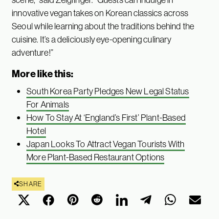
innovative vegan takes on Korean classics across
Seoul while learning about the traditions behind the
cuisine. It’s a deliciously eye-opening culinary
adventure!”
More like this:
South Korea Party Pledges New Legal Status
For Animals
How To Stay At ‘England’s First’ Plant-Based
Hotel
Japan Looks To Attract Vegan Tourists With
More Plant-Based Restaurant Options
SHARE