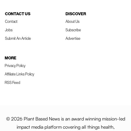
CONTACT US
DISCOVER
Contact
About Us
Jobs
Subscribe
Submit An Article
Advertise
MORE
Privacy Policy
Affiliate Links Policy
RSS Feed
© 2026 Plant Based News is an award winning mission-led
impact media platform covering all things health,