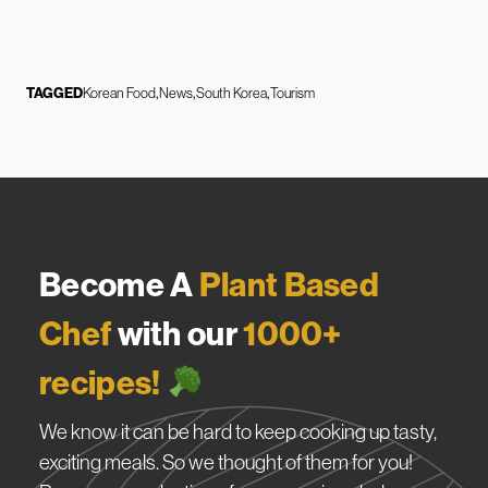
TAGGED
Korean Food
News
South Korea
Tourism
Become A
Plant Based
Chef
with our
1000+
recipes!
We know it can be hard to keep cooking up tasty,
exciting meals. So we thought of them for you!