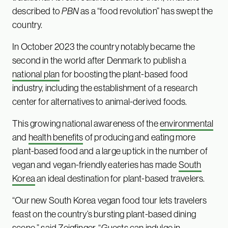
described to
PBN
as a “food revolution” has swept the
country.
In October 2023 the country notably became the
second in the world after Denmark to publish a
national plan
for boosting the plant-based food
industry, including the establishment of a research
center for alternatives to animal-derived foods.
This growing national awareness of the
environmental
and
health benefits
of producing and eating more
plant-based food and a large uptick in the number of
vegan and vegan-friendly eateries has made
South
Korea
an ideal destination for plant-based travelers.
“Our new South Korea vegan food tour lets travelers
feast on the country’s bursting plant-based dining
scene,” said Zeigfinger. “Guests can indulge in