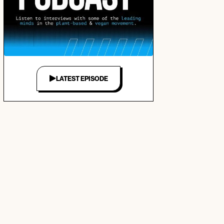
LATEST EPISODE