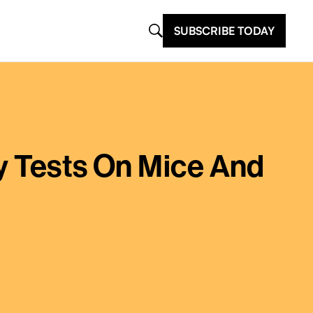
SUBSCRIBE TODAY
y Tests On Mice And