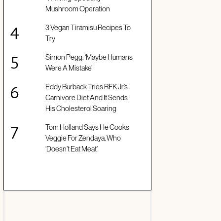
Mushroom Operation
3 Vegan Tiramisu Recipes To
Try
Simon Pegg: ‘Maybe Humans
Were A Mistake’
Eddy Burback Tries RFK Jr’s
Carnivore Diet And It Sends
His Cholesterol Soaring
Tom Holland Says He Cooks
Veggie For Zendaya, Who
‘Doesn’t Eat Meat’