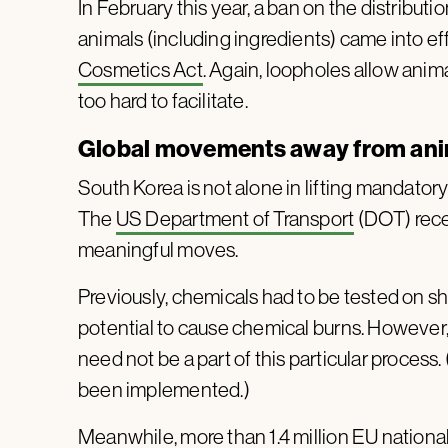
In February this year, a ban on the distribut
animals (including ingredients) came into eff
Cosmetics Act
. Again, loopholes allow anim
too hard to facilitate.
Global movements away from anim
South Korea is not alone in lifting mandator
The
US Department of Transport
(DOT) recen
meaningful moves.
Previously, chemicals had to be tested on sha
potential to cause chemical burns. Howeve
need not be a part of this particular process
been implemented.)
Meanwhile,
more than 1.4 million EU nationa