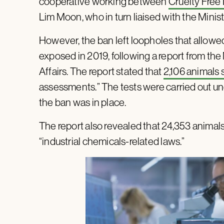
cooperative working between
Cruelty Free 
Lim Moon, who in turn liaised with the Minis
However, the ban left loopholes that allowed
exposed in 2019, following a report from the 
Affairs. The report stated that
2,106 animals 
assessments.” The tests were carried out und
the ban was in place.
The report also revealed that 24,353 animal
“industrial chemicals-related laws.”