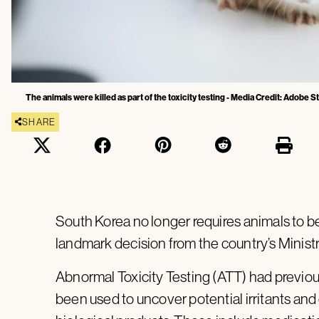
The animals were killed as part of the toxicity testing - Media Credit: Adobe 
SHARE
South Korea no longer requires animals to be 
landmark decision from the country’s Minist
Abnormal Toxicity Testing (ATT) had previou
been used to uncover potential irritants an