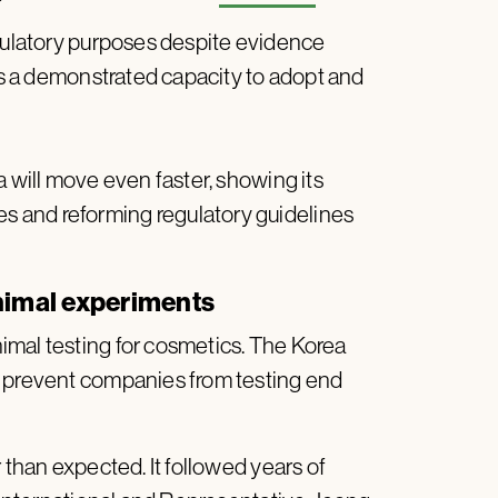
egulatory purposes despite evidence
has a demonstrated capacity to adopt and
a will move even faster, showing its
 and reforming regulatory guidelines
animal experiments
imal testing for cosmetics. The Korea
o prevent companies from testing end
 than expected. It followed years of