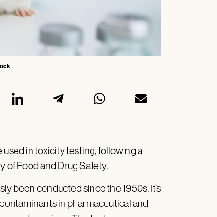
Stock
used in toxicity testing, following a
ry of Food and Drug Safety.
sly been conducted since the 1950s. It’s
d contaminants in pharmaceutical and