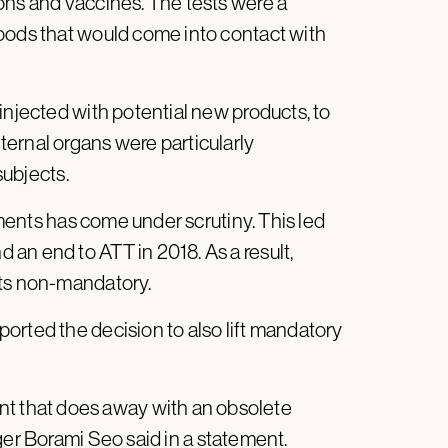
ons and vaccines. The tests were a
oods that would come into contact with
injected with potential new products, to
ernal organs were particularly
subjects.
riments has come under scrutiny. This led
an end to ATT in 2018. As a result,
sts non-mandatory.
orted the decision to also lift mandatory
 that does away with an obsolete
ger Borami Seo said in a
statement
.